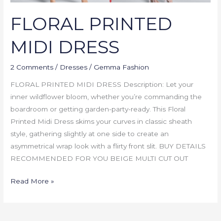
FLORAL PRINTED
MIDI DRESS
2 Comments
/
Dresses
/
Gemma Fashion
FLORAL PRINTED MIDI DRESS Description: Let your
inner wildflower bloom, whether you’re commanding the
boardroom or getting garden-party-ready. This Floral
Printed Midi Dress skims your curves in classic sheath
style, gathering slightly at one side to create an
asymmetrical wrap look with a flirty front slit. BUY DETAILS
RECOMMENDED FOR YOU BEIGE MULTI CUT OUT
Read More »