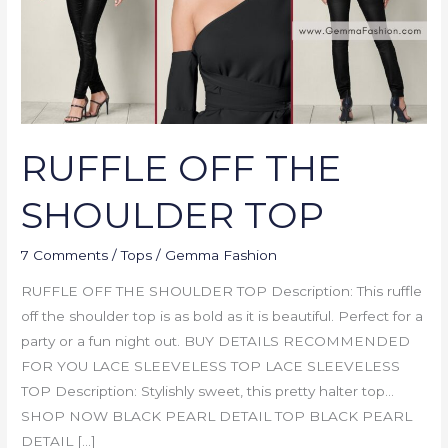
RUFFLE OFF THE
SHOULDER TOP
7 Comments
/
Tops
/
Gemma Fashion
RUFFLE OFF THE SHOULDER TOP Description: This ruffle
off the shoulder top is as bold as it is beautiful. Perfect for a
party or a fun night out. BUY DETAILS RECOMMENDED
FOR YOU LACE SLEEVELESS TOP LACE SLEEVELESS
TOP Description: Stylishly sweet, this pretty halter top…
SHOP NOW BLACK PEARL DETAIL TOP BLACK PEARL
DETAIL […]