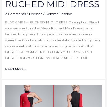
RUCHED MIDI DRESS
2 Comments
/
Dresses
/
Gemma Fashion
BLACK MESH RUCHED MIDI DRESS Description: Flaunt
your sensuality in this Mesh Ruched Midi Dress that’s
tailored to impress. This style embraces every curve in
sheer black ruching atop an understated nude lining, using
its asymmetrical cuts for a modern, dynamic look. BUY
DETAILS RECOMMENDED FOR YOU BLACK MESH
DETAIL BODYCON DRESS BLACK MESH DETAIL
Read More »
COLOR
BLOCKED
BANDAGE
DRESS