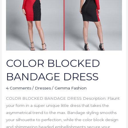
COLOR BLOCKED
BANDAGE DRESS
4 Comments
/
Dresses
/
Gemma Fashion
COLOR BLOCKED BANDAGE DRESS Description: Flaunt
your form in a super unique little dress that takes the
asymmetrical trend to the max. Bandage styling smooths
your silhouette to perfection, while the color block design
and shimmering beaded embellishments secure your