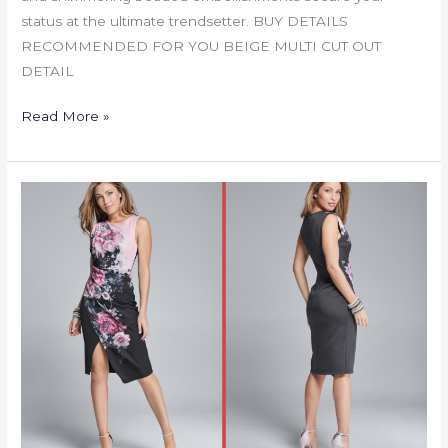
status at the ultimate trendsetter. BUY DETAILS
RECOMMENDED FOR YOU BEIGE MULTI CUT OUT
DETAIL
Read More »
FLORAL
PRINTED
MIDI
DRESS