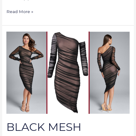
Read More »
BLACK
MESH
RUCHED
MIDI
DRESS
BLACK MESH