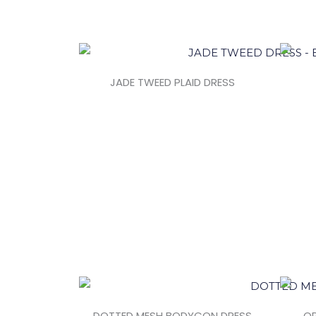
JADE TWEED PLAID DRESS
DOTTED MESH BODYCON DRESS
OP