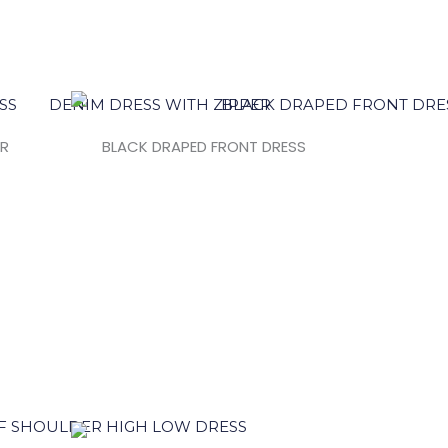
ER
BLACK DRAPED FRONT DRESS