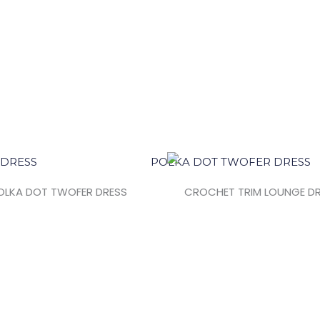
OLKA DOT TWOFER DRESS
CROCHET TRIM LOUNGE D