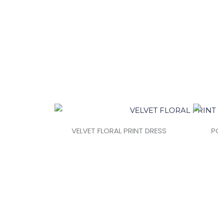
VELVET FLORAL PRINT DRESS
P