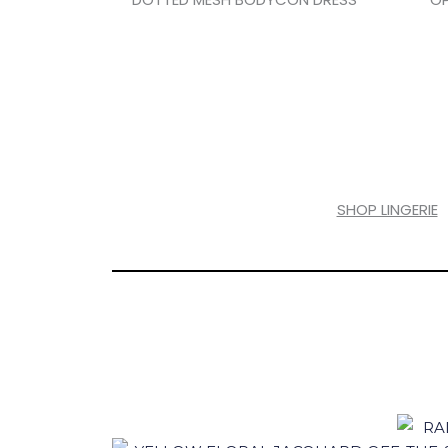
SHOP LINGERIE