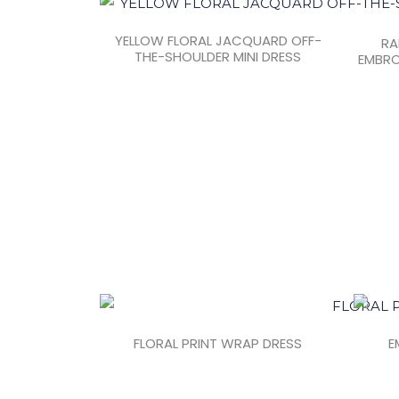
YELLOW FLORAL JACQUARD OFF-
RA
THE-SHOULDER MINI DRESS
EMBRO
FLORAL PRINT WRAP DRESS
E