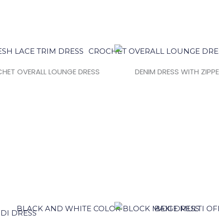
HET OVERALL LOUNGE DRESS
DENIM DRESS WITH ZIPP