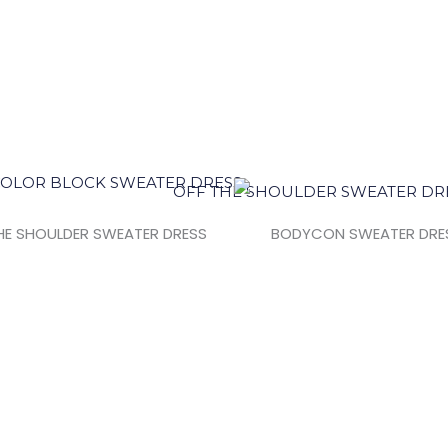
HE SHOULDER SWEATER DRESS
BODYCON SWEATER DRE