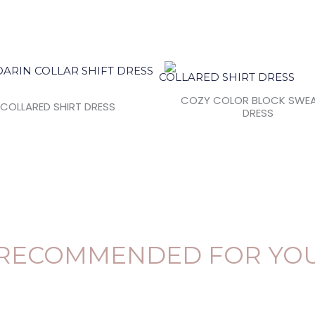
COZY COLOR BLOCK SWE
COLLARED SHIRT DRESS
DRESS
RECOMMENDED FOR YO