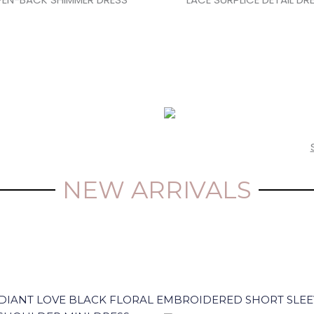
NEW ARRIVALS