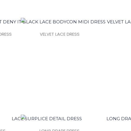
DRESS
VELVET LACE DRESS
ESS
LONG DRAPE DRESS