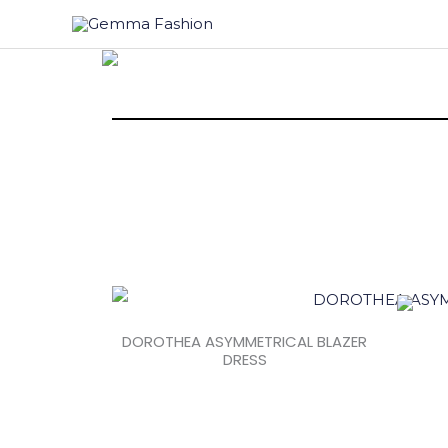
Skip
to
content
DOROTHEA ASYMMETRICAL BLAZER
DRESS