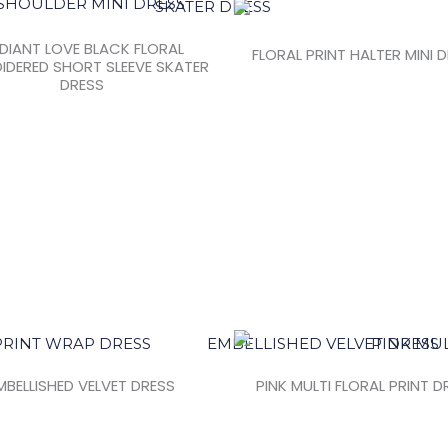
DIANT LOVE BLACK FLORAL
FLORAL PRINT HALTER MINI 
IDERED SHORT SLEEVE SKATER
DRESS
MBELLISHED VELVET DRESS
PINK MULTI FLORAL PRINT D