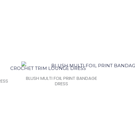
BLUSH MULTI FOIL PRINT BANDAGE
RESS
DRESS