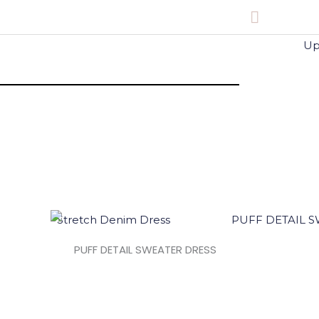
Main
Menu
PUFF DETAIL SWEATER DRESS