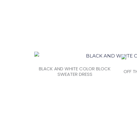
BLACK AND WHITE COLOR BLOCK
OFF T
SWEATER DRESS