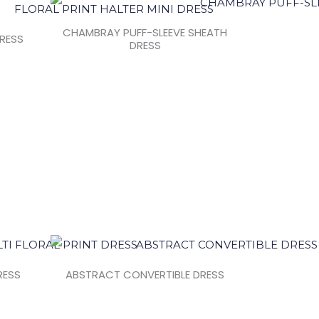
CHAMBRAY PUFF-SLEEVE SHEATH
DRESS
DRESS
RESS
ABSTRACT CONVERTIBLE DRESS