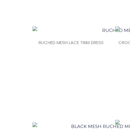
RUCHED MESH LACE TRIM DRESS
CROC