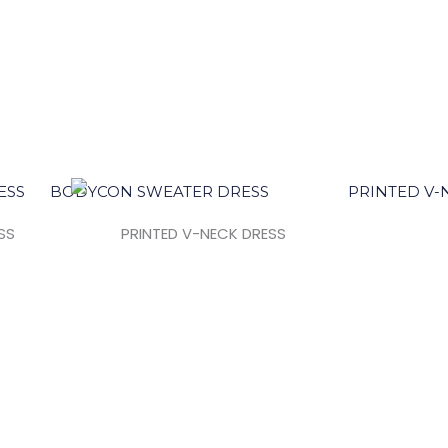
SS
PRINTED V-NECK DRESS