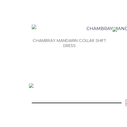
CHAMBRAY MANDARIN COLLAR SHIFT
DRESS