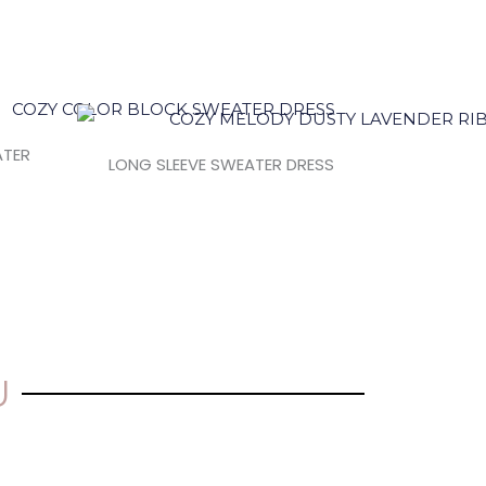
ATER
LONG SLEEVE SWEATER DRESS
U