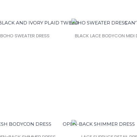
BOHO SWEATER DRESS
BLACK LACE BODYCON MIDI 
EN-BACK SHIMMER DRESS
LACE SURPLICE DETAIL DR