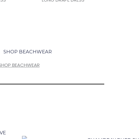
SHOP BEACHWEAR