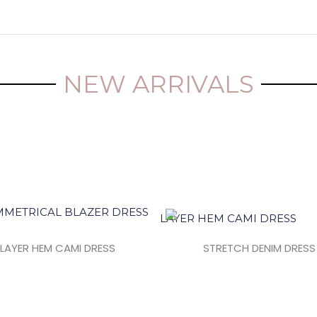
NEW ARRIVALS
LAYER HEM CAMI DRESS
STRETCH DENIM DRESS