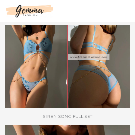
Skip
to
content
SIREN SONG FULL SET