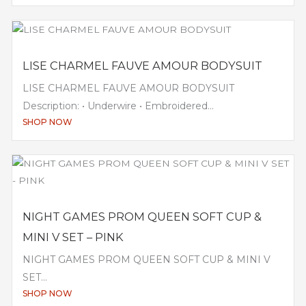
LISE CHARMEL FAUVE AMOUR BODYSUIT
LISE CHARMEL FAUVE AMOUR BODYSUIT
Description: • Underwire • Embroidered...
SHOP NOW
NIGHT GAMES PROM QUEEN SOFT CUP &
MINI V SET – PINK
NIGHT GAMES PROM QUEEN SOFT CUP & MINI V
SET...
SHOP NOW