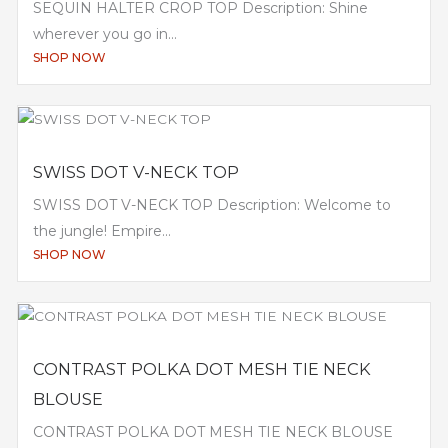
SEQUIN HALTER CROP TOP Description: Shine
wherever you go in...
SHOP NOW
SWISS DOT V-NECK TOP
SWISS DOT V-NECK TOP Description: Welcome to
the jungle! Empire...
SHOP NOW
CONTRAST POLKA DOT MESH TIE NECK
BLOUSE
CONTRAST POLKA DOT MESH TIE NECK BLOUSE