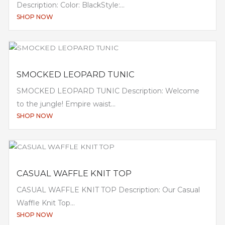
Description: Color: BlackStyle:...
SHOP NOW
SMOCKED LEOPARD TUNIC
SMOCKED LEOPARD TUNIC Description: Welcome
to the jungle! Empire waist...
SHOP NOW
CASUAL WAFFLE KNIT TOP
CASUAL WAFFLE KNIT TOP Description: Our Casual
Waffle Knit Top...
SHOP NOW