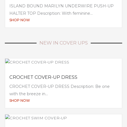
ISLAND BOUND MARILYN UNDERWIRE PUSH-UP
HALTER TOP Description: With feminine...
SHOP NOW
NEW IN COVER UPS
CROCHET COVER-UP DRESS
CROCHET COVER-UP DRESS Description: Be one
with the breeze in...
SHOP NOW