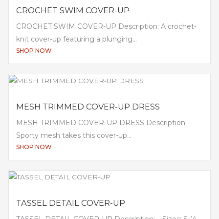
CROCHET SWIM COVER-UP
CROCHET SWIM COVER-UP Description: A crochet-
knit cover-up featuring a plunging...
SHOP NOW
MESH TRIMMED COVER-UP DRESS
MESH TRIMMED COVER-UP DRESS Description:
Sporty mesh takes this cover-up...
SHOP NOW
TASSEL DETAIL COVER-UP
TASSEL DETAIL COVER-UP Description: – Sizes: S (4-