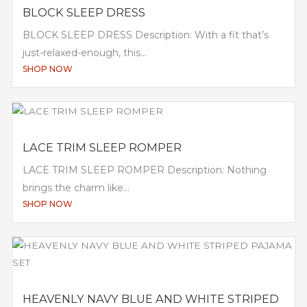
BLOCK SLEEP DRESS
BLOCK SLEEP DRESS Description: With a fit that’s
just-relaxed-enough, this...
SHOP NOW
LACE TRIM SLEEP ROMPER
LACE TRIM SLEEP ROMPER Description: Nothing
brings the charm like...
SHOP NOW
HEAVENLY NAVY BLUE AND WHITE STRIPED