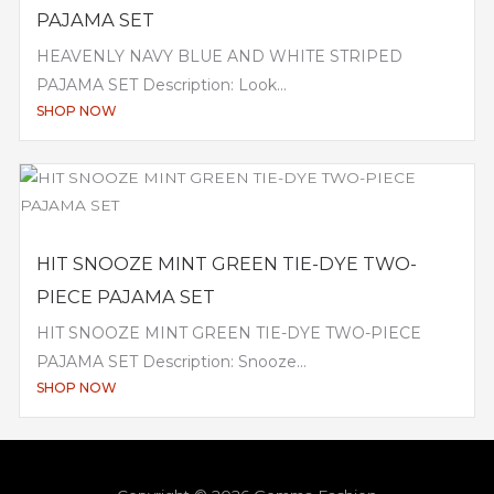
PAJAMA SET
HEAVENLY NAVY BLUE AND WHITE STRIPED
PAJAMA SET Description: Look...
SHOP NOW
HIT SNOOZE MINT GREEN TIE-DYE TWO-
PIECE PAJAMA SET
HIT SNOOZE MINT GREEN TIE-DYE TWO-PIECE
PAJAMA SET Description: Snooze...
SHOP NOW