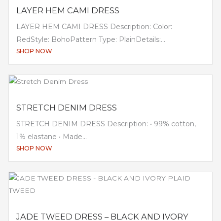
LAYER HEM CAMI DRESS
LAYER HEM CAMI DRESS Description: Color:
RedStyle: BohoPattern Type: PlainDetails:...
SHOP NOW
STRETCH DENIM DRESS
STRETCH DENIM DRESS Description: • 99% cotton,
1% elastane • Made...
SHOP NOW
JADE TWEED DRESS – BLACK AND IVORY