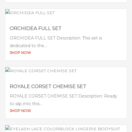
ORCHIDEA FULL SET
ORCHIDEA FULL SET Description: This set is
dedicated to the...
SHOP NOW
ROYALE CORSET CHEMISE SET
ROYALE CORSET CHEMISE SET Description: Ready
to slip into this...
SHOP NOW