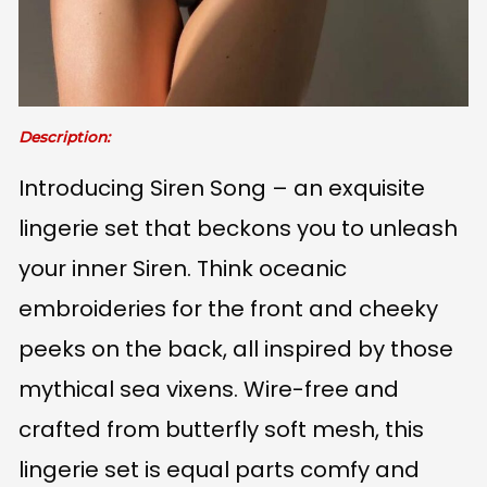
Description:
Introducing Siren Song – an exquisite
lingerie set that beckons you to unleash
your inner Siren. Think oceanic
embroideries for the front and cheeky
peeks on the back, all inspired by those
mythical sea vixens. Wire-free and
crafted from butterfly soft mesh, this
lingerie set is equal parts comfy and