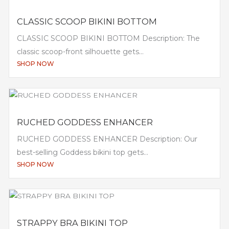
CLASSIC SCOOP BIKINI BOTTOM
CLASSIC SCOOP BIKINI BOTTOM Description: The
classic scoop-front silhouette gets...
SHOP NOW
RUCHED GODDESS ENHANCER
RUCHED GODDESS ENHANCER Description: Our
best-selling Goddess bikini top gets...
SHOP NOW
STRAPPY BRA BIKINI TOP