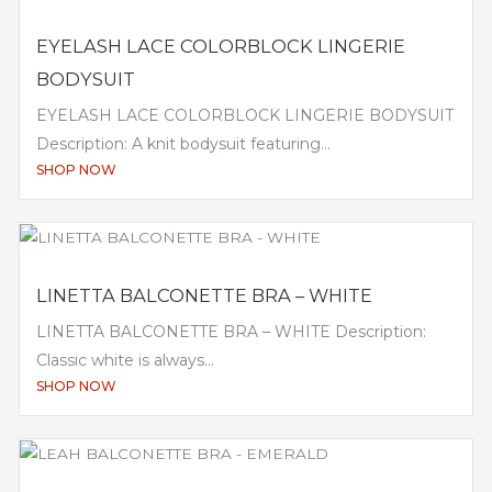
EYELASH LACE COLORBLOCK LINGERIE
BODYSUIT
EYELASH LACE COLORBLOCK LINGERIE BODYSUIT
Description: A knit bodysuit featuring...
SHOP NOW
LINETTA BALCONETTE BRA – WHITE
LINETTA BALCONETTE BRA – WHITE Description:
Classic white is always...
SHOP NOW