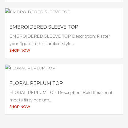
EMBROIDERED SLEEVE TOP
EMBROIDERED SLEEVE TOP Description: Flatter
your figure in this surplice-style...
SHOP NOW
FLORAL PEPLUM TOP
FLORAL PEPLUM TOP Description: Bold floral print
meets flirty peplum...
SHOP NOW