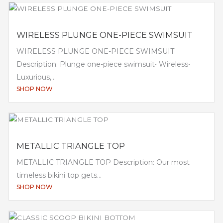
WIRELESS PLUNGE ONE-PIECE SWIMSUIT
WIRELESS PLUNGE ONE-PIECE SWIMSUIT
Description: Plunge one-piece swimsuit• Wireless•
Luxurious,...
SHOP NOW
METALLIC TRIANGLE TOP
METALLIC TRIANGLE TOP Description: Our most
timeless bikini top gets...
SHOP NOW