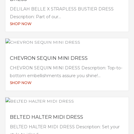
DELILAH BELLE X STRAPLESS BUSTIER DRESS
Description: Part of our...
SHOP NOW
CHEVRON SEQUIN MINI DRESS
CHEVRON SEQUIN MINI DRESS Description: Top-to-
bottom embellishments assure you shine!...
SHOP NOW
BELTED HALTER MIDI DRESS
BELTED HALTER MIDI DRESS Description: Set your