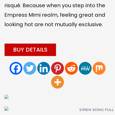
risqué. Because when you step into the
Empress Mimi realm, feeling great and
looking hot are not mutually exclusive.
BUY DETAILS