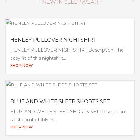
NEW IN SLEEPWEAR
HENLEY PULLOVER NIGHTSHIRT
HENLEY PULLOVER NIGHTSHIRT Description: The
easy fit of this nightshirt...
SHOP NOW
BLUE AND WHITE SLEEP SHORTS SET
BLUE AND WHITE SLEEP SHORTS SET Description:
Rest comfortably in...
SHOP NOW