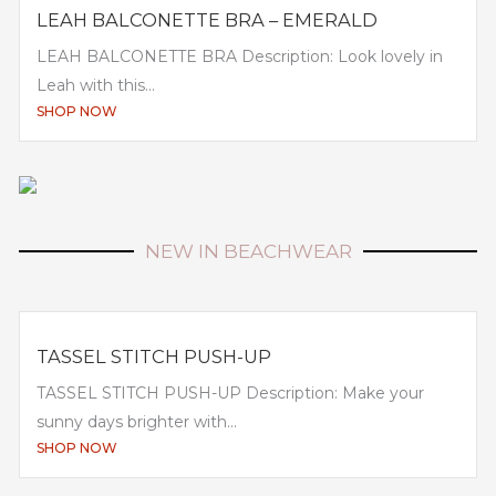
LEAH BALCONETTE BRA – EMERALD
LEAH BALCONETTE BRA Description: Look lovely in
Leah with this...
SHOP NOW
NEW IN BEACHWEAR
TASSEL STITCH PUSH-UP
TASSEL STITCH PUSH-UP Description: Make your
sunny days brighter with...
SHOP NOW