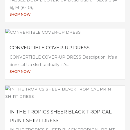
6), M (8-10),...
SHOP NOW
CONVERTIBLE COVER-UP DRESS
CONVERTIBLE COVER-UP DRESS Description: It’s a
dress…it’s a skirt…actually, it’s...
SHOP NOW
IN THE TROPICS SHEER BLACK TROPICAL
PRINT SHIRT DRESS
IN THE TROPICS SHEER BLACK TROPICAL PRINT