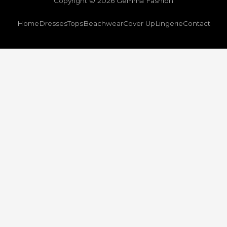
Copyright © 2026 Gemma Fashion
Home
Dresses
Tops
Beachwear
Cover Up
Lingerie
Contact