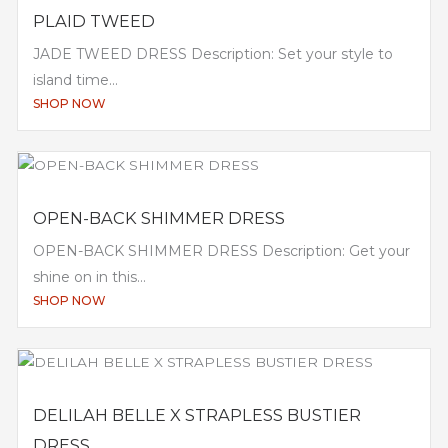
PLAID TWEED
JADE TWEED DRESS Description: Set your style to
island time...
SHOP NOW
OPEN-BACK SHIMMER DRESS
OPEN-BACK SHIMMER DRESS Description: Get your
shine on in this...
SHOP NOW
DELILAH BELLE X STRAPLESS BUSTIER
DRESS