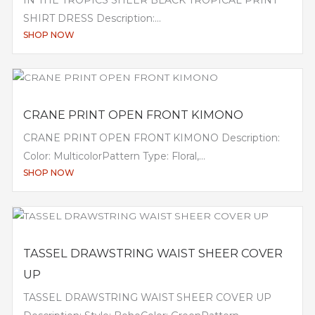
SHIRT DRESS Description:...
SHOP NOW
CRANE PRINT OPEN FRONT KIMONO
CRANE PRINT OPEN FRONT KIMONO Description:
Color: MulticolorPattern Type: Floral,...
SHOP NOW
TASSEL DRAWSTRING WAIST SHEER COVER
UP
TASSEL DRAWSTRING WAIST SHEER COVER UP