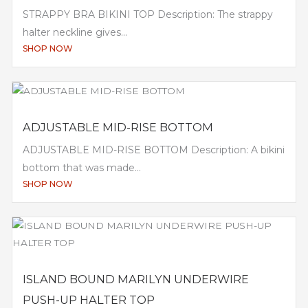
STRAPPY BRA BIKINI TOP Description: The strappy
halter neckline gives...
SHOP NOW
ADJUSTABLE MID-RISE BOTTOM
ADJUSTABLE MID-RISE BOTTOM Description: A bikini
bottom that was made...
SHOP NOW
ISLAND BOUND MARILYN UNDERWIRE
PUSH-UP HALTER TOP