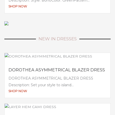
Description: Style: BohoColor: GreenPattern...
SHOP NOW
NEW IN DRESSES
DOROTHEA ASYMMETRICAL BLAZER DRESS
DOROTHEA ASYMMETRICAL BLAZER DRESS
Description: Set your style to island...
SHOP NOW