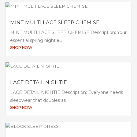
MINT MULTI LACE SLEEP CHEMISE
MINT MULTI LACE SLEEP CHEMISE Description: Your
essential spring nightie...
SHOP NOW
LACE DETAIL NIGHTIE
LACE DETAIL NIGHTIE Description: Everyone needs
sleepwear that doubles as...
SHOP NOW