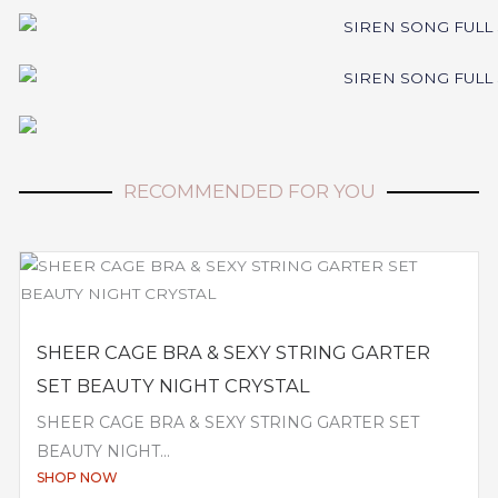
RECOMMENDED FOR YOU
SHEER CAGE BRA & SEXY STRING GARTER
SET BEAUTY NIGHT CRYSTAL
SHEER CAGE BRA & SEXY STRING GARTER SET
BEAUTY NIGHT...
SHOP NOW