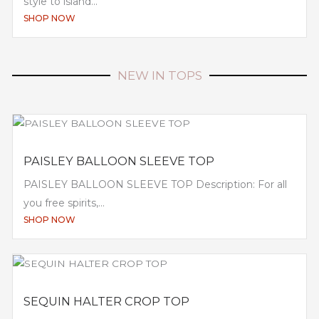
style to island...
SHOP NOW
NEW IN TOPS
PAISLEY BALLOON SLEEVE TOP
PAISLEY BALLOON SLEEVE TOP Description: For all
you free spirits,...
SHOP NOW
SEQUIN HALTER CROP TOP