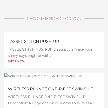
RECOMMENDED FOR YOU
TASSEL STITCH PUSH-UP
TASSEL STITCH PUSH-UP Description: Make your
sunny days brighter with...
SHOP NOW
WIRELESS PLUNGE ONE-PIECE SWIMSUIT
WIRELESS PLUNGE ONE-PIECE SWIMSUIT
Description: Plunge one-piece swimsuit• Wireless•