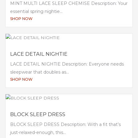
MINT MULTI LACE SLEEP CHEMISE Description: Your
essential spring nightie...
SHOP NOW
LACE DETAIL NIGHTIE
LACE DETAIL NIGHTIE Description: Everyone needs
sleepwear that doubles as...
SHOP NOW
BLOCK SLEEP DRESS
BLOCK SLEEP DRESS Description: With a fit that’s
just-relaxed-enough, this...