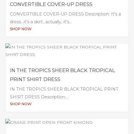
CONVERTIBLE COVER-UP DRESS
CONVERTIBLE COVER-UP DRESS Description: It’s a
dress…it’s a skirt…actually, it’s...
SHOP NOW
IN THE TROPICS SHEER BLACK TROPICAL
PRINT SHIRT DRESS
IN THE TROPICS SHEER BLACK TROPICAL PRINT
SHIRT DRESS Description:...
SHOP NOW