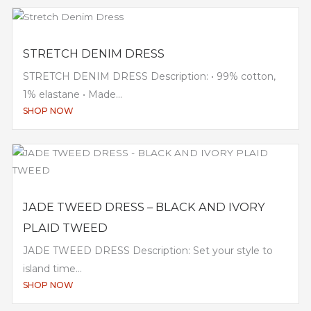
STRETCH DENIM DRESS
STRETCH DENIM DRESS Description: • 99% cotton,
1% elastane • Made...
SHOP NOW
JADE TWEED DRESS – BLACK AND IVORY
PLAID TWEED
JADE TWEED DRESS Description: Set your style to
island time...
SHOP NOW