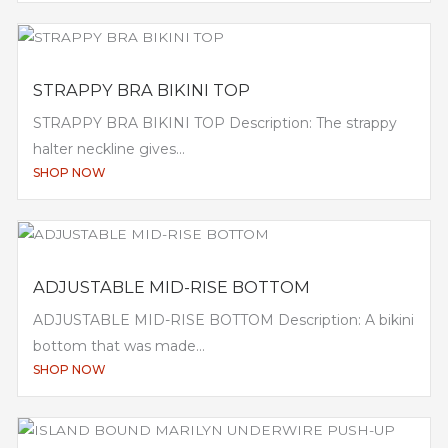
STRAPPY BRA BIKINI TOP
STRAPPY BRA BIKINI TOP Description: The strappy
halter neckline gives...
SHOP NOW
ADJUSTABLE MID-RISE BOTTOM
ADJUSTABLE MID-RISE BOTTOM Description: A bikini
bottom that was made...
SHOP NOW