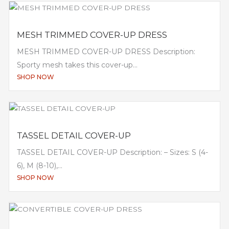
MESH TRIMMED COVER-UP DRESS
MESH TRIMMED COVER-UP DRESS Description:
Sporty mesh takes this cover-up...
SHOP NOW
TASSEL DETAIL COVER-UP
TASSEL DETAIL COVER-UP Description: – Sizes: S (4-
6), M (8-10),...
SHOP NOW