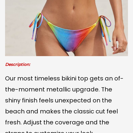
Description:
Our most timeless bikini top gets an of-
the-moment metallic upgrade. The
shiny finish feels unexpected on the
beach and makes the classic cut feel
fresh. Adjust the coverage and the