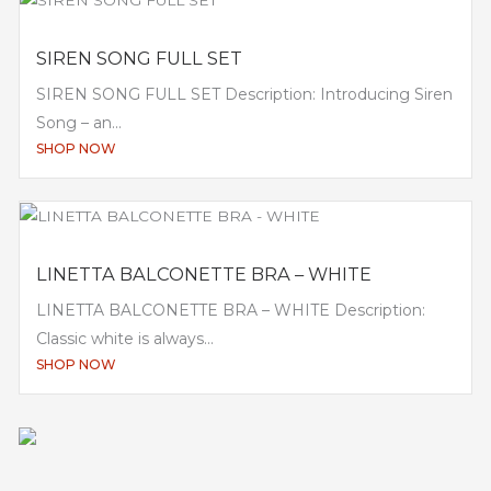
SIREN SONG FULL SET
SIREN SONG FULL SET Description: Introducing Siren
Song – an...
SHOP NOW
LINETTA BALCONETTE BRA – WHITE
LINETTA BALCONETTE BRA – WHITE Description:
Classic white is always...
SHOP NOW