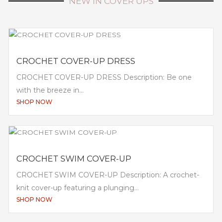
NEW IN COVER UPS
CROCHET COVER-UP DRESS
CROCHET COVER-UP DRESS Description: Be one
with the breeze in...
SHOP NOW
CROCHET SWIM COVER-UP
CROCHET SWIM COVER-UP Description: A crochet-
knit cover-up featuring a plunging...
SHOP NOW