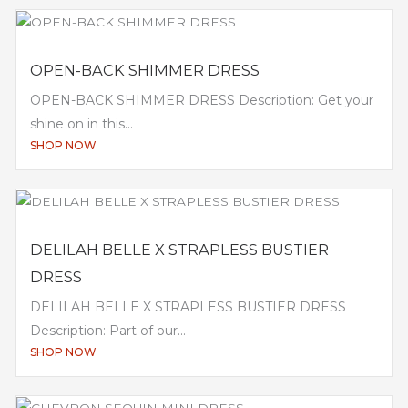
OPEN-BACK SHIMMER DRESS
OPEN-BACK SHIMMER DRESS Description: Get your
shine on in this...
SHOP NOW
DELILAH BELLE X STRAPLESS BUSTIER
DRESS
DELILAH BELLE X STRAPLESS BUSTIER DRESS
Description: Part of our...
SHOP NOW