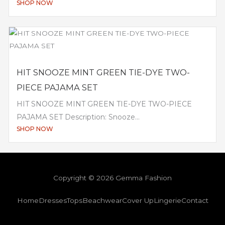
SHOP NOW
HIT SNOOZE MINT GREEN TIE-DYE TWO-
PIECE PAJAMA SET
HIT SNOOZE MINT GREEN TIE-DYE TWO-PIECE
PAJAMA SET Description: Snooze...
SHOP NOW
Copyright © 2026 Gemma Fashion
Home
Dresses
Tops
Beachwear
Cover Up
Lingerie
Contact