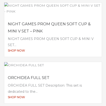
NIGHT GAMES PROM QUEEN SOFT CUP &
MINI V SET – PINK
NIGHT GAMES PROM QUEEN SOFT CUP & MINI V
SET...
SHOP NOW
ORCHIDEA FULL SET
ORCHIDEA FULL SET Description: This set is
dedicated to the...
SHOP NOW