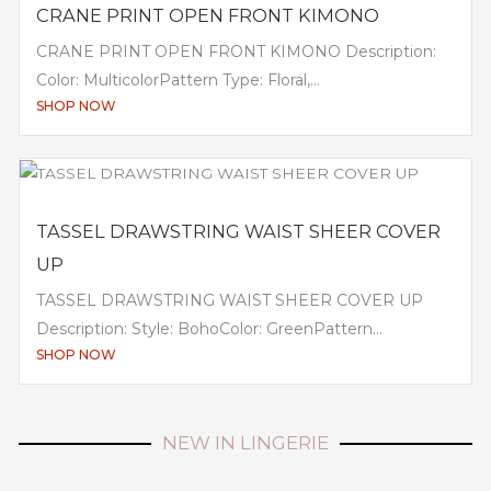
CRANE PRINT OPEN FRONT KIMONO
CRANE PRINT OPEN FRONT KIMONO Description:
Color: MulticolorPattern Type: Floral,...
SHOP NOW
TASSEL DRAWSTRING WAIST SHEER COVER
UP
TASSEL DRAWSTRING WAIST SHEER COVER UP
Description: Style: BohoColor: GreenPattern...
SHOP NOW
NEW IN LINGERIE