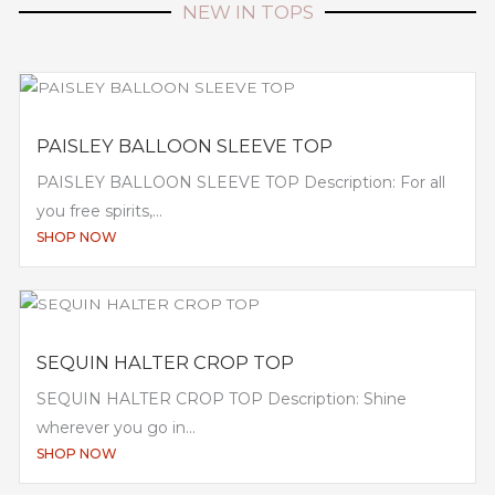
NEW IN TOPS
PAISLEY BALLOON SLEEVE TOP
PAISLEY BALLOON SLEEVE TOP Description: For all
you free spirits,...
SHOP NOW
SEQUIN HALTER CROP TOP
SEQUIN HALTER CROP TOP Description: Shine
wherever you go in...
SHOP NOW