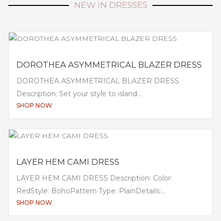
NEW IN DRESSES
DOROTHEA ASYMMETRICAL BLAZER DRESS
DOROTHEA ASYMMETRICAL BLAZER DRESS
Description: Set your style to island...
SHOP NOW
LAYER HEM CAMI DRESS
LAYER HEM CAMI DRESS Description: Color:
RedStyle: BohoPattern Type: PlainDetails:...
SHOP NOW