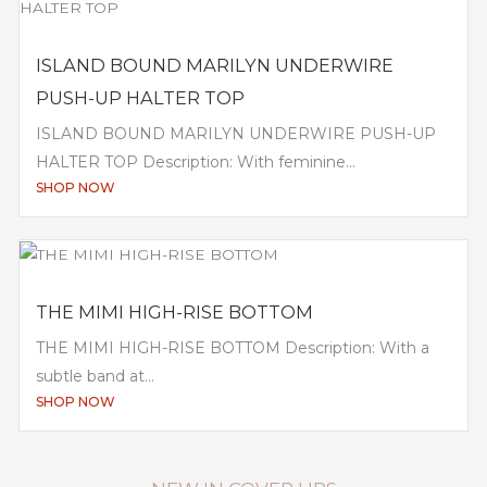
ISLAND BOUND MARILYN UNDERWIRE
PUSH-UP HALTER TOP
ISLAND BOUND MARILYN UNDERWIRE PUSH-UP
HALTER TOP Description: With feminine...
SHOP NOW
THE MIMI HIGH-RISE BOTTOM
THE MIMI HIGH-RISE BOTTOM Description: With a
subtle band at...
SHOP NOW