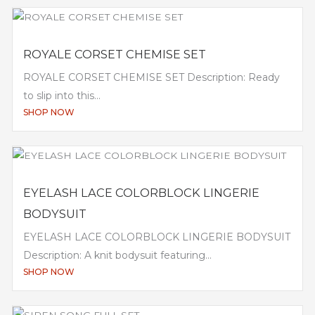
ROYALE CORSET CHEMISE SET
ROYALE CORSET CHEMISE SET Description: Ready
to slip into this...
SHOP NOW
EYELASH LACE COLORBLOCK LINGERIE
BODYSUIT
EYELASH LACE COLORBLOCK LINGERIE BODYSUIT
Description: A knit bodysuit featuring...
SHOP NOW