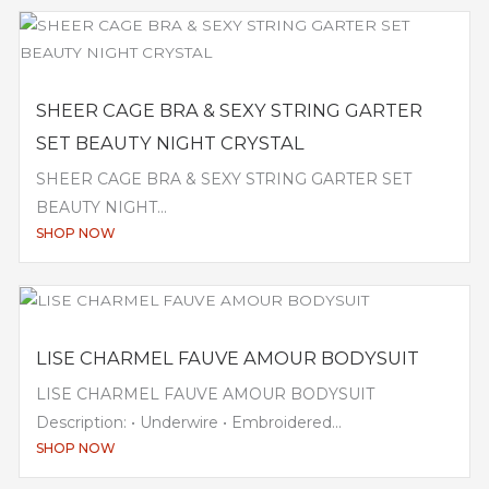
SHEER CAGE BRA & SEXY STRING GARTER
SET BEAUTY NIGHT CRYSTAL
SHEER CAGE BRA & SEXY STRING GARTER SET
BEAUTY NIGHT...
SHOP NOW
LISE CHARMEL FAUVE AMOUR BODYSUIT
LISE CHARMEL FAUVE AMOUR BODYSUIT
Description: • Underwire • Embroidered...
SHOP NOW