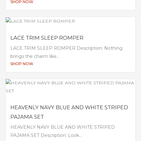
SHOP NOW
LACE TRIM SLEEP ROMPER
LACE TRIM SLEEP ROMPER Description: Nothing
brings the charm like...
SHOP NOW
HEAVENLY NAVY BLUE AND WHITE STRIPED
PAJAMA SET
HEAVENLY NAVY BLUE AND WHITE STRIPED
PAJAMA SET Description: Look...