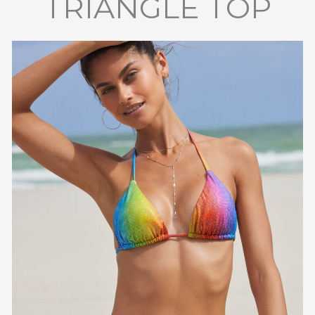
TRIANGLE TOP