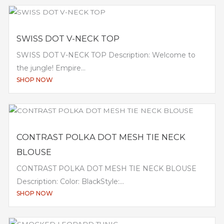
SWISS DOT V-NECK TOP
SWISS DOT V-NECK TOP Description: Welcome to
the jungle! Empire...
SHOP NOW
CONTRAST POLKA DOT MESH TIE NECK
BLOUSE
CONTRAST POLKA DOT MESH TIE NECK BLOUSE
Description: Color: BlackStyle:...
SHOP NOW