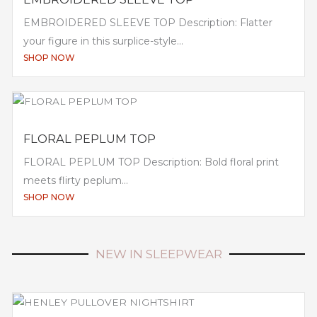
EMBROIDERED SLEEVE TOP Description: Flatter
your figure in this surplice-style...
SHOP NOW
FLORAL PEPLUM TOP
FLORAL PEPLUM TOP Description: Bold floral print
meets flirty peplum...
SHOP NOW
NEW IN SLEEPWEAR