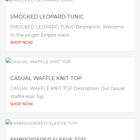
SMOCKED LEOPARD TUNIC
SMOCKED LEOPARD TUNIC Description: Welcome
to the jungle! Empire waist...
SHOP NOW
CASUAL WAFFLE KNIT TOP
CASUAL WAFFLE KNIT TOP Description: Our Casual
Waffle Knit Top...
SHOP NOW
EMBROIDERED SLEEVE TOP