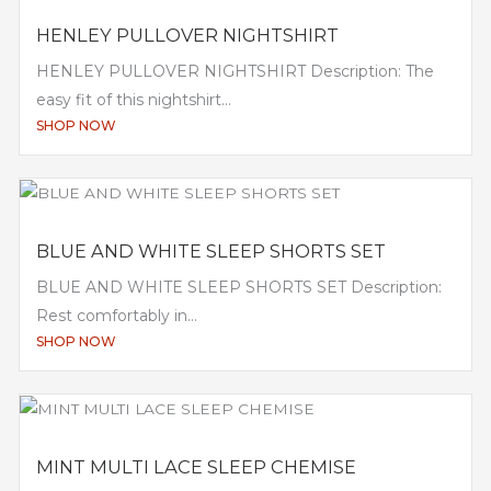
HENLEY PULLOVER NIGHTSHIRT
HENLEY PULLOVER NIGHTSHIRT Description: The
easy fit of this nightshirt...
SHOP NOW
BLUE AND WHITE SLEEP SHORTS SET
BLUE AND WHITE SLEEP SHORTS SET Description:
Rest comfortably in...
SHOP NOW
MINT MULTI LACE SLEEP CHEMISE