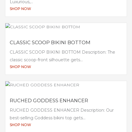
Luxurious,...
SHOP NOW
CLASSIC SCOOP BIKINI BOTTOM
CLASSIC SCOOP BIKINI BOTTOM Description: The
classic scoop-front silhouette gets...
SHOP NOW
RUCHED GODDESS ENHANCER
RUCHED GODDESS ENHANCER Description: Our
best-selling Goddess bikini top gets...
SHOP NOW