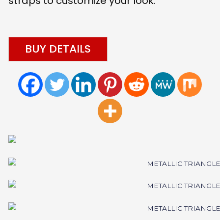
straps to customize your look.
BUY DETAILS