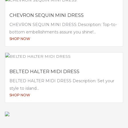
CHEVRON SEQUIN MINI DRESS
CHEVRON SEQUIN MINI DRESS Description: Top-to-
bottom embellishments assure you shine!...
SHOP NOW
BELTED HALTER MIDI DRESS
BELTED HALTER MIDI DRESS Description: Set your
style to island...
SHOP NOW