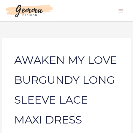
Skip
Main
to
Men
content
AWAKEN MY LOVE
BURGUNDY LONG
SLEEVE LACE
MAXI DRESS