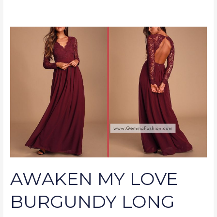
AWAKEN
MY
LOVE
BURGUNDY
LONG
SLEEVE
LACE
MAXI
DRESS
AWAKEN MY LOVE
BURGUNDY LONG