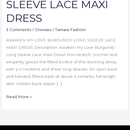
SLEEVE LACE MAXI
DRESS
3 Comments
/
Dresses
/
Tamara Fashion
AWAKEN MY LOVE BURGUNDY LONG SLEEVE LACE
MAXI DRESS Description: Awaken My Love Burgundy
Long Sleeve Lace Maxi Dress! Non-stretch, crochet lace
elegantly graces the fitted bodice of this stunning dress,
with a V-neckline and sheer long sleeves. An open back
and banded, fitted waist sit above a romantic full length
skirt. Hidden back zipper […]
Read More »