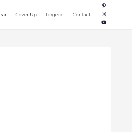
ear
Cover Up
Lingerie
Contact