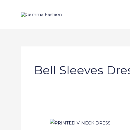
Skip
to
content
Bell Sleeves Dre
PRINTED
V-