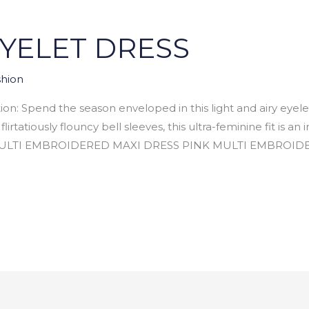
EYELET DRESS
hion
n: Spend the season enveloped in this light and airy eyel
lirtatiously flouncy bell sleeves, this ultra-feminine fit is 
TI EMBROIDERED MAXI DRESS PINK MULTI EMBROIDERE