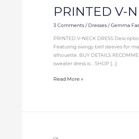
PRINTED V-
NECK
DRESS
3 Comments
/
Dresses
/
Gemma Fas
PRINTED V-NECK DRESS Description: A
Featuring swingy bell sleeves for ma
silhouette. BUY DETAILS RECOMM
sweater dress is… SHOP […]
Read More »