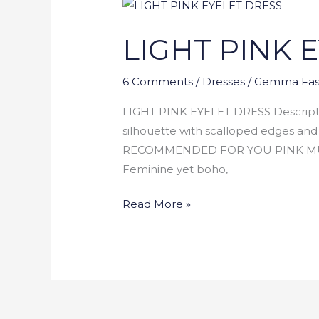
LIGHT
PINK
LIGHT PINK 
EYELET
DRESS
6 Comments
/
Dresses
/
Gemma Fas
LIGHT PINK EYELET DRESS Descriptio
silhouette with scalloped edges and f
RECOMMENDED FOR YOU PINK MUL
Feminine yet boho,
Read More »