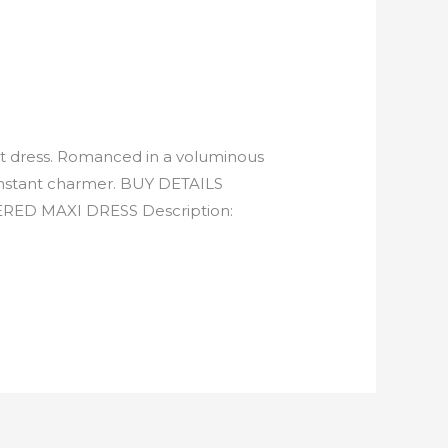
et dress. Romanced in a voluminous
an instant charmer. BUY DETAILS
D MAXI DRESS Description: