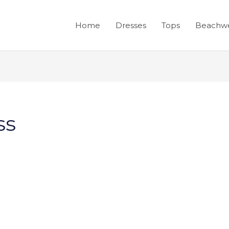
Home
Dresses
Tops
Beachw
ss