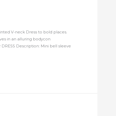
nted V-neck Dress to bold places.
ves in an alluring bodycon
S Description: Mini bell sleeve