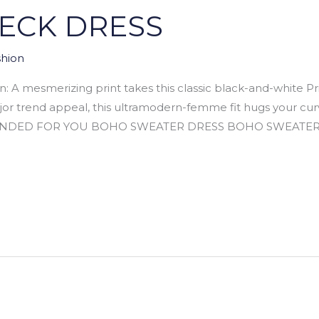
NECK DRESS
hion
 mesmerizing print takes this classic black-and-white Pri
jor trend appeal, this ultramodern-femme fit hugs your cur
ENDED FOR YOU BOHO SWEATER DRESS BOHO SWEATER DRES