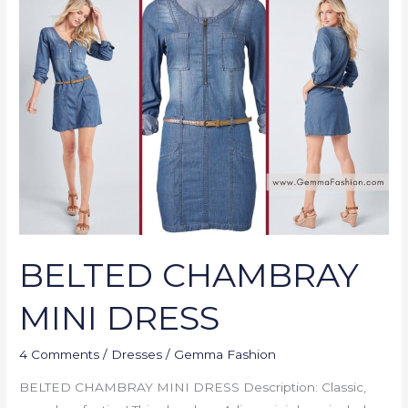
CHAMBRAY
MINI
DRESS
BELTED CHAMBRAY
MINI DRESS
4 Comments
/
Dresses
/
Gemma Fashion
BELTED CHAMBRAY MINI DRESS Description: Classic,