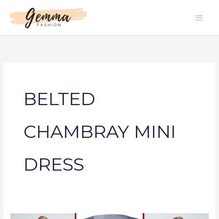
Skip
Main
to
Men
content
BELTED
CHAMBRAY MINI
DRESS
BELTED