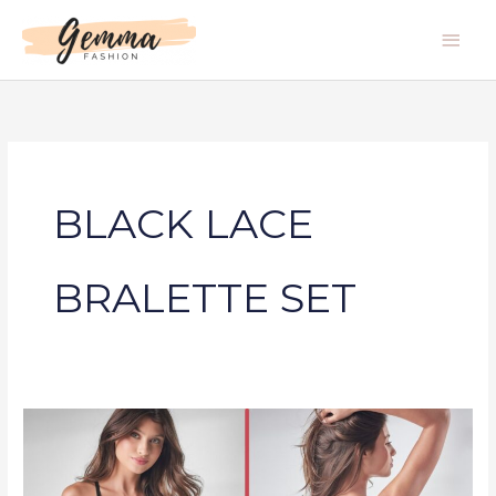
Skip
Main
to
Men
content
BLACK LACE
BRALETTE SET
BLACK
LACE
BRALETTE