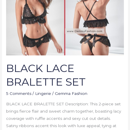
SET
BLACK LACE
BRALETTE SET
5 Comments
/
Lingerie
/
Gemma Fashion
BLACK LACE BRALETTE SET Description: This 2-piece set
brings fierce flair and sweet charm together, boasting lacy
coverage with ruffle accents and sexy cut out details.
Satiny ribbons accent this look with luxe appeal, tying at