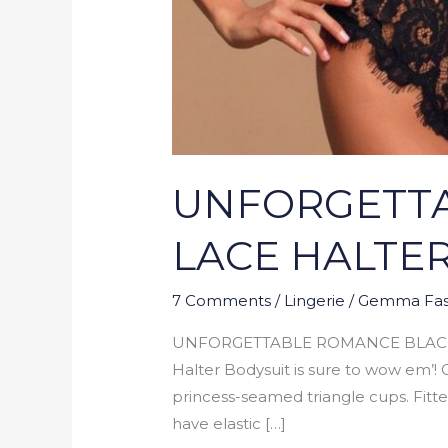
UNFORGETTA
LACE HALTE
7 Comments
/
Lingerie
/
Gemma Fas
UNFORGETTABLE ROMANCE BLACK SH
Halter Bodysuit is sure to wow em’! G
princess-seamed triangle cups. Fitt
have elastic […]