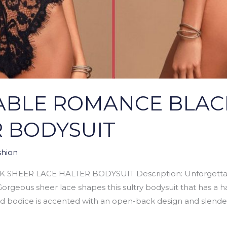
BLE ROMANCE BLAC
R BODYSUIT
hion
EER LACE HALTER BODYSUIT Description: Unforgettab
orgeous sheer lace shapes this sultry bodysuit that has a ha
ed bodice is accented with an open-back design and slende