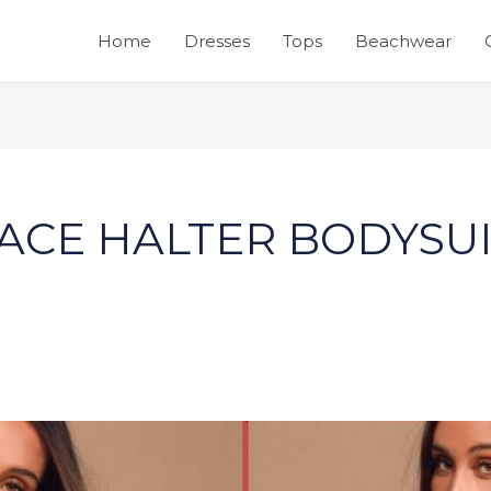
Home
Dresses
Tops
Beachwear
ACE HALTER BODYSU