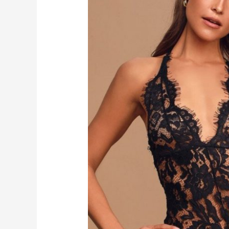
BLACK
SHEER
LACE
HALTER
BODYSUIT