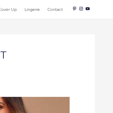
Cover Up
Lingerie
Contact
IT