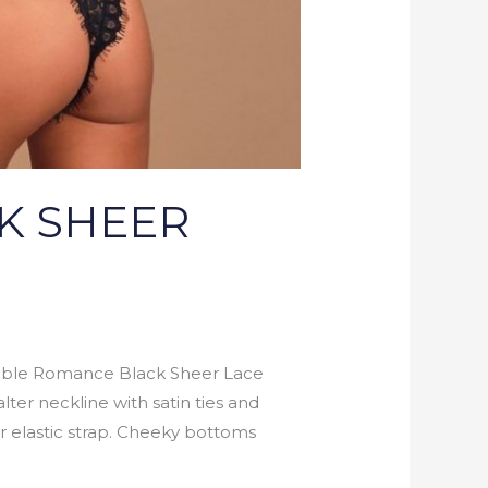
K SHEER
le Romance Black Sheer Lace
lter neckline with satin ties and
r elastic strap. Cheeky bottoms