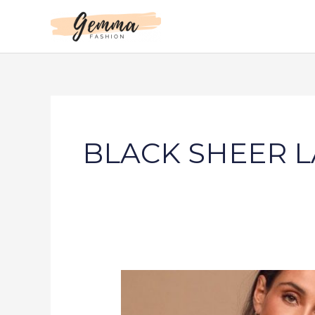
Skip
to
content
BLACK SHEER L
UNFORGETTABLE
ROMANCE