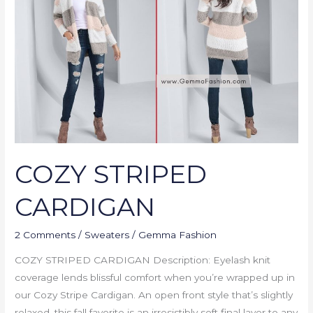
COZY STRIPED
CARDIGAN
2 Comments
/
Sweaters
/
Gemma Fashion
COZY STRIPED CARDIGAN Description: Eyelash knit
coverage lends blissful comfort when you’re wrapped up in
our Cozy Stripe Cardigan. An open front style that’s slightly
relaxed, this fall favorite is an irresistibly soft final layer to any