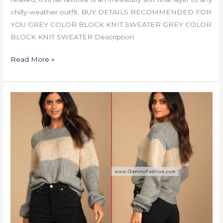
chilly-weather outfit. BUY DETAILS RECOMMENDED FOR
YOU GREY COLOR BLOCK KNIT SWEATER GREY COLOR
BLOCK KNIT SWEATER Description:
Read More »
GREY
COLOR
BLOCK
KNIT
SWEATER