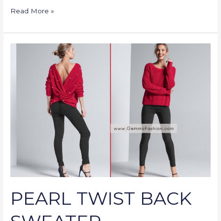
Read More »
PEARL
TWIST
BACK
SWEATER
PEARL TWIST BACK