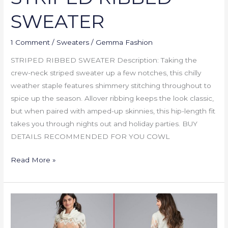
SWEATER
1 Comment
/
Sweaters
/
Gemma Fashion
STRIPED RIBBED SWEATER Description: Taking the
crew-neck striped sweater up a few notches, this chilly
weather staple features shimmery stitching throughout to
spice up the season. Allover ribbing keeps the look classic,
but when paired with amped-up skinnies, this hip-length fit
takes you through nights out and holiday parties. BUY
DETAILS RECOMMENDED FOR YOU COWL
Read More »
COWL
NECK
SWEATER