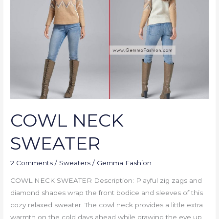
COWL NECK
SWEATER
2 Comments
/
Sweaters
/
Gemma Fashion
COWL NECK SWEATER Description: Playful zig zags and
diamond shapes wrap the front bodice and sleeves of this
cozy relaxed sweater. The cowl neck provides a little extra
warmth on the cold days ahead while drawing the eye up