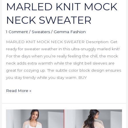
MARLED KNIT MOCK
NECK SWEATER
1 Comment
/
Sweaters
/
Gemma Fashion
MARLED KNIT MOCK NECK SWEATER Description: Get
ready for sweater weather in this ultra-snuggly marled knit!
For the days when you’re really feeling the chill, the mock
neck adds extra warmth while the slight bell sleeves are
great for cozying up. The subtle color block design ensures
you stay trendy while you stay warm. BUY
Read More »
COZY
STRIPED
CARDIGAN