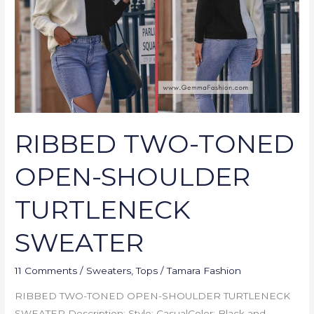
SHOULDER
TURTLENECK
SWEATER
RIBBED TWO-TONED
OPEN-SHOULDER
TURTLENECK
SWEATER
11 Comments
/
Sweaters
,
Tops
/
Tamara Fashion
RIBBED TWO-TONED OPEN-SHOULDER TURTLENECK
SWEATER Description: Style: CasualColor: Black and