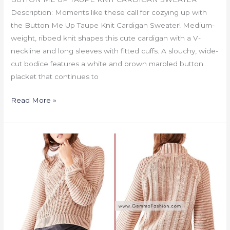
Description: Moments like these call for cozying up with
the Button Me Up Taupe Knit Cardigan Sweater! Medium-
weight, ribbed knit shapes this cute cardigan with a V-
neckline and long sleeves with fitted cuffs. A slouchy, wide-
cut bodice features a white and brown marbled button
placket that continues to
Read More »
SWEETHEART
MOCK
NECK
SWEATER