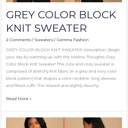
GREY COLOR BLOCK
KNIT SWEATER
2 Comments
/
Sweaters
/
Gemma Fashion
GREY COLOR BLOCK KNIT SWEATER Description: Begin
your day by warming up with the Mellow Thoughts Grey
Color Block Knit Sweater! This cute and cozy sweater is
composed of stretchy knit fabric (in a grey and ivory color
block pattern) that shapes a crew neckline, long sleeves,
and fitted cuffs. The relaxed and slightly slouchy
Read More »
BUTTON
ME