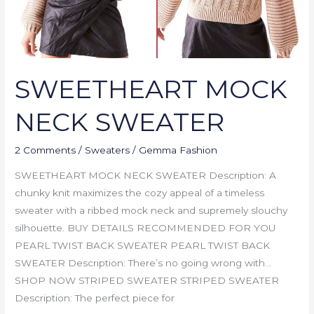
SWEETHEART MOCK
NECK SWEATER
2 Comments
/
Sweaters
/
Gemma Fashion
SWEETHEART MOCK NECK SWEATER Description: A
chunky knit maximizes the cozy appeal of a timeless
sweater with a ribbed mock neck and supremely slouchy
silhouette. BUY DETAILS RECOMMENDED FOR YOU
PEARL TWIST BACK SWEATER PEARL TWIST BACK
SWEATER Description: There’s no going wrong with…
SHOP NOW STRIPED SWEATER STRIPED SWEATER
Description: The perfect piece for