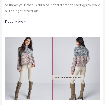
to frame your face. Add a pair of statement earrings to draw
all the right attention.
Read More »
MARLED
KNIT
MOCK
NECK
SWEATER