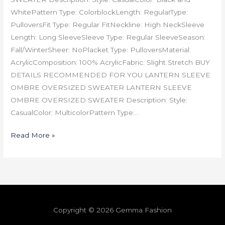
WhitePattern Type: ColorblockLength: RegularType:
PulloversFit Type: Regular FitNeckline: High NeckSleeve
Length: Long SleeveSleeve Type: Regular SleeveSeason:
Fall/WinterSheer: NoPlacket Type: PulloversMaterial:
AcrylicComposition: 100% AcrylicFabric: Slight Stretch BUY
DETAILS RECOMMENDED FOR YOU LANTERN SLEEVE
OMBRE OVERSIZED SWEATER LANTERN SLEEVE
OMBRE OVERSIZED SWEATER Description: Style:
CasualColor: MulticolorPattern Type:…
Read More »
Copyright © 2026 Gemma Fashion