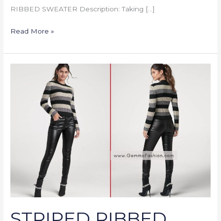
RIBBED SWEATER Description: Taking […]
Read More »
STRIPED
RIBBED
SWEATER
STRIPED RIBBED