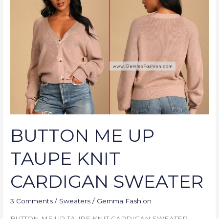
UP
TAUPE
KNIT
CARDIGAN
SWEATER
BUTTON ME UP
TAUPE KNIT
CARDIGAN SWEATER
3 Comments
/
Sweaters
/
Gemma Fashion
BUTTON ME UP TAUPE KNIT CARDIGAN SWEATER