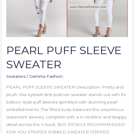
PEARL PUFF SLEEVE
SWEATER
Sweaters
/
Gemma Fashion
PEARL PUFF SLEEVE SWEATER Description: Pretty and
plush, this eyelash-knit pullover sweater stands out with its
balloon-style puff sleeves sprinkled with stunning pearl
embellishments. The fitted body balances the voluminous
statement sleeves, complete with a V-neckline and strappy
detail across the V-back. BUY DETAILS RECOMMENDED
FOR YOU STRIPED RIBBED SWEATER STRIPED