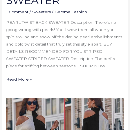
SWEATER
1 Comment
/
Sweaters
/
Gemma Fashion
PEARL TWIST BACK SWEATER Description: There’s no
going wrong with pearls! You’ll wow them all when you
spin around and show off the darling pearl embellishments
and bold twist detail that truly set this style apart. BUY
DETAILS RECOMMENDED FOR YOU STRIPED
SWEATER STRIPED SWEATER Description: The perfect
piece for shifting between seasons,… SHOP NOW
Read More »
RIBBED
TWO-
TONED
OPEN-