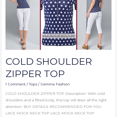
TOP
COLD SHOULDER
ZIPPER TOP
1 Comment
/
Tops
/
Gemma Fashion
COLD SHOULDER ZIPPER TOP Description: With cold
shoulders and a fitted body, this top will draw all the right
attention. BUY DETAILS RECOMMENDED FOR YOU
LACE MOCK NECK TOP LACE MOCK NECK TOP