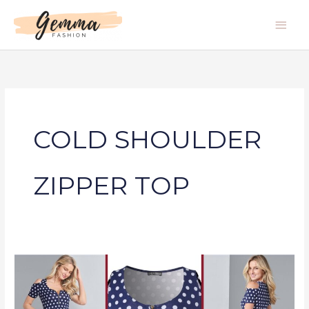
Skip
Main
to
Men
content
COLD SHOULDER
ZIPPER TOP
COLD
SHOULDER
ZIPPER