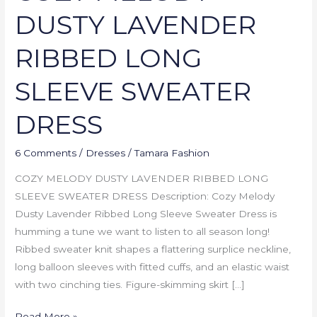
DUSTY LAVENDER
RIBBED LONG
SLEEVE SWEATER
DRESS
6 Comments
/
Dresses
/
Tamara Fashion
COZY MELODY DUSTY LAVENDER RIBBED LONG
SLEEVE SWEATER DRESS Description: Cozy Melody
Dusty Lavender Ribbed Long Sleeve Sweater Dress is
humming a tune we want to listen to all season long!
Ribbed sweater knit shapes a flattering surplice neckline,
long balloon sleeves with fitted cuffs, and an elastic waist
with two cinching ties. Figure-skimming skirt […]
Read More »