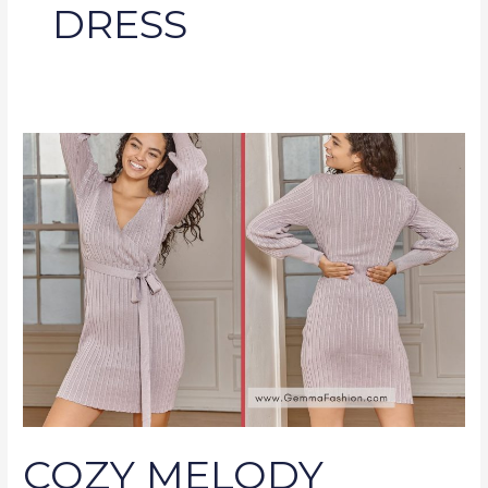
DRESS
COZY
MELODY
DUSTY
LAVENDER
RIBBED
LONG
SLEEVE
SWEATER
DRESS
COZY MELODY