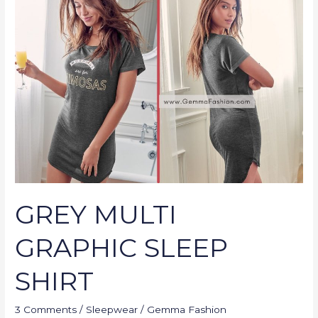
MULTI
GRAPHIC
SLEEP
SHIRT
GREY MULTI
GRAPHIC SLEEP
SHIRT
3 Comments
/
Sleepwear
/
Gemma Fashion