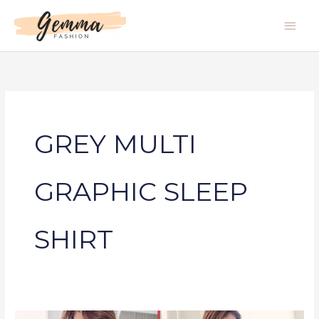
Skip
Main
to
Men
content
GREY MULTI
GRAPHIC SLEEP
SHIRT
GREY