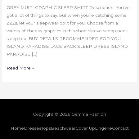
GREY MULTI GRAPHIC SLEEP SHIRT Description: You’ve
got a lot of things to say, but when you’re catching some
ZZZs, let your sleepwear do it for you. Choose from a
variety of cheeky graphics in this short sleeve scoop neck
sleep top. BUY DETAILS RECOMMENDED FOR YOU
ISLAND PARADISE LACE BACK SLEEP DRESS ISLAND
PARADISE […]
Read More »
Copyright © 2026 Gemma Fashion
Home
Dresses
Tops
Beachwear
Cover Up
Lingerie
Contact