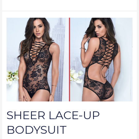
SHEER
LACE-
UP
BODYSUIT
SHEER LACE-UP
BODYSUIT