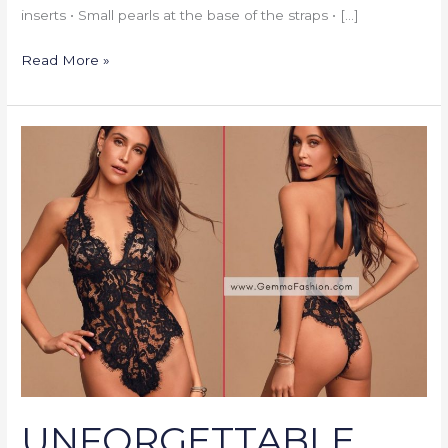
inserts • Small pearls at the base of the straps • […]
Read More »
UNFORGETTABLE
ROMANCE
BLACK
SHEER
LACE
HALTER
BODYSUIT
UNFORGETTABLE