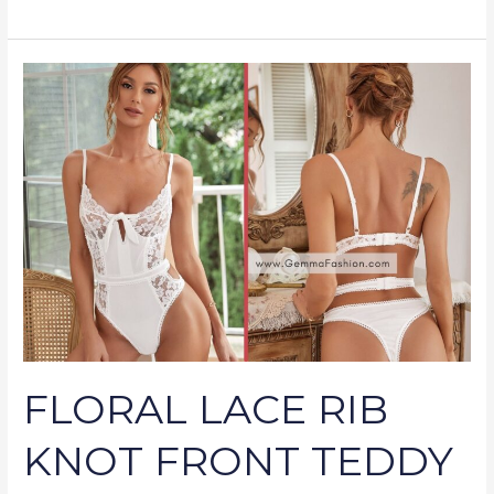
FLORAL
LACE
RIB
KNOT
FRONT
TEDDY
BODYSUIT
FLORAL LACE RIB
KNOT FRONT TEDDY