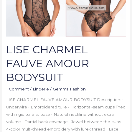
LISE CHARMEL
FAUVE AMOUR
BODYSUIT
1 Comment
/
Lingerie
/
Gemma Fashion
LISE CHARMEL FAUVE AMOUR BODYSUIT Description: •
Underwire • Embroidered tulle • Horizontal-seam cups lined
with rigid tulle at base • Natural neckline without extra
volume • Partial back coverage • Jewel between the cups •
4-color multi-thread embroidery with lurex thread • Lace