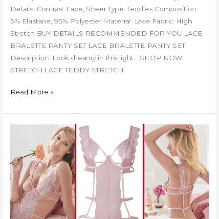
Details: Contrast Lace, Sheer Type: Teddies Composition:
5% Elastane, 95% Polyester Material: Lace Fabric: High
Stretch BUY DETAILS RECOMMENDED FOR YOU LACE
BRALETTE PANTY SET LACE BRALETTE PANTY SET
Description: Look dreamy in this light… SHOP NOW
STRETCH LACE TEDDY STRETCH
Read More »
OPEN
CUP
LACE
BODYSUIT