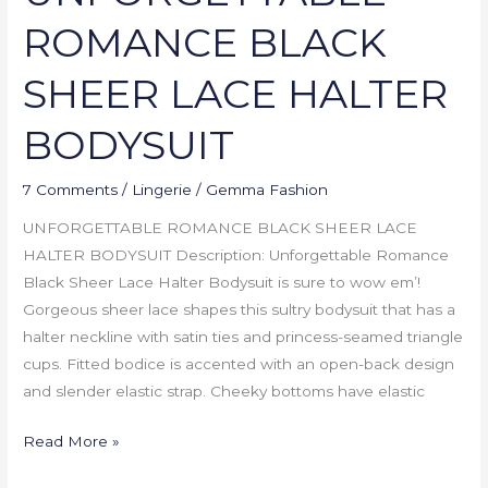
ROMANCE BLACK
SHEER LACE HALTER
BODYSUIT
7 Comments
/
Lingerie
/
Gemma Fashion
UNFORGETTABLE ROMANCE BLACK SHEER LACE
HALTER BODYSUIT Description: Unforgettable Romance
Black Sheer Lace Halter Bodysuit is sure to wow em’!
Gorgeous sheer lace shapes this sultry bodysuit that has a
halter neckline with satin ties and princess-seamed triangle
cups. Fitted bodice is accented with an open-back design
and slender elastic strap. Cheeky bottoms have elastic
Read More »