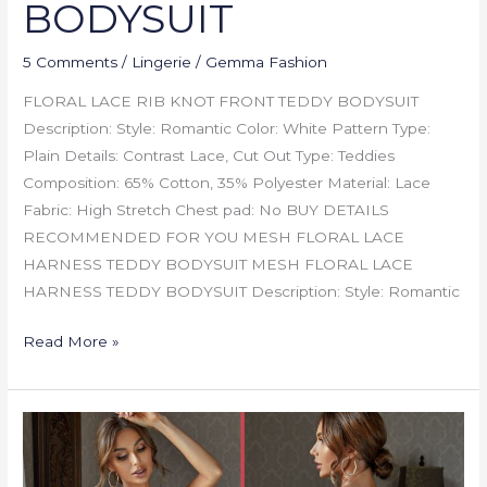
BODYSUIT
5 Comments
/
Lingerie
/
Gemma Fashion
FLORAL LACE RIB KNOT FRONT TEDDY BODYSUIT
Description: Style: Romantic Color: White Pattern Type:
Plain Details: Contrast Lace, Cut Out Type: Teddies
Composition: 65% Cotton, 35% Polyester Material: Lace
Fabric: High Stretch Chest pad: No BUY DETAILS
RECOMMENDED FOR YOU MESH FLORAL LACE
HARNESS TEDDY BODYSUIT MESH FLORAL LACE
HARNESS TEDDY BODYSUIT Description: Style: Romantic
Read More »
MESH
FLORAL
LACE