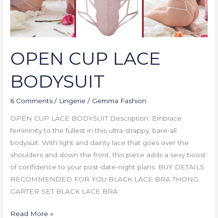
OPEN CUP LACE
BODYSUIT
6 Comments
/
Lingerie
/
Gemma Fashion
OPEN CUP LACE BODYSUIT Description: Embrace
femininity to the fullest in this ultra-strappy, bare-all
bodysuit. With light and dainty lace that goes over the
shoulders and down the front, this piece adds a sexy boost
of confidence to your post-date-night plans. BUY DETAILS
RECOMMENDED FOR YOU BLACK LACE BRA THONG
GARTER SET BLACK LACE BRA
Read More »