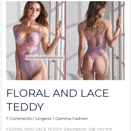
FLORAL
AND
LACE
TEDDY
FLORAL AND LACE
TEDDY
7 Comments
/
Lingerie
/
Gemma Fashion
FLORAL AND LACE TEDDY Description: Slip into the