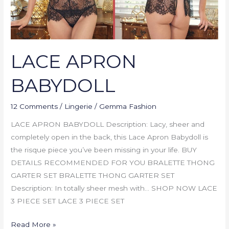
LACE APRON
BABYDOLL
12 Comments
/
Lingerie
/
Gemma Fashion
LACE APRON BABYDOLL Description: Lacy, sheer and
completely open in the back, this Lace Apron Babydoll is
the risque piece you’ve been missing in your life. BUY
DETAILS RECOMMENDED FOR YOU BRALETTE THONG
GARTER SET BRALETTE THONG GARTER SET
Description: In totally sheer mesh with… SHOP NOW LACE
3 PIECE SET LACE 3 PIECE SET
Read More »