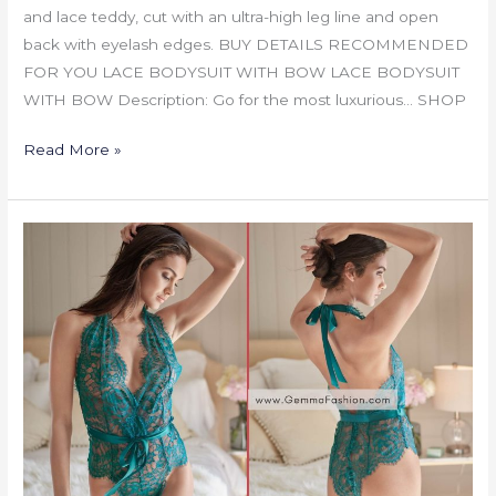
and lace teddy, cut with an ultra-high leg line and open
back with eyelash edges. BUY DETAILS RECOMMENDED
FOR YOU LACE BODYSUIT WITH BOW LACE BODYSUIT
WITH BOW Description: Go for the most luxurious… SHOP
Read More »
LACE
BODYSUIT
WITH
BOW