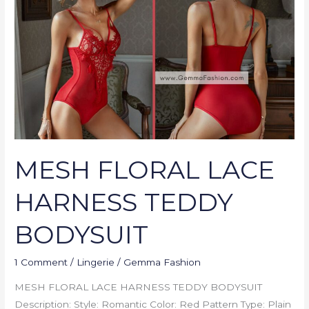
HARNESS
TEDDY
BODYSUIT
MESH FLORAL LACE
HARNESS TEDDY
BODYSUIT
1 Comment
/
Lingerie
/
Gemma Fashion
MESH FLORAL LACE HARNESS TEDDY BODYSUIT
Description: Style: Romantic Color: Red Pattern Type: Plain