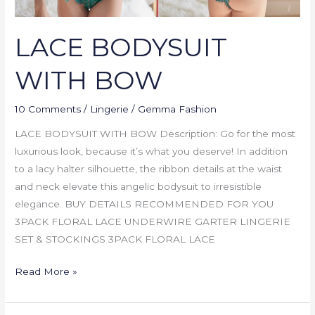
LACE BODYSUIT
WITH BOW
10 Comments
/
Lingerie
/
Gemma Fashion
LACE BODYSUIT WITH BOW Description: Go for the most
luxurious look, because it’s what you deserve! In addition
to a lacy halter silhouette, the ribbon details at the waist
and neck elevate this angelic bodysuit to irresistible
elegance. BUY DETAILS RECOMMENDED FOR YOU
3PACK FLORAL LACE UNDERWIRE GARTER LINGERIE
SET & STOCKINGS 3PACK FLORAL LACE
Read More »