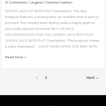
21 Comments
/
Lingerie
/
Gemma Fashion
SHEER LACE-UP BODYSUIT Description: This lacy
bodysuit features a teasing lace up neckline that is sure to
enchant. The cheeky back styling casts a happy spell on
your lucky special someone! BUY DETAILS
RECOMMENDED FOR YOU SHEER LACE BODYSUIT
SHEER LACE BODYSUIT Description: This bodysuit makes
a sultry impression…. SHOP NOW OPEN CUP BRA WITH
Read More »
1
2
Next
→