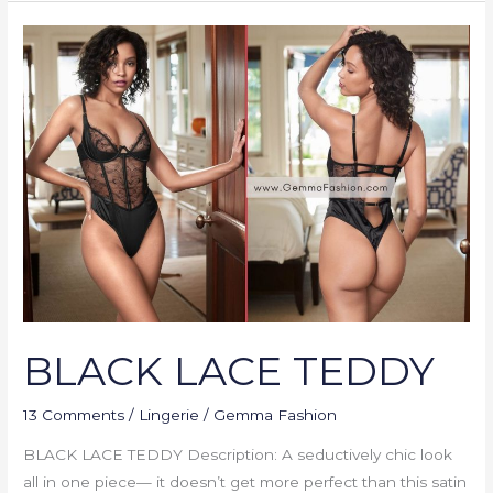
BLACK
LACE
TEDDY
BLACK LACE TEDDY
13 Comments
/
Lingerie
/
Gemma Fashion
BLACK LACE TEDDY Description: A seductively chic look
all in one piece— it doesn’t get more perfect than this satin