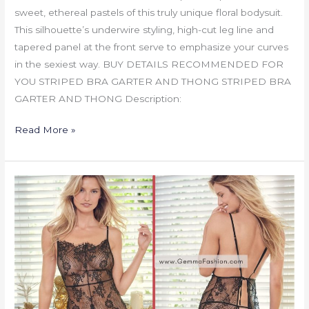
sweet, ethereal pastels of this truly unique floral bodysuit.
This silhouette’s underwire styling, high-cut leg line and
tapered panel at the front serve to emphasize your curves
in the sexiest way. BUY DETAILS RECOMMENDED FOR
YOU STRIPED BRA GARTER AND THONG STRIPED BRA
GARTER AND THONG Description:
Read More »
LACE
APRON
BABYDOLL