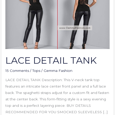
LACE DETAIL TANK
15 Comments
/
Tops
/
Gemma Fashion
LACE DETAIL TANK Description: This V-neck tank top
features an intricate lace center front panel and a full lace
back. The spaghetti straps adjust for a custom fit and fasten
at the center back. This form-fitting style is a sexy evening
top and is a perfect layering piece. BUY DETAILS
RECOMMENDED FOR YOU SMOCKED SLEEVELESS […]