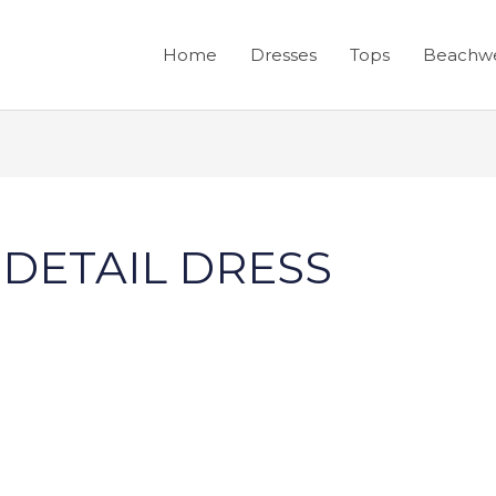
Home
Dresses
Tops
Beachw
 DETAIL DRESS