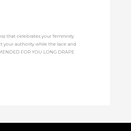
s that celebrates your femininity
 your authority while the lace and
RECOMMENDED FOR YOU LONG DRAPE