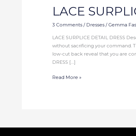
LACE SURPLI
DETAIL
DRESS
3 Comments
/
Dresses
/
Gemma Fas
LACE SURPLICE DETAIL DRESS Descript
without sacrificing your command. T
low-cut back reveal that you are
DRESS […]
Read More »