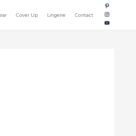
ear
Cover Up
Lingerie
Contact