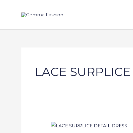
Skip
to
content
LACE SURPLICE
LACE
SURPLICE