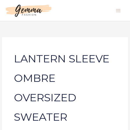
Skip
Main
to
Men
content
LANTERN SLEEVE
OMBRE
OVERSIZED
SWEATER