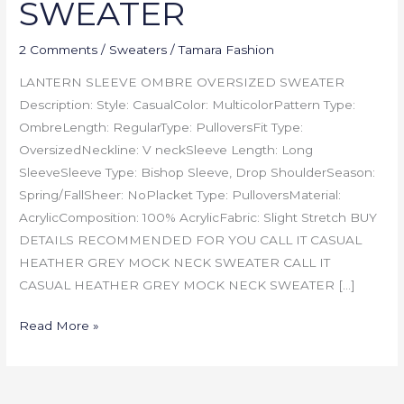
SWEATER
2 Comments
/
Sweaters
/
Tamara Fashion
LANTERN SLEEVE OMBRE OVERSIZED SWEATER
Description: Style: CasualColor: MulticolorPattern Type:
OmbreLength: RegularType: PulloversFit Type:
OversizedNeckline: V neckSleeve Length: Long
SleeveSleeve Type: Bishop Sleeve, Drop ShoulderSeason:
Spring/FallSheer: NoPlacket Type: PulloversMaterial:
AcrylicComposition: 100% AcrylicFabric: Slight Stretch BUY
DETAILS RECOMMENDED FOR YOU CALL IT CASUAL
HEATHER GREY MOCK NECK SWEATER CALL IT
CASUAL HEATHER GREY MOCK NECK SWEATER […]
Read More »