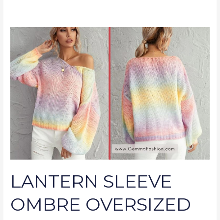
LANTERN
SLEEVE
OMBRE
OVERSIZED
SWEATER
LANTERN SLEEVE
OMBRE OVERSIZED