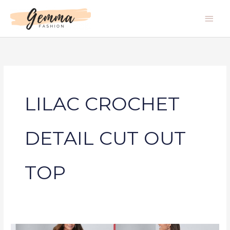
Skip
Main
to
Men
content
LILAC CROCHET
DETAIL CUT OUT
TOP
LILAC