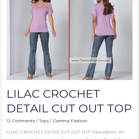
CROCHET
DETAIL
CUT
OUT
TOP
LILAC CROCHET
DETAIL CUT OUT TOP
12 Comments
/
Tops
/
Gemma Fashion
LILAC CROCHET DETAIL CUT OUT TOP Description: An