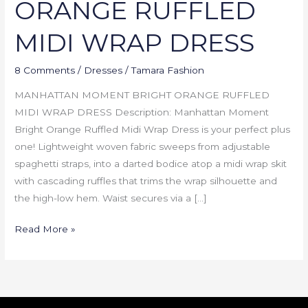
ORANGE RUFFLED
MIDI WRAP DRESS
8 Comments
/
Dresses
/
Tamara Fashion
MANHATTAN MOMENT BRIGHT ORANGE RUFFLED
MIDI WRAP DRESS Description: Manhattan Moment
Bright Orange Ruffled Midi Wrap Dress is your perfect plus
one! Lightweight woven fabric sweeps from adjustable
spaghetti straps, into a darted bodice atop a midi wrap skit
with cascading ruffles that trims the wrap silhouette and
the high-low hem. Waist secures via a […]
Read More »