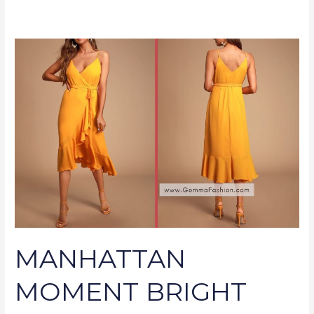
MANHATTAN
MOMENT
BRIGHT
ORANGE
RUFFLED
MIDI
WRAP
DRESS
MANHATTAN
MOMENT BRIGHT