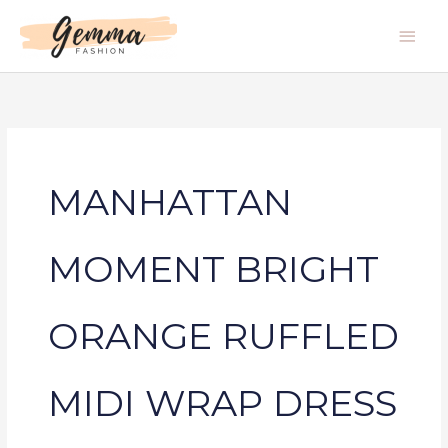
Skip
Main
to
Men
content
MANHATTAN
MOMENT BRIGHT
ORANGE RUFFLED
MIDI WRAP DRESS