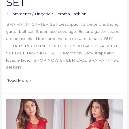
SET
3 Comments
/
Lingerie
/
Gemma Fashion
BRA PANTY GARTER SET Description: 3 piece bra, thong,
garter belt set. Sheer lace coverage. Bra and garter straps
are adjustable. Hook and eye bra closure at back. BUY
DETAILS RECOMMENDED FOR YOU LACE BRA SKIRT
SET LACE BRA SKIRT SET Description: Sexy straps and
lovable lace:… SHOP NOW SHEER LACE BRA PANTY SET
SHEER
Read More »
SHEER
LACE
BRA
PANTY