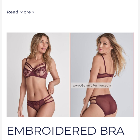
Read More »
EMBROIDERED
BRA
SET
EMBROIDERED BRA