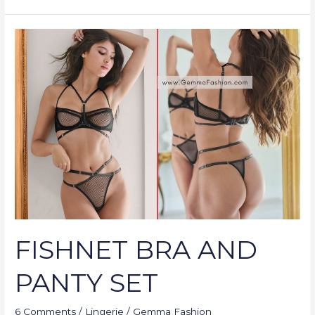
FISHNET
BRA
AND
PANTY
SET
FISHNET BRA AND
PANTY SET
6 Comments
/
Lingerie
/
Gemma Fashion