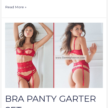
Read More »
BRA
PANTY
GARTER
SET
BRA PANTY GARTER