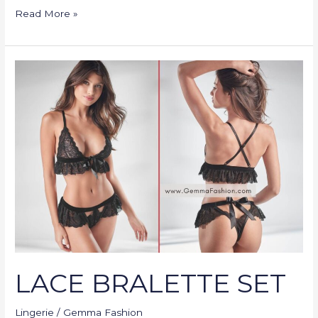
Read More »
LACE
BRALETTE
SET
LACE BRALETTE SET
Lingerie
/
Gemma Fashion