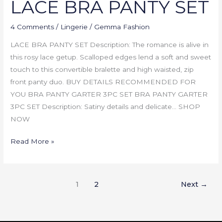
LACE BRA PANTY SET
4 Comments
/
Lingerie
/
Gemma Fashion
LACE BRA PANTY SET Description: The romance is alive in
this rosy lace getup. Scalloped edges lend a soft and sweet
touch to this convertible bralette and high waisted, zip
front panty duo. BUY DETAILS RECOMMENDED FOR
YOU BRA PANTY GARTER 3PC SET BRA PANTY GARTER
3PC SET Description: Satiny details and delicate… SHOP
NOW
Read More »
1
2
Next
→