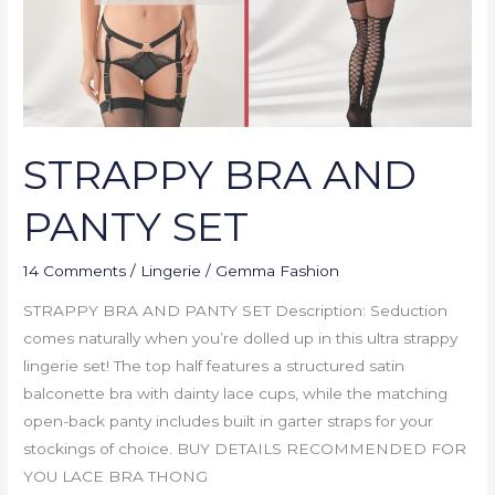
STRAPPY BRA AND
PANTY SET
14 Comments
/
Lingerie
/
Gemma Fashion
STRAPPY BRA AND PANTY SET Description: Seduction
comes naturally when you’re dolled up in this ultra strappy
lingerie set! The top half features a structured satin
balconette bra with dainty lace cups, while the matching
open-back panty includes built in garter straps for your
stockings of choice. BUY DETAILS RECOMMENDED FOR
YOU LACE BRA THONG