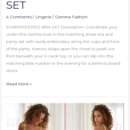
SET
4 Comments
/
Lingerie
/
Gemma Fashion
EMBROIDERED BRA SET Description: Coordinate your
under-the-clothes look in this matching sheer bra and
panty set with swirly embroidery along the cups and front
of the panty. Narrow straps span the chest to peek out
from beneath your V-neck top, or you can slip into this
matching little number in the evening for a behind-closed-
doors
Read More »
NEON
POP
SET