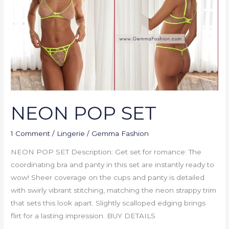
NEON POP SET
1 Comment
/
Lingerie
/
Gemma Fashion
NEON POP SET Description: Get set for romance: The
coordinating bra and panty in this set are instantly ready to
wow! Sheer coverage on the cups and panty is detailed
with swirly vibrant stitching, matching the neon strappy trim
that sets this look apart. Slightly scalloped edging brings
flirt for a lasting impression. BUY DETAILS