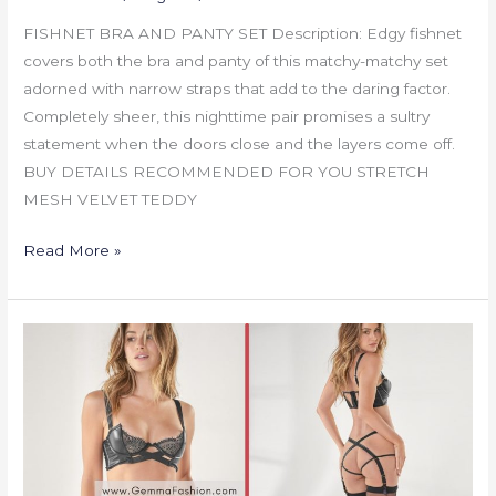
FISHNET BRA AND PANTY SET Description: Edgy fishnet
covers both the bra and panty of this matchy-matchy set
adorned with narrow straps that add to the daring factor.
Completely sheer, this nighttime pair promises a sultry
statement when the doors close and the layers come off.
BUY DETAILS RECOMMENDED FOR YOU STRETCH
MESH VELVET TEDDY
Read More »
STRAPPY
BRA
AND
PANTY
SET