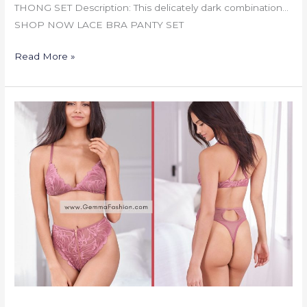
THONG SET Description: This delicately dark combination…
SHOP NOW LACE BRA PANTY SET
Read More »
LACE
BRA
PANTY
SET