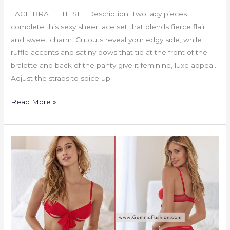
LACE BRALETTE SET Description: Two lacy pieces
complete this sexy sheer lace set that blends fierce flair
and sweet charm. Cutouts reveal your edgy side, while
ruffle accents and satiny bows that tie at the front of the
bralette and back of the panty give it feminine, luxe appeal.
Adjust the straps to spice up
Read More »
UNWRAP
ME
BRA
PANTY