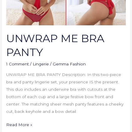
UNWRAP ME BRA
PANTY
1 Comment
/
Lingerie
/
Gemma Fashion
UNWRAP ME BRA PANTY Description: In this two-piece
bra and panty lingerie set, your presence IS the present.
This duo includes an underwire bra with cutouts at the
bottom of each cup and a large festive bow front and
center. The matching sheer mesh panty features a cheeky
cut, back keyhole and a bow detail
Read More »