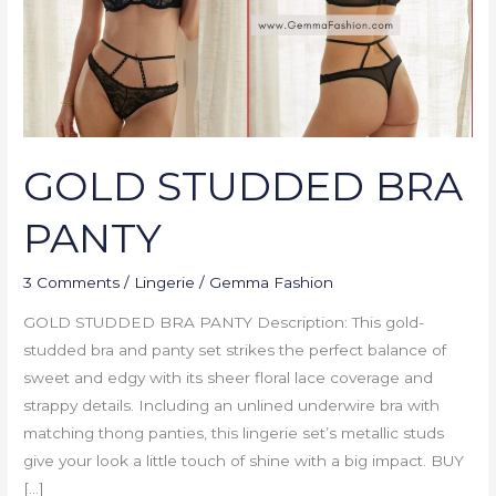
GOLD STUDDED BRA
PANTY
3 Comments
/
Lingerie
/
Gemma Fashion
GOLD STUDDED BRA PANTY Description: This gold-
studded bra and panty set strikes the perfect balance of
sweet and edgy with its sheer floral lace coverage and
strappy details. Including an unlined underwire bra with
matching thong panties, this lingerie set’s metallic studs
give your look a little touch of shine with a big impact. BUY
[…]