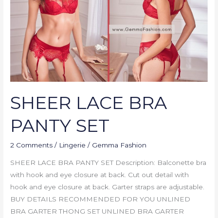
SET
SHEER LACE BRA
PANTY SET
2 Comments
/
Lingerie
/
Gemma Fashion
SHEER LACE BRA PANTY SET Description: Balconette bra
with hook and eye closure at back. Cut out detail with
hook and eye closure at back. Garter straps are adjustable.
BUY DETAILS RECOMMENDED FOR YOU UNLINED
BRA GARTER THONG SET UNLINED BRA GARTER