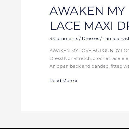
AWAKEN MY 
LOVE
BURGUNDY
LACE MAXI D
LONG
SLEEVE
3 Comments
/
Dresses
/
Tamara Fas
LACE
MAXI
AWAKEN MY LOVE BURGUNDY LONG S
DRESS
Dress! Non-stretch, crochet lace eleg
An open back and banded, fitted wais
Read More »