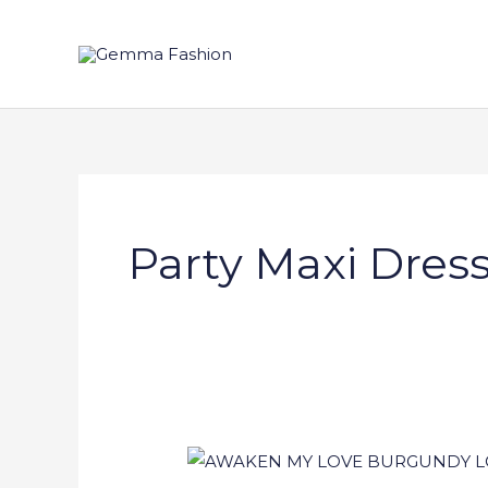
Skip
to
content
Party Maxi Dres
AWAKEN
MY