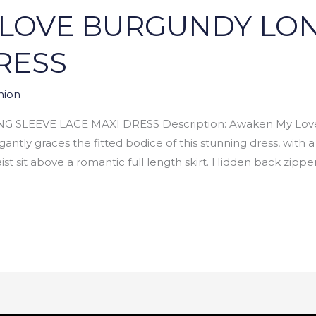
LOVE BURGUNDY LON
RESS
hion
LEEVE LACE MAXI DRESS Description: Awaken My Love 
antly graces the fitted bodice of this stunning dress, with 
t sit above a romantic full length skirt. Hidden back zipper