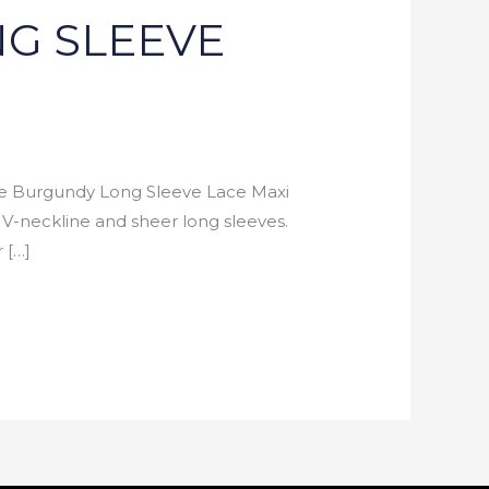
G SLEEVE
Burgundy Long Sleeve Lace Maxi
a V-neckline and sheer long sleeves.
 […]