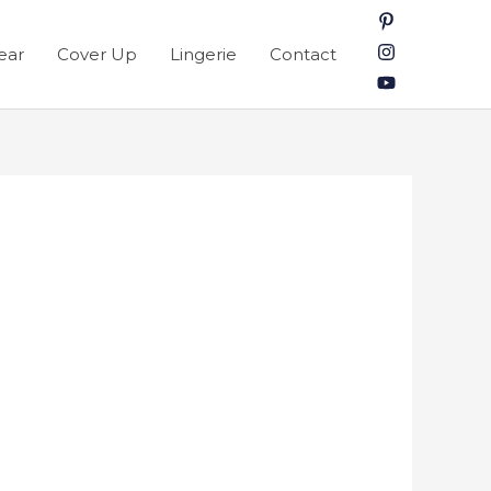
ear
Cover Up
Lingerie
Contact