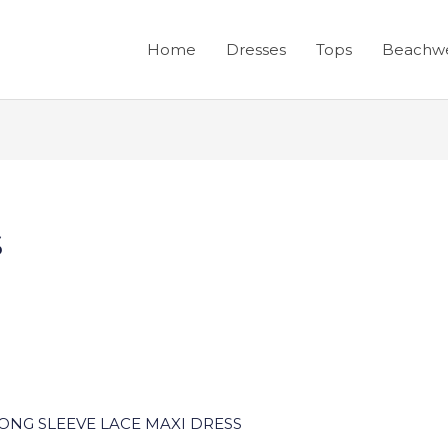
Home
Dresses
Tops
Beachw
s