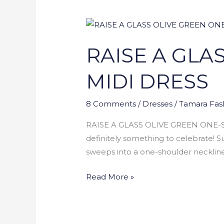
RAISE
A
RAISE A GLA
GLASS
OLIVE
MIDI DRESS
GREEN
ONE-
8 Comments
/
Dresses
/
Tamara Fas
SHOULDER
MIDI
RAISE A GLASS OLIVE GREEN ONE-SHO
DRESS
definitely something to celebrate! Su
sweeps into a one-shoulder neckline a
Read More »