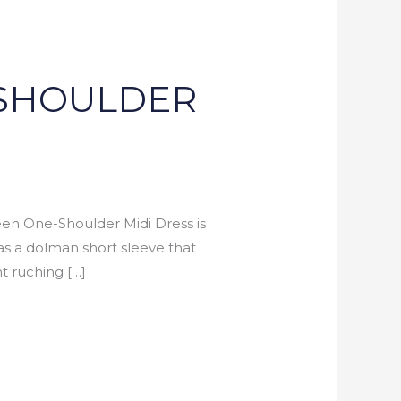
-SHOULDER
n One-Shoulder Midi Dress is
has a dolman short sleeve that
t ruching […]