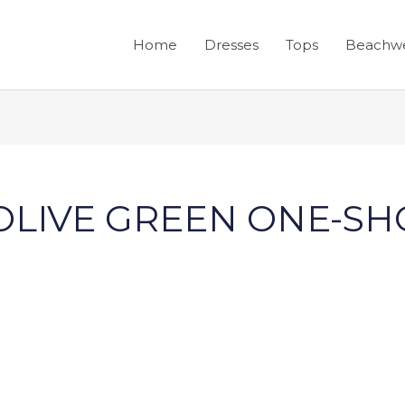
Home
Dresses
Tops
Beachw
 OLIVE GREEN ONE-S