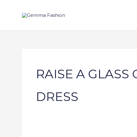
Skip
to
content
RAISE A GLASS
DRESS