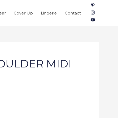
ear
Cover Up
Lingerie
Contact
HOULDER MIDI