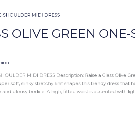
SS OLIVE GREEN ONE
hion
ULDER MIDI DRESS Description: Raise a Glass Olive Gree
per soft, slinky stretchy knit shapes this trendy dress that 
nd blousy bodice. A high, fitted waist is accented with ligh