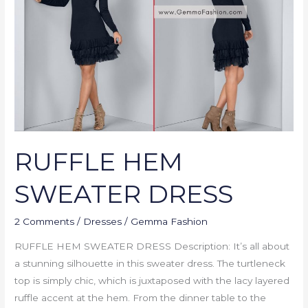
DRESS
RUFFLE HEM
SWEATER DRESS
2 Comments
/
Dresses
/
Gemma Fashion
RUFFLE HEM SWEATER DRESS Description: It’s all about
a stunning silhouette in this sweater dress. The turtleneck
top is simply chic, which is juxtaposed with the lacy layered
ruffle accent at the hem. From the dinner table to the