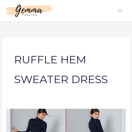
Skip
Main
to
Men
content
RUFFLE HEM
SWEATER DRESS
RUFFLE
HEM
SWEATER