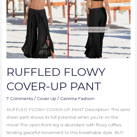
UP
PANT
RUFFLED FLOWY
COVER-UP PANT
7 Comments
/
Cover Up
/
Gemma Fashion
RUFFLED FLOWY COVER-UP PANT Description: This semi
sheer pant shows its full potential when you’re on the
move! The open-front leg is abundant with flowy ruffles,
lending graceful movement to this breathable style. BUY