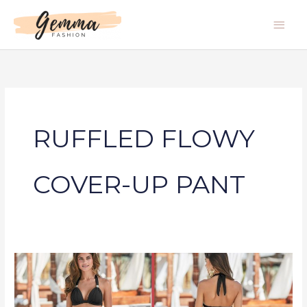
Skip
Main
to
Men
content
RUFFLED FLOWY
COVER-UP PANT
RUFFLED
FLOWY
COVER-