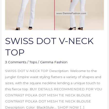
SWISS DOT V-NECK
TOP
3 Comments
/
Tops
/
Gemma Fashion
SWISS DOT V-NECK TOP Description: Welcome to the
jungle! Empire waist styling flatters a variety of shapes and
sizes, with the square neckline lending a unique touch to
this fierce top. BUY DETAILS RECOMMENDED FOR YOU
CONTRAST POLKA DOT MESH TIE NECK BLOUSE
CONTRAST POLKA DOT MESH TIE NECK BLOUSE
Description: Color: BlackStyle:… SHOP NOW […]