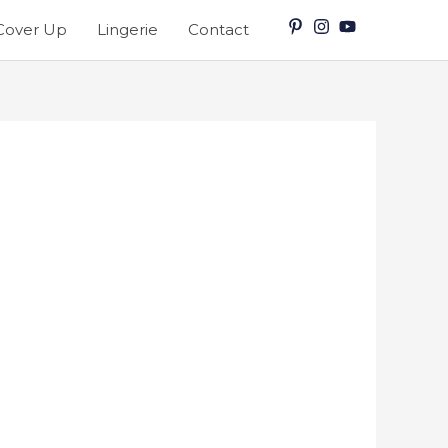
Cover Up
Lingerie
Contact