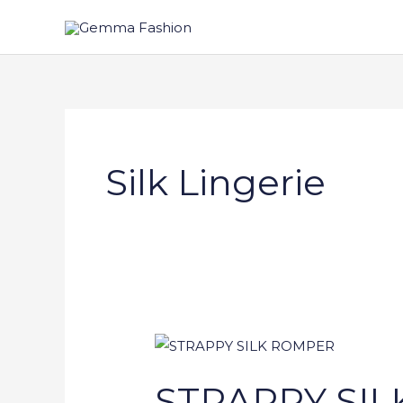
Skip
to
content
Silk Lingerie
STRAPPY
SILK
STRAPPY SI
ROMPER