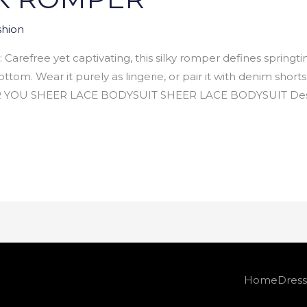
hion
efree yet captivating, this silky romper defines springtime 
tom. Wear it purely as lingerie, or pair it with denim shorts
U SHEER LACE BODYSUIT SHEER LACE BODYSUIT Descrip
Home
Dress