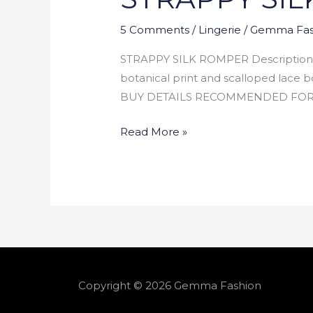
5 Comments
/
Lingerie
/
Gemma Fas
STRAPPY SILK ROMPER Description: Car
botanical print and scalloped lace bot
BUY DETAILS RECOMMENDED FOR YO
Read More »
Copyright © 2026 Gemma Fashion