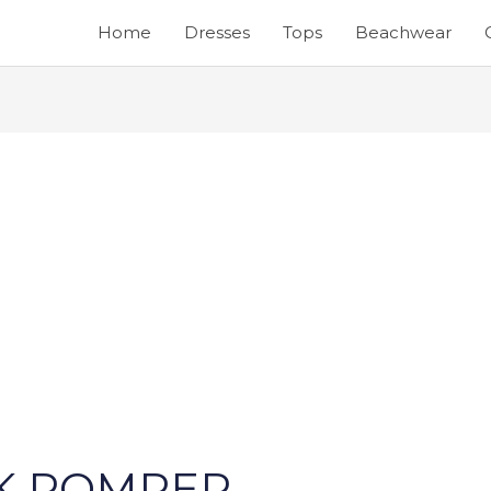
Home
Dresses
Tops
Beachwear
LK ROMPER