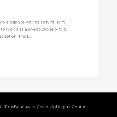
elegance with its easy fit, light
 to rock it as a sweet-yet-sexy top.
tion: This […]
es
Tops
Beachwear
Cover Up
Lingerie
Contact