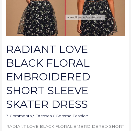
SLEEVE
SKATER
DRESS
RADIANT LOVE
BLACK FLORAL
EMBROIDERED
SHORT SLEEVE
SKATER DRESS
3 Comments
/
Dresses
/
Gemma Fashion
RADIANT LOVE BLACK FLORAL EMBROIDERED SHORT