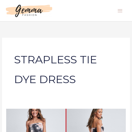
Skip
Main
to
Men
content
STRAPLESS TIE
DYE DRESS
STRAPLESS
TIE
DYE