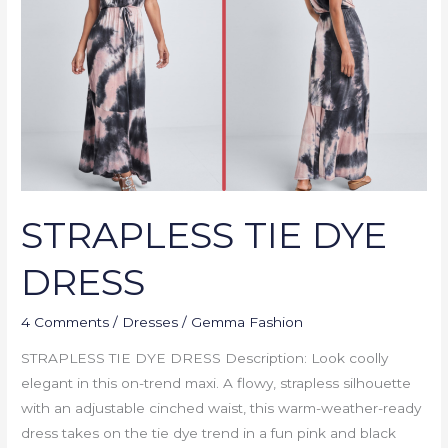
DRESS
STRAPLESS TIE DYE
DRESS
4 Comments
/
Dresses
/
Gemma Fashion
STRAPLESS TIE DYE DRESS Description: Look coolly
elegant in this on-trend maxi. A flowy, strapless silhouette
with an adjustable cinched waist, this warm-weather-ready
dress takes on the tie dye trend in a fun pink and black