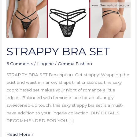
STRAPPY BRA SET
6 Comments
/
Lingerie
/
Gemma Fashion
STRAPPY BRA SET Description: Get strappy! Wrapping the
bust and waist in narrow straps that crisscross, this sexy
coordinated set makes your night of romance a little
edgier. Balanced with feminine lace for an alluringly
sweetened-up touch, this sexy strappy bra set is a must-
have addition to your lingerie collection. BUY DETAILS
RECOMMENDED FOR YOU […]
Read More »