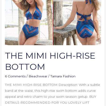
RISE
BOTTOM
THE MIMI HIGH-RISE
BOTTOM
6 Comments
/
Beachwear
/
Tamara Fashion
THE MIMI HIGH-RISE BOTTOM Description: With a subtle
band at the waist, this high-rise swim bottom adds curve
appeal and retro charm to your swim season getup. BUY
DETAILS RECOMMENDED FOR YOU LOVELY LIFT