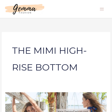
Skip
Main
to
Men
content
THE MIMI HIGH-
RISE BOTTOM
THE
MIMI
HIGH-