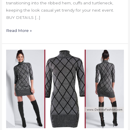
transitioning into the ribbed hem, cuffs and turtleneck,
keeping the look casual yet trendy for your next event.
BUY DETAILS […]
Read More »
TURTLENECK
SWEATER
DRESS