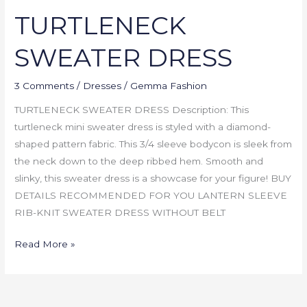
TURTLENECK
SWEATER DRESS
3 Comments
/
Dresses
/
Gemma Fashion
TURTLENECK SWEATER DRESS Description: This
turtleneck mini sweater dress is styled with a diamond-
shaped pattern fabric. This 3/4 sleeve bodycon is sleek from
the neck down to the deep ribbed hem. Smooth and
slinky, this sweater dress is a showcase for your figure! BUY
DETAILS RECOMMENDED FOR YOU LANTERN SLEEVE
RIB-KNIT SWEATER DRESS WITHOUT BELT
Read More »