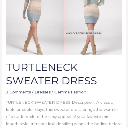
TURTLENECK
SWEATER DRESS
3 Comments
/
Dresses
/
Gemma Fashion
TURTLENECK SWEATER DRESS Description: A classic
look for cooler days, this sweater dress brings the warmth
of a turtleneck to the sexy appeal of your favorite mini-
length style. Intricate knit detailing wraps the bodice before