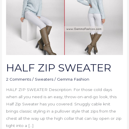
HALF ZIP SWEATER
2 Comments
/
Sweaters
/
Gemma Fashion
HALF ZIP SWEATER Description: For those cold days
when all you need is an easy, throw-on-and-go look, this
Half Zip Sweater has you covered. Snuggly cable knit
brings classic styling in a pullover style that zips from the
chest all the way up the high collar that can lay open or zip
tight into a […]