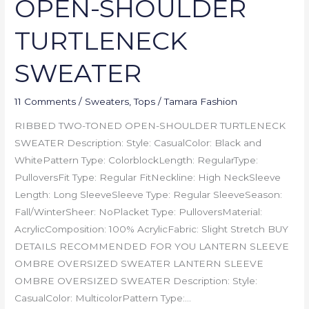
OPEN-SHOULDER
TURTLENECK
SWEATER
11 Comments
/
Sweaters
,
Tops
/
Tamara Fashion
RIBBED TWO-TONED OPEN-SHOULDER TURTLENECK
SWEATER Description: Style: CasualColor: Black and
WhitePattern Type: ColorblockLength: RegularType:
PulloversFit Type: Regular FitNeckline: High NeckSleeve
Length: Long SleeveSleeve Type: Regular SleeveSeason:
Fall/WinterSheer: NoPlacket Type: PulloversMaterial:
AcrylicComposition: 100% AcrylicFabric: Slight Stretch BUY
DETAILS RECOMMENDED FOR YOU LANTERN SLEEVE
OMBRE OVERSIZED SWEATER LANTERN SLEEVE
OMBRE OVERSIZED SWEATER Description: Style:
CasualColor: MulticolorPattern Type:…