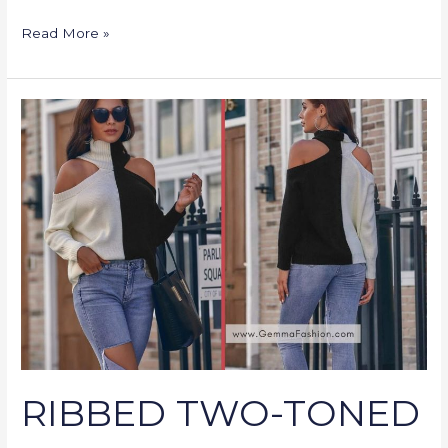
Read More »
RIBBED
TWO-
TONED
OPEN-
SHOULDER
TURTLENECK
SWEATER
RIBBED TWO-TONED