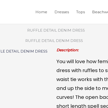
Home
Dresses
Tops
Beachw
RUFFLE DETAIL DENIM DRESS
Description:
You will love how femi
dress with ruffles to
waist tie works with 
and up the side to m
curves! The open bac
short length spell se