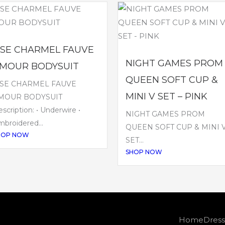
ISE CHARMEL FAUVE
NIGHT GAMES PROM
MOUR BODYSUIT
QUEEN SOFT CUP &
ISE CHARMEL FAUVE
MINI V SET – PINK
MOUR BODYSUIT
scription: • Underwire •
NIGHT GAMES PROM
broidered...
QUEEN SOFT CUP & MINI 
HOP NOW
SET...
SHOP NOW
Home
Dress