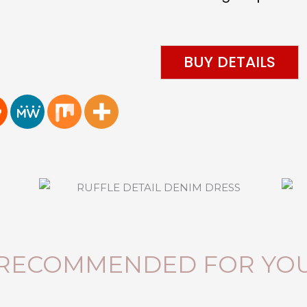
BUY DETAILS
RECOMMENDED FOR YO