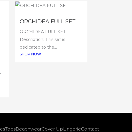
ORCHIDEA FULL SET
ORCHIDEA FULL SET
Description: This set is
dedicated to the...
SHOP NOW
V
es
Tops
Beachwear
Cover Up
Lingerie
Contact