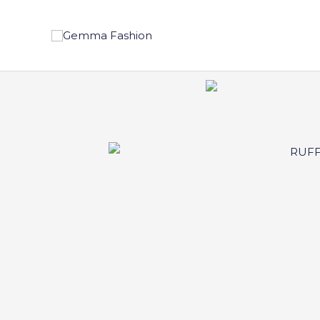
Skip
to
content