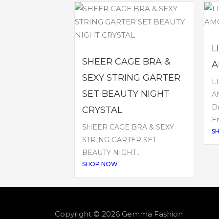
L
SHEER CAGE BRA &
A
SEXY STRING GARTER
L
SET BEAUTY NIGHT
A
De
CRYSTAL
Em
SHEER CAGE BRA & SEXY
S
STRING GARTER SET
BEAUTY NIGHT...
SHOP NOW
Copyright © 2026 Gemma Fashion