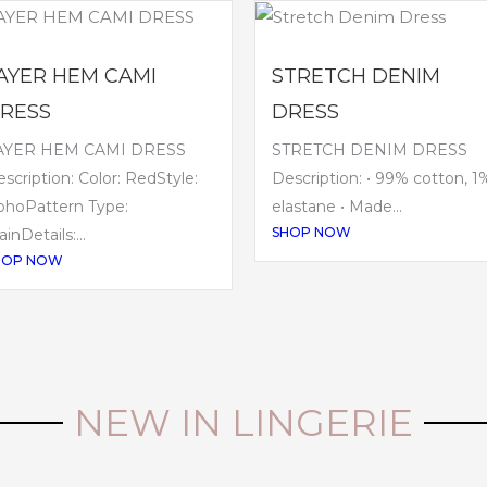
AYER HEM CAMI
STRETCH DENIM
RESS
DRESS
AYER HEM CAMI DRESS
STRETCH DENIM DRESS
scription: Color: RedStyle:
Description: • 99% cotton, 1
ohoPattern Type:
elastane • Made...
SHOP NOW
ainDetails:...
HOP NOW
NEW IN LINGERIE