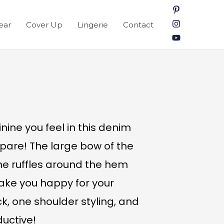
ear
Cover Up
Lingerie
Contact
nine you feel in this denim
 spare! The large bow of the
the ruffles around the hem
ake you happy for your
k, one shoulder styling, and
ductive!