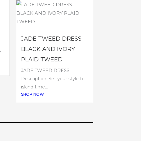
JADE TWEED DRESS –
BLACK AND IVORY
%
PLAID TWEED
JADE TWEED DRESS
Description: Set your style to
island time...
SHOP NOW