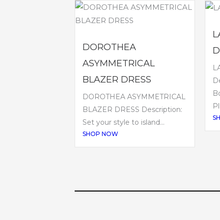
L
DOROTHEA
D
ASYMMETRICAL
L
BLAZER DRESS
De
B
DOROTHEA ASYMMETRICAL
Pl
BLAZER DRESS Description:
S
Set your style to island...
SHOP NOW