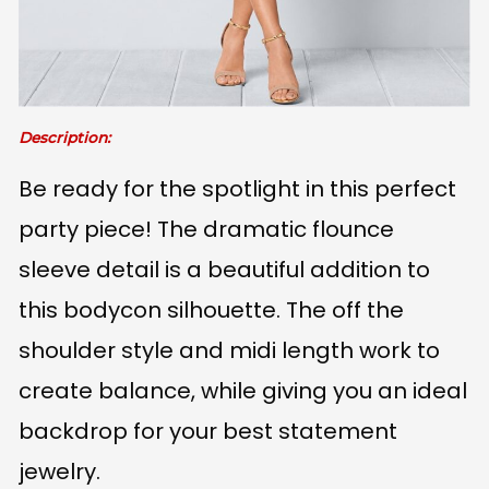
Description:
Be ready for the spotlight in this perfect
party piece! The dramatic flounce
sleeve detail is a beautiful addition to
this bodycon silhouette. The off the
shoulder style and midi length work to
create balance, while giving you an ideal
backdrop for your best statement
jewelry.