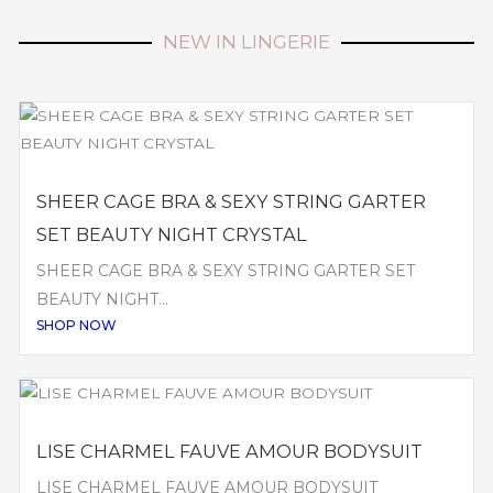
NEW IN LINGERIE
SHEER CAGE BRA & SEXY STRING GARTER
SET BEAUTY NIGHT CRYSTAL
SHEER CAGE BRA & SEXY STRING GARTER SET
BEAUTY NIGHT...
SHOP NOW
LISE CHARMEL FAUVE AMOUR BODYSUIT
LISE CHARMEL FAUVE AMOUR BODYSUIT