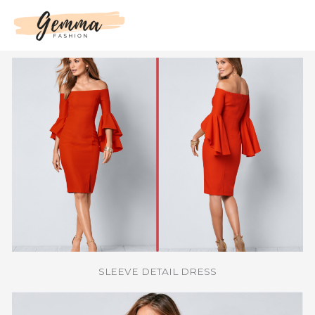
Skip
to
content
SLEEVE DETAIL DRESS