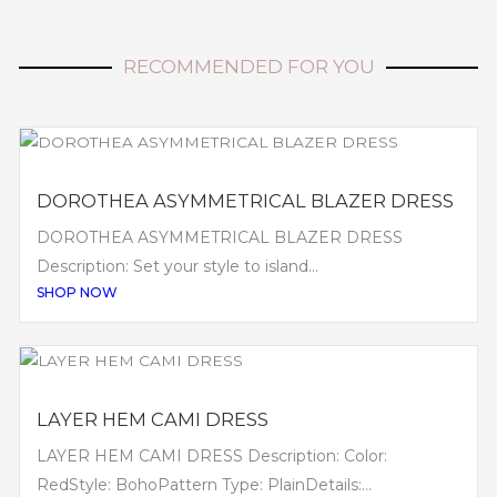
RECOMMENDED FOR YOU
DOROTHEA ASYMMETRICAL BLAZER DRESS
DOROTHEA ASYMMETRICAL BLAZER DRESS
Description: Set your style to island...
SHOP NOW
LAYER HEM CAMI DRESS
LAYER HEM CAMI DRESS Description: Color:
RedStyle: BohoPattern Type: PlainDetails:...