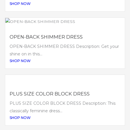
SHOP NOW
OPEN-BACK SHIMMER DRESS
OPEN-BACK SHIMMER DRESS Description: Get your
shine on in this...
SHOP NOW
PLUS SIZE COLOR BLOCK DRESS
PLUS SIZE COLOR BLOCK DRESS Description: This
classically feminine dress...
SHOP NOW