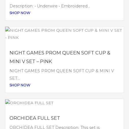
Description: • Underwire • Embroidered...
SHOP NOW
NIGHT GAMES PROM QUEEN SOFT CUP &
MINI V SET – PINK
NIGHT GAMES PROM QUEEN SOFT CUP & MINI V
SET...
SHOP NOW
ORCHIDEA FULL SET
ORCHIDEA FULL SET Description: This set is