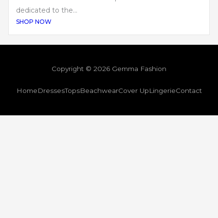
dedicated to the...
SHOP NOW
Copyright © 2026 Gemma Fashion
Home
Dresses
Tops
Beachwear
Cover Up
Lingerie
Contact