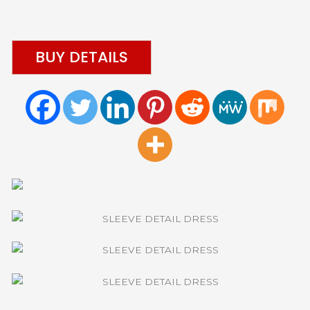
BUY DETAILS