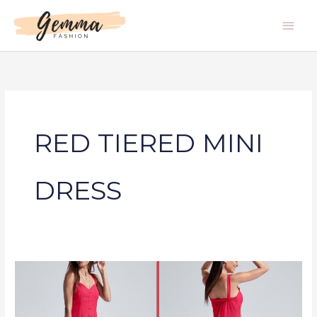
Skip
Main
to
Men
content
RED TIERED MINI
DRESS
RED
TIERED
MINI