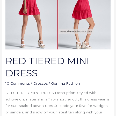
DRESS
RED TIERED MINI
DRESS
10 Comments
/
Dresses
/
Gemma Fashion
RED TIERED MINI DRESS Description: Styled with
lightweight material in a flirty short length, this dress yearns
for sun-soaked adventures! Just add your favorite wedges
or sandals, and show off your latest tan along with your