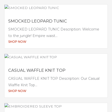
SMOCKED LEOPARD TUNIC
SMOCKED LEOPARD TUNIC Description: Welcome
to the jungle! Empire waist...
SHOP NOW
CASUAL WAFFLE KNIT TOP
CASUAL WAFFLE KNIT TOP Description: Our Casual
Waffle Knit Top...
SHOP NOW