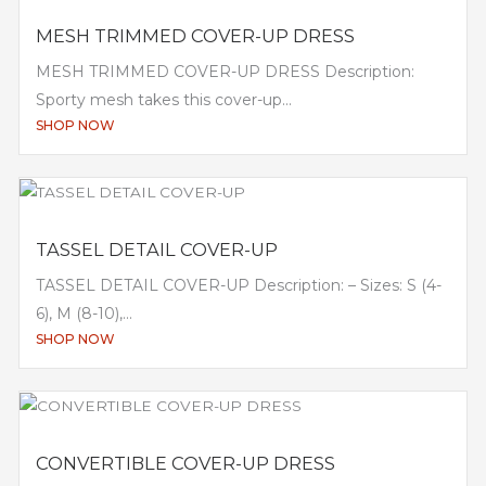
MESH TRIMMED COVER-UP DRESS
MESH TRIMMED COVER-UP DRESS Description:
Sporty mesh takes this cover-up...
SHOP NOW
TASSEL DETAIL COVER-UP
TASSEL DETAIL COVER-UP Description: – Sizes: S (4-
6), M (8-10),...
SHOP NOW
CONVERTIBLE COVER-UP DRESS