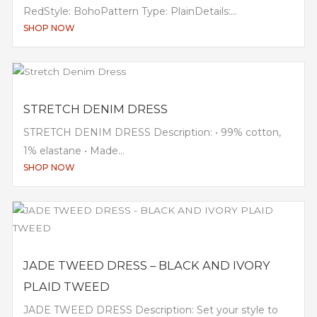
RedStyle: BohoPattern Type: PlainDetails:...
SHOP NOW
STRETCH DENIM DRESS
STRETCH DENIM DRESS Description: • 99% cotton,
1% elastane • Made...
SHOP NOW
JADE TWEED DRESS – BLACK AND IVORY
PLAID TWEED
JADE TWEED DRESS Description: Set your style to