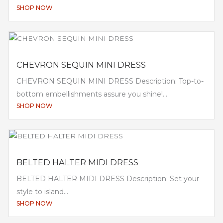
SHOP NOW
CHEVRON SEQUIN MINI DRESS
CHEVRON SEQUIN MINI DRESS Description: Top-to-
bottom embellishments assure you shine!...
SHOP NOW
BELTED HALTER MIDI DRESS
BELTED HALTER MIDI DRESS Description: Set your
style to island...
SHOP NOW