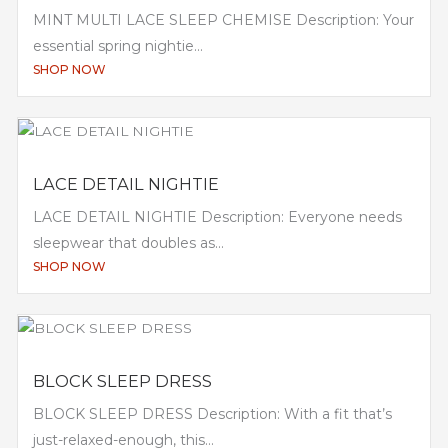
MINT MULTI LACE SLEEP CHEMISE Description: Your
essential spring nightie...
SHOP NOW
LACE DETAIL NIGHTIE
LACE DETAIL NIGHTIE Description: Everyone needs
sleepwear that doubles as...
SHOP NOW
BLOCK SLEEP DRESS
BLOCK SLEEP DRESS Description: With a fit that’s
just-relaxed-enough, this...