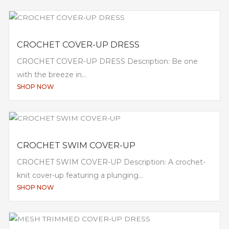
CROCHET COVER-UP DRESS
CROCHET COVER-UP DRESS Description: Be one
with the breeze in...
SHOP NOW
CROCHET SWIM COVER-UP
CROCHET SWIM COVER-UP Description: A crochet-
knit cover-up featuring a plunging...
SHOP NOW