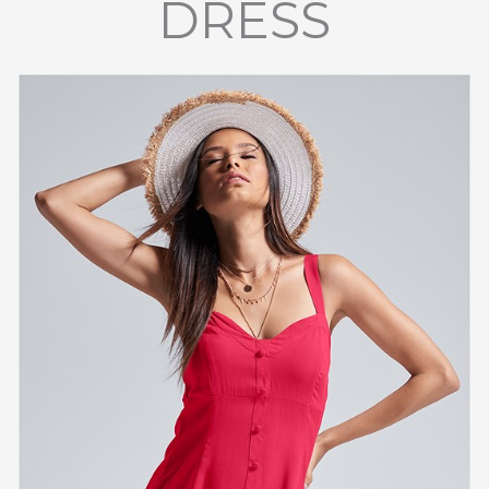
DRESS