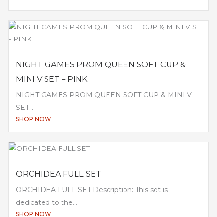
NIGHT GAMES PROM QUEEN SOFT CUP &
MINI V SET – PINK
NIGHT GAMES PROM QUEEN SOFT CUP & MINI V
SET...
SHOP NOW
ORCHIDEA FULL SET
ORCHIDEA FULL SET Description: This set is
dedicated to the...
SHOP NOW