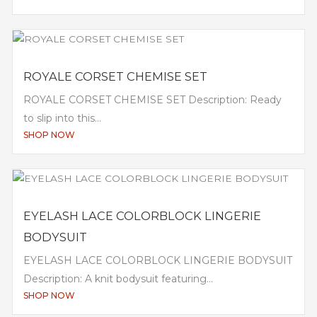
ROYALE CORSET CHEMISE SET
ROYALE CORSET CHEMISE SET Description: Ready
to slip into this...
SHOP NOW
EYELASH LACE COLORBLOCK LINGERIE
BODYSUIT
EYELASH LACE COLORBLOCK LINGERIE BODYSUIT
Description: A knit bodysuit featuring...
SHOP NOW