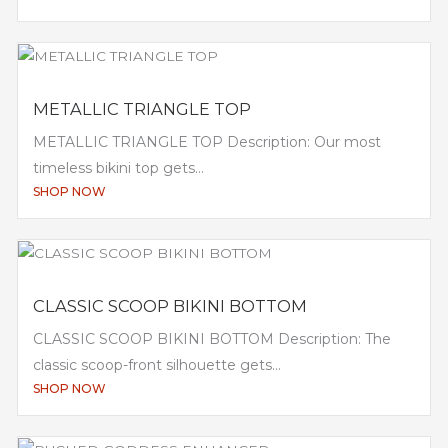
METALLIC TRIANGLE TOP
METALLIC TRIANGLE TOP Description: Our most
timeless bikini top gets...
SHOP NOW
CLASSIC SCOOP BIKINI BOTTOM
CLASSIC SCOOP BIKINI BOTTOM Description: The
classic scoop-front silhouette gets...
SHOP NOW