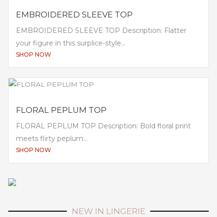
EMBROIDERED SLEEVE TOP
EMBROIDERED SLEEVE TOP Description: Flatter
your figure in this surplice-style...
SHOP NOW
FLORAL PEPLUM TOP
FLORAL PEPLUM TOP Description: Bold floral print
meets flirty peplum...
SHOP NOW
NEW IN LINGERIE