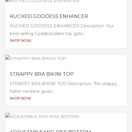
RUCHED GODDESS ENHANCER
RUCHED GODDESS ENHANCER Description: Our
best-selling Goddess bikini top gets...
SHOP NOW
STRAPPY BRA BIKINI TOP
STRAPPY BRA BIKINI TOP Description: The strappy
halter neckline gives...
SHOP NOW