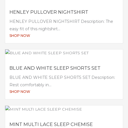
HENLEY PULLOVER NIGHTSHIRT
HENLEY PULLOVER NIGHTSHIRT Description: The
easy fit of this nightshirt...
SHOP NOW
BLUE AND WHITE SLEEP SHORTS SET
BLUE AND WHITE SLEEP SHORTS SET Description:
Rest comfortably in...
SHOP NOW
MINT MULTI LACE SLEEP CHEMISE