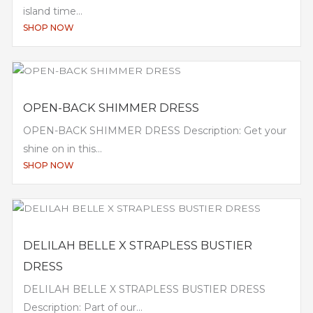
island time...
SHOP NOW
OPEN-BACK SHIMMER DRESS
OPEN-BACK SHIMMER DRESS Description: Get your
shine on in this...
SHOP NOW
DELILAH BELLE X STRAPLESS BUSTIER
DRESS
DELILAH BELLE X STRAPLESS BUSTIER DRESS
Description: Part of our...