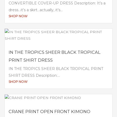
CONVERTIBLE COVER-UP DRESS Description: It’s a
dress…it’s a skirt…actually, it’s...
SHOP NOW
IN THE TROPICS SHEER BLACK TROPICAL
PRINT SHIRT DRESS
IN THE TROPICS SHEER BLACK TROPICAL PRINT
SHIRT DRESS Description:...
SHOP NOW
CRANE PRINT OPEN FRONT KIMONO