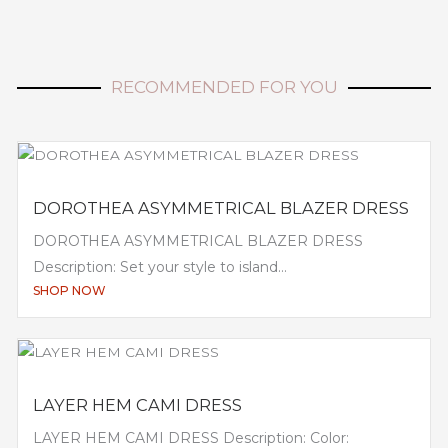
RECOMMENDED FOR YOU
DOROTHEA ASYMMETRICAL BLAZER DRESS
DOROTHEA ASYMMETRICAL BLAZER DRESS
Description: Set your style to island...
SHOP NOW
LAYER HEM CAMI DRESS
LAYER HEM CAMI DRESS Description: Color: