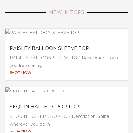
NEW IN TOPS
PAISLEY BALLOON SLEEVE TOP
PAISLEY BALLOON SLEEVE TOP Description: For all
you free spirits,...
SHOP NOW
SEQUIN HALTER CROP TOP
SEQUIN HALTER CROP TOP Description: Shine
wherever you go in...
SHOP NOW