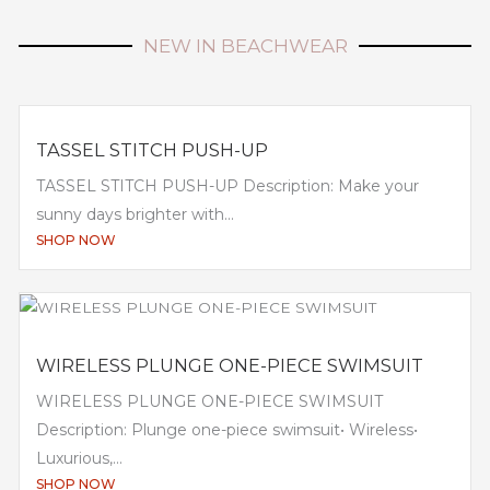
NEW IN BEACHWEAR
TASSEL STITCH PUSH-UP
TASSEL STITCH PUSH-UP Description: Make your
sunny days brighter with...
SHOP NOW
WIRELESS PLUNGE ONE-PIECE SWIMSUIT
WIRELESS PLUNGE ONE-PIECE SWIMSUIT
Description: Plunge one-piece swimsuit• Wireless•
Luxurious,...
SHOP NOW