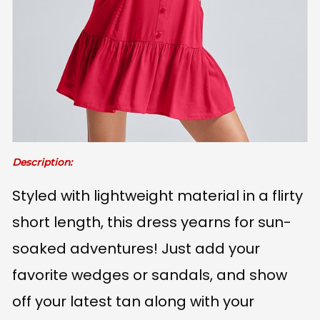
Description:
Styled with lightweight material in a flirty
short length, this dress yearns for sun-
soaked adventures! Just add your
favorite wedges or sandals, and show
off your latest tan along with your