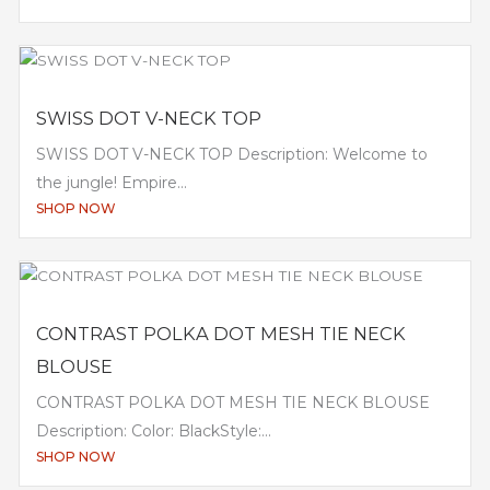
SWISS DOT V-NECK TOP
SWISS DOT V-NECK TOP Description: Welcome to
the jungle! Empire...
SHOP NOW
CONTRAST POLKA DOT MESH TIE NECK
BLOUSE
CONTRAST POLKA DOT MESH TIE NECK BLOUSE
Description: Color: BlackStyle:...
SHOP NOW