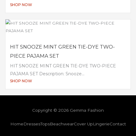
SHOP NOW
HIT SNOOZE MINT GREEN TIE-DYE TWO-
PIECE PAJAMA SET
HIT SNOOZE MINT GREEN TIE-DYE TWO-PIECE
PAJAMA SET Description: Snooze...
SHOP NOW
Copyright © 2026 Gemma Fashion
Home
Dresses
Tops
Beachwear
Cover Up
Lingerie
Contact