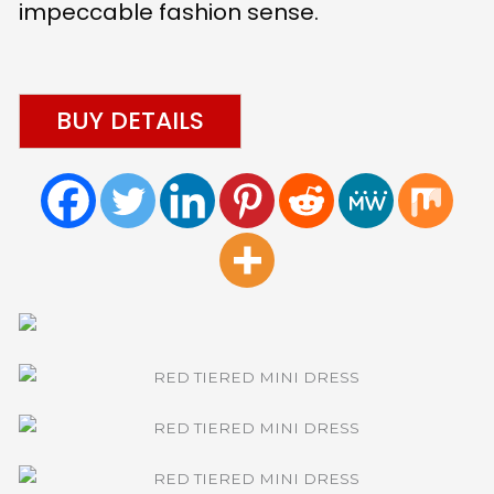
impeccable fashion sense.
BUY DETAILS