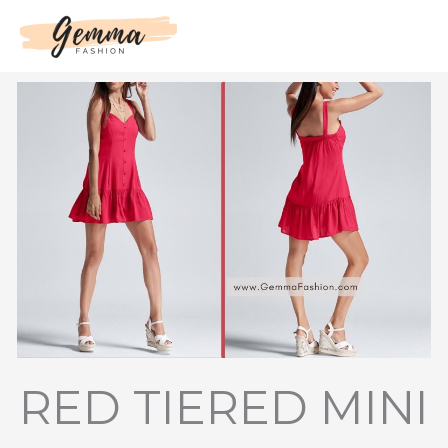
Skip
to
content
RED TIERED MINI