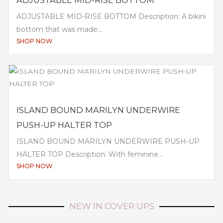
ADJUSTABLE MID-RISE BOTTOM
ADJUSTABLE MID-RISE BOTTOM Description: A bikini
bottom that was made...
SHOP NOW
ISLAND BOUND MARILYN UNDERWIRE
PUSH-UP HALTER TOP
ISLAND BOUND MARILYN UNDERWIRE PUSH-UP
HALTER TOP Description: With feminine...
SHOP NOW
NEW IN COVER UPS