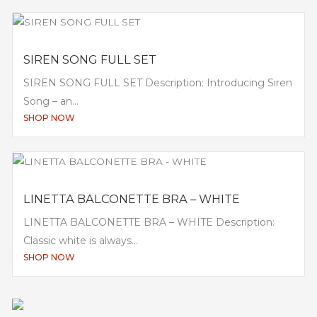
SIREN SONG FULL SET
SIREN SONG FULL SET Description: Introducing Siren
Song – an...
SHOP NOW
LINETTA BALCONETTE BRA – WHITE
LINETTA BALCONETTE BRA – WHITE Description:
Classic white is always...
SHOP NOW