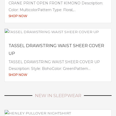
CRANE PRINT OPEN FRONT KIMONO Description:
Color: MulticolorPattern Type: Floral,...
SHOP NOW
TASSEL DRAWSTRING WAIST SHEER COVER
UP
TASSEL DRAWSTRING WAIST SHEER COVER UP
Description: Style: BohoColor: GreenPattern...
SHOP NOW
NEW IN SLEEPWEAR