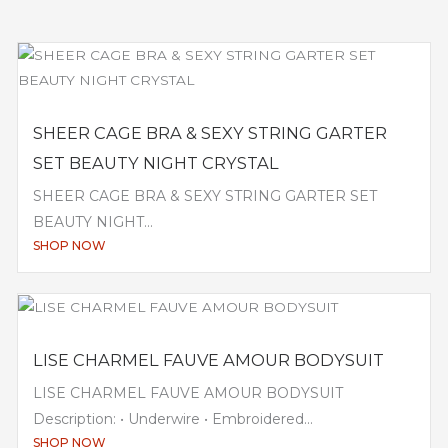
SHEER CAGE BRA & SEXY STRING GARTER
SET BEAUTY NIGHT CRYSTAL
SHEER CAGE BRA & SEXY STRING GARTER SET
BEAUTY NIGHT...
SHOP NOW
LISE CHARMEL FAUVE AMOUR BODYSUIT
LISE CHARMEL FAUVE AMOUR BODYSUIT
Description: • Underwire • Embroidered...
SHOP NOW