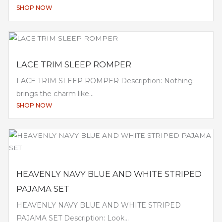
SHOP NOW
LACE TRIM SLEEP ROMPER
LACE TRIM SLEEP ROMPER Description: Nothing
brings the charm like...
SHOP NOW
HEAVENLY NAVY BLUE AND WHITE STRIPED
PAJAMA SET
HEAVENLY NAVY BLUE AND WHITE STRIPED
PAJAMA SET Description: Look...