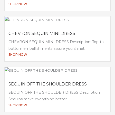
SHOP NOW
CHEVRON SEQUIN MINI DRESS
CHEVRON SEQUIN MINI DRESS Description: Top-to-
bottom embellishments assure you shine!...
SHOP NOW
SEQUIN OFF THE SHOULDER DRESS
SEQUIN OFF THE SHOULDER DRESS Description:
Sequins make everything better!...
SHOP NOW