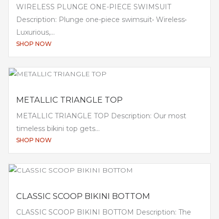
WIRELESS PLUNGE ONE-PIECE SWIMSUIT
Description: Plunge one-piece swimsuit• Wireless•
Luxurious,...
SHOP NOW
METALLIC TRIANGLE TOP
METALLIC TRIANGLE TOP Description: Our most
timeless bikini top gets...
SHOP NOW
CLASSIC SCOOP BIKINI BOTTOM
CLASSIC SCOOP BIKINI BOTTOM Description: The