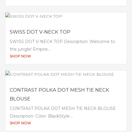
SWISS DOT V-NECK TOP
SWISS DOT V-NECK TOP Description: Welcome to
the jungle! Empire...
SHOP NOW
CONTRAST POLKA DOT MESH TIE NECK
BLOUSE
CONTRAST POLKA DOT MESH TIE NECK BLOUSE
Description: Color: BlackStyle:...
SHOP NOW