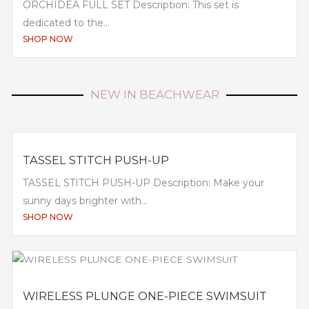
ORCHIDEA FULL SET Description: This set is
dedicated to the...
SHOP NOW
NEW IN BEACHWEAR
TASSEL STITCH PUSH-UP
TASSEL STITCH PUSH-UP Description: Make your
sunny days brighter with...
SHOP NOW
WIRELESS PLUNGE ONE-PIECE SWIMSUIT