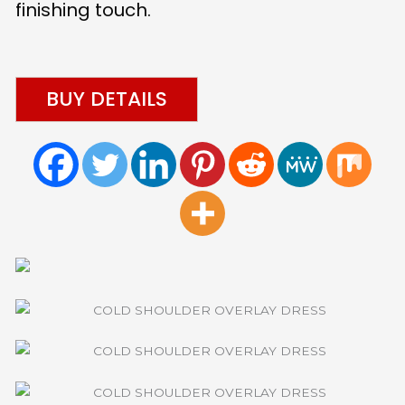
finishing touch.
BUY DETAILS