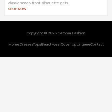
classic scoop-front silhouette gets...
SHOP NOW
Copyright © 2026 Gemma Fashion
Home
Dresses
Tops
Beachwear
Cover Up
Lingerie
Contact