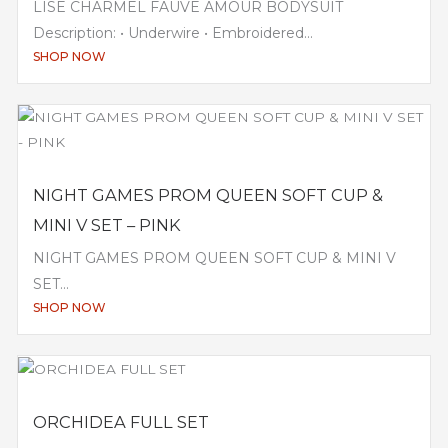
LISE CHARMEL FAUVE AMOUR BODYSUIT
Description: • Underwire • Embroidered...
SHOP NOW
NIGHT GAMES PROM QUEEN SOFT CUP &
MINI V SET – PINK
NIGHT GAMES PROM QUEEN SOFT CUP & MINI V
SET...
SHOP NOW
ORCHIDEA FULL SET