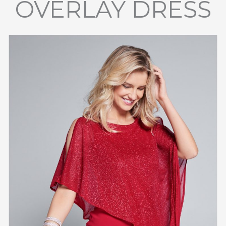
OVERLAY DRESS