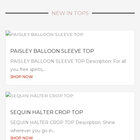
NEW IN TOPS
PAISLEY BALLOON SLEEVE TOP
PAISLEY BALLOON SLEEVE TOP Description: For all
you free spirits,...
SHOP NOW
SEQUIN HALTER CROP TOP
SEQUIN HALTER CROP TOP Description: Shine
wherever you go in...
SHOP NOW