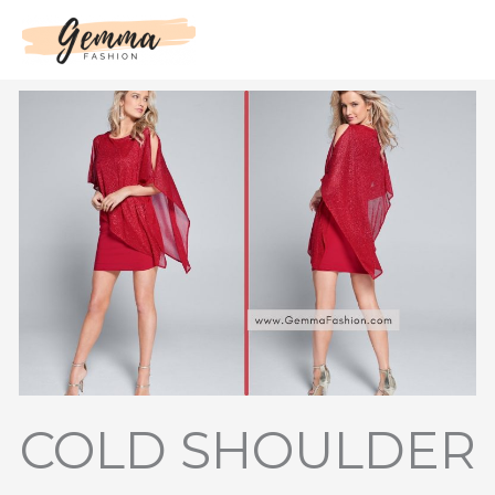
Skip
to
content
COLD SHOULDER