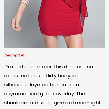
Description:
Draped in shimmer, this dimensional
dress features a flirty bodycon
silhouette layered beneath an
asymmetrical glitter overlay. The
shoulders are slit to give an trend-right