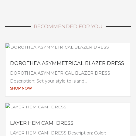
RECOMMENDED FOR YOU
DOROTHEA ASYMMETRICAL BLAZER DRESS
DOROTHEA ASYMMETRICAL BLAZER DRESS
Description: Set your style to island...
SHOP NOW
LAYER HEM CAMI DRESS
LAYER HEM CAMI DRESS Description: Color: