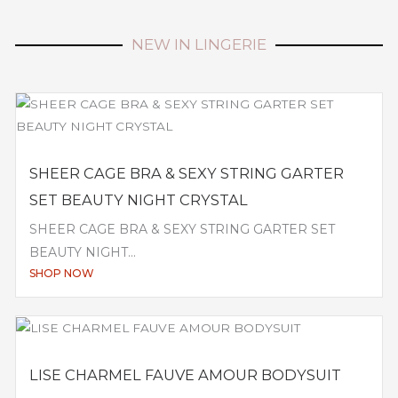
NEW IN LINGERIE
SHEER CAGE BRA & SEXY STRING GARTER
SET BEAUTY NIGHT CRYSTAL
SHEER CAGE BRA & SEXY STRING GARTER SET
BEAUTY NIGHT...
SHOP NOW
LISE CHARMEL FAUVE AMOUR BODYSUIT