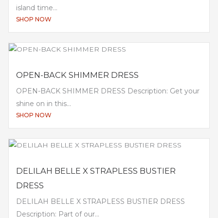
island time...
SHOP NOW
OPEN-BACK SHIMMER DRESS
OPEN-BACK SHIMMER DRESS Description: Get your
shine on in this...
SHOP NOW
DELILAH BELLE X STRAPLESS BUSTIER
DRESS
DELILAH BELLE X STRAPLESS BUSTIER DRESS
Description: Part of our...