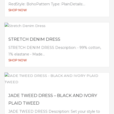
RedStyle: BohoPattern Type: PlainDetails:...
SHOP NOW
STRETCH DENIM DRESS
STRETCH DENIM DRESS Description: • 99% cotton,
1% elastane • Made...
SHOP NOW
JADE TWEED DRESS – BLACK AND IVORY
PLAID TWEED
JADE TWEED DRESS Description: Set your style to