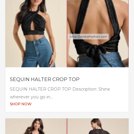
SEQUIN HALTER CROP TOP
SEQUIN HALTER CROP TOP Description: Shine
wherever you go in...
SHOP NOW