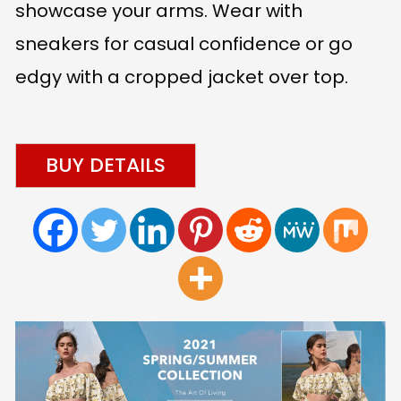
showcase your arms. Wear with
sneakers for casual confidence or go
edgy with a cropped jacket over top.
BUY DETAILS