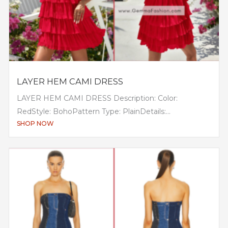
LAYER HEM CAMI DRESS
LAYER HEM CAMI DRESS Description: Color:
RedStyle: BohoPattern Type: PlainDetails:...
SHOP NOW