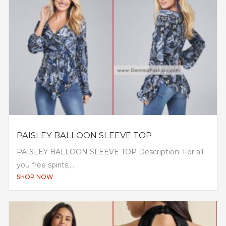
PAISLEY BALLOON SLEEVE TOP
PAISLEY BALLOON SLEEVE TOP Description: For all
you free spirits,...
SHOP NOW