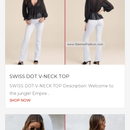
SWISS DOT V-NECK TOP
SWISS DOT V-NECK TOP Description: Welcome to
the jungle! Empire...
SHOP NOW