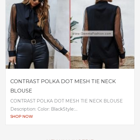
CONTRAST POLKA DOT MESH TIE NECK
BLOUSE
CONTRAST POLKA DOT MESH TIE NECK BLOUSE
Description: Color: BlackStyle:...
SHOP NOW