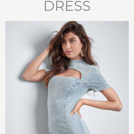
DRESS