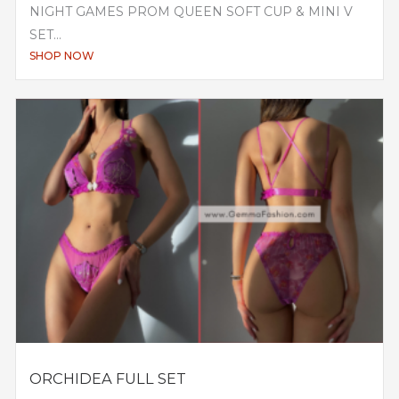
NIGHT GAMES PROM QUEEN SOFT CUP & MINI V
SET...
SHOP NOW
ORCHIDEA FULL SET