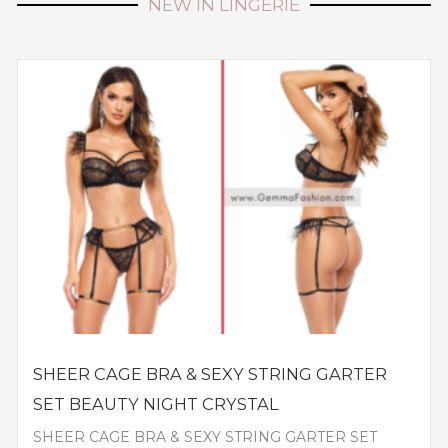
NEW IN LINGERIE
SHEER CAGE BRA & SEXY STRING GARTER
SET BEAUTY NIGHT CRYSTAL
SHEER CAGE BRA & SEXY STRING GARTER SET