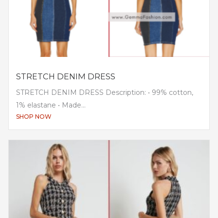
STRETCH DENIM DRESS
STRETCH DENIM DRESS Description: • 99% cotton,
1% elastane • Made...
SHOP NOW