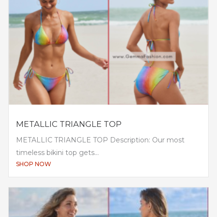
METALLIC TRIANGLE TOP
METALLIC TRIANGLE TOP Description: Our most
timeless bikini top gets...
SHOP NOW