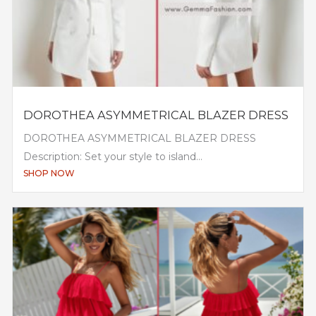
DOROTHEA ASYMMETRICAL BLAZER DRESS
DOROTHEA ASYMMETRICAL BLAZER DRESS
Description: Set your style to island...
SHOP NOW