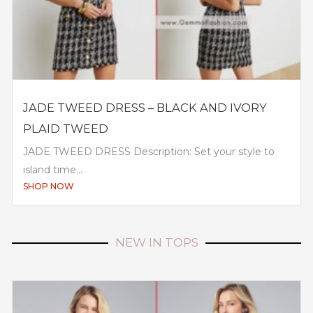
JADE TWEED DRESS – BLACK AND IVORY
PLAID TWEED
JADE TWEED DRESS Description: Set your style to
island time...
SHOP NOW
NEW IN TOPS