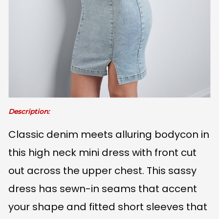
Description:
Classic denim meets alluring bodycon in
this high neck mini dress with front cut
out across the upper chest. This sassy
dress has sewn-in seams that accent
your shape and fitted short sleeves that