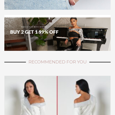
RECOMMENDED FOR YOU