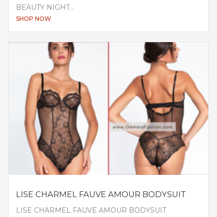
BEAUTY NIGHT...
SHOP NOW
LISE CHARMEL FAUVE AMOUR BODYSUIT
LISE CHARMEL FAUVE AMOUR BODYSUIT