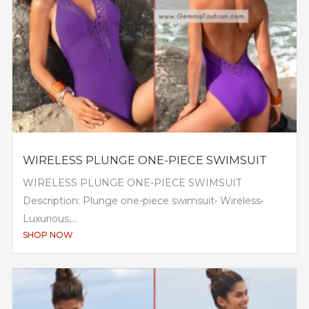
WIRELESS PLUNGE ONE-PIECE SWIMSUIT
WIRELESS PLUNGE ONE-PIECE SWIMSUIT
Description: Plunge one-piece swimsuit• Wireless•
Luxurious,...
SHOP NOW