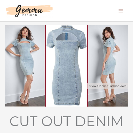
Skip
Main
to
Men
content
CUT OUT DENIM