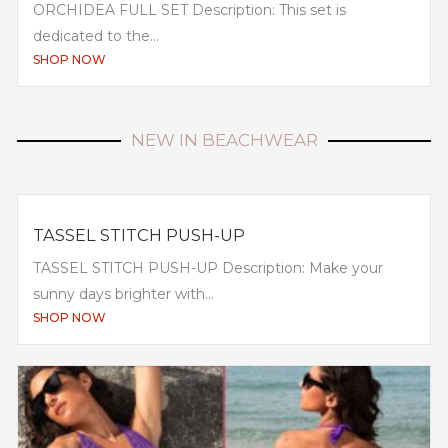
ORCHIDEA FULL SET Description: This set is
dedicated to the...
SHOP NOW
NEW IN BEACHWEAR
TASSEL STITCH PUSH-UP
TASSEL STITCH PUSH-UP Description: Make your
sunny days brighter with...
SHOP NOW