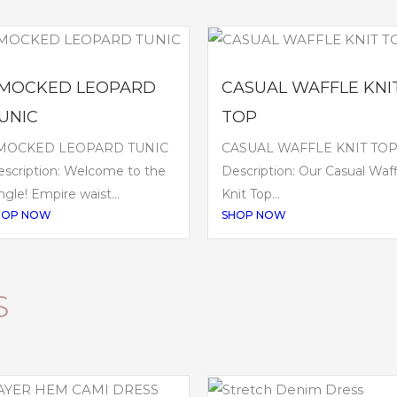
MOCKED LEOPARD
CASUAL WAFFLE KNI
UNIC
TOP
MOCKED LEOPARD TUNIC
CASUAL WAFFLE KNIT TO
scription: Welcome to the
Description: Our Casual Waff
ngle! Empire waist...
Knit Top...
HOP NOW
SHOP NOW
S