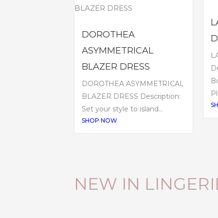
L
DOROTHEA
D
ASYMMETRICAL
L
BLAZER DRESS
De
B
DOROTHEA ASYMMETRICAL
Pl
BLAZER DRESS Description:
S
Set your style to island...
SHOP NOW
NEW IN LINGERI