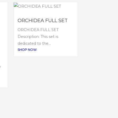
ORCHIDEA FULL SET
ORCHIDEA FULL SET
Description: This set is
dedicated to the...
SHOP NOW
V