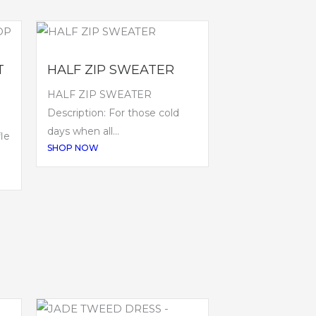
T
HALF ZIP SWEATER
HALF ZIP SWEATER
Description: For those cold
P
days when all...
le
SHOP NOW