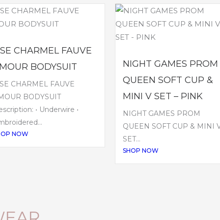
ISE CHARMEL FAUVE
NIGHT GAMES PROM
MOUR BODYSUIT
QUEEN SOFT CUP &
ISE CHARMEL FAUVE
MINI V SET – PINK
MOUR BODYSUIT
scription: • Underwire •
NIGHT GAMES PROM
broidered...
QUEEN SOFT CUP & MINI 
HOP NOW
SET...
SHOP NOW
WEAR