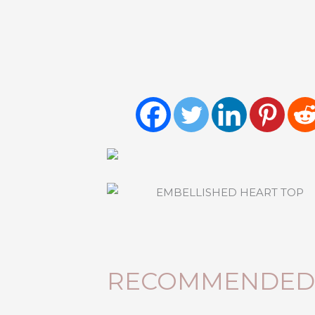
RECOMMENDED 