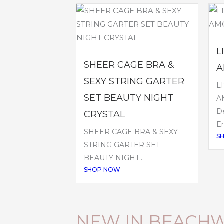
L
SHEER CAGE BRA &
A
SEXY STRING GARTER
L
SET BEAUTY NIGHT
A
De
CRYSTAL
Em
SHEER CAGE BRA & SEXY
S
STRING GARTER SET
BEAUTY NIGHT...
SHOP NOW
NEW IN BEACH