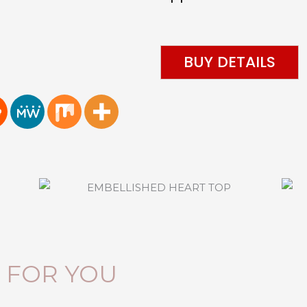
BUY DETAILS
FOR YOU