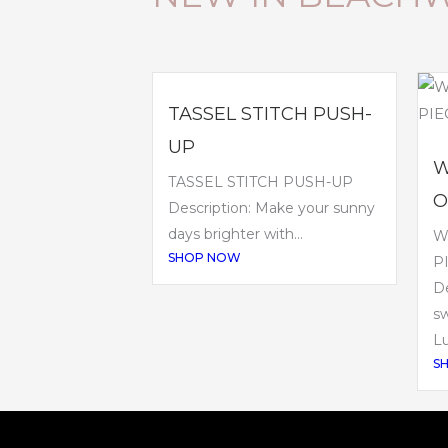
TASSEL STITCH PUSH-
UP
W
TASSEL STITCH PUSH-UP
O
Description: Make your sunny
days brighter with...
W
SHOP NOW
P
De
sw
Lu
S