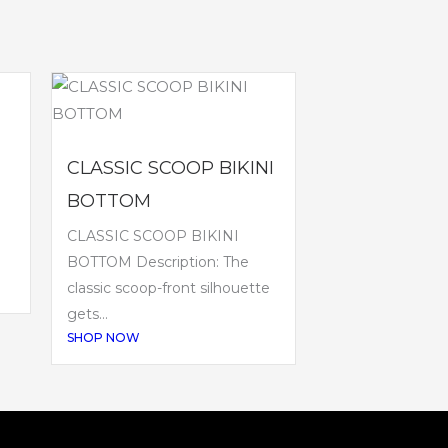
CLASSIC SCOOP BIKINI
BOTTOM
CLASSIC SCOOP BIKINI
BOTTOM Description: The
classic scoop-front silhouette
gets...
SHOP NOW