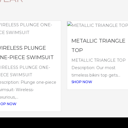
METALLIC TRIANGLE
IRELESS PLUNGE
TOP
NE-PIECE SWIMSUIT
METALLIC TRIANGLE TOP
IRELESS PLUNGE ONE-
Description: Our most
IECE SWIMSUIT
timeless bikini top gets...
SHOP NOW
scription: Plunge one-piece
imsuit• Wireless•
xurious,...
HOP NOW