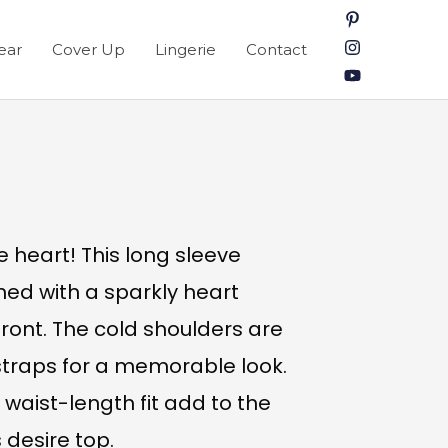
ear
Cover Up
Lingerie
Contact
e heart! This long sleeve
ned with a sparkly heart
ront. The cold shoulders are
 straps for a memorable look.
 waist-length fit add to the
 desire top.