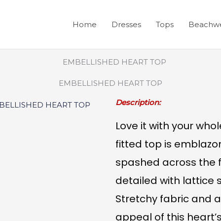
Home
Dresses
Tops
Beachw
EMBELLISHED HEART TOP
Description:
Love it with your whol
fitted top is emblazo
spashed across the f
detailed with lattice
Stretchy fabric and a
appeal of this heart’s