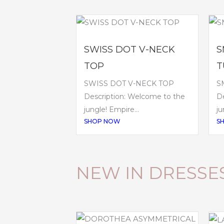
SWISS DOT V-NECK
S
TOP
T
SWISS DOT V-NECK TOP
S
Description: Welcome to the
De
jungle! Empire...
ju
SHOP NOW
S
NEW IN DRESSE