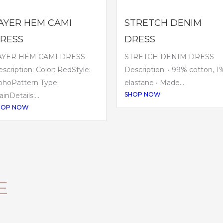
AYER HEM CAMI
STRETCH DENIM
RESS
DRESS
AYER HEM CAMI DRESS
STRETCH DENIM DRESS
scription: Color: RedStyle:
Description: • 99% cotton, 1
ohoPattern Type:
elastane • Made...
SHOP NOW
ainDetails:...
HOP NOW
E