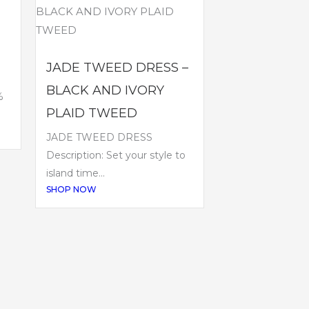
JADE TWEED DRESS –
BLACK AND IVORY
%
PLAID TWEED
JADE TWEED DRESS
Description: Set your style to
island time...
SHOP NOW