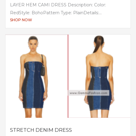
LAYER HEM CAMI DRESS Description: Color:
RedStyle: BohoPattern Type: PlainDetails:...
SHOP NOW
STRETCH DENIM DRESS