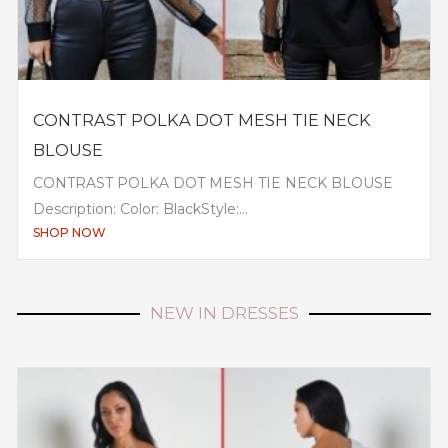
CONTRAST POLKA DOT MESH TIE NECK
BLOUSE
CONTRAST POLKA DOT MESH TIE NECK BLOUSE
Description: Color: BlackStyle:...
SHOP NOW
NEW IN DRESSES