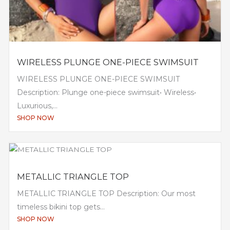
WIRELESS PLUNGE ONE-PIECE SWIMSUIT
WIRELESS PLUNGE ONE-PIECE SWIMSUIT
Description: Plunge one-piece swimsuit• Wireless•
Luxurious,...
SHOP NOW
METALLIC TRIANGLE TOP
METALLIC TRIANGLE TOP Description: Our most
timeless bikini top gets...
SHOP NOW