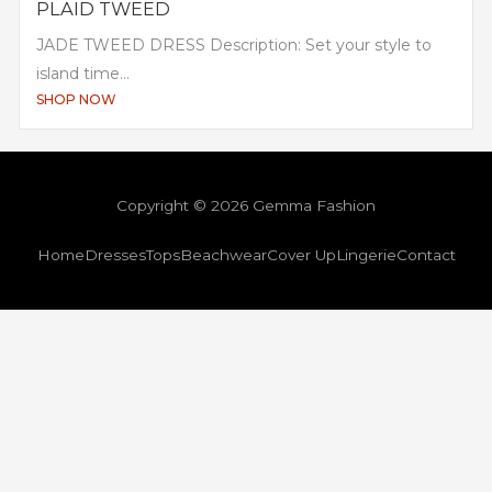
PLAID TWEED
JADE TWEED DRESS Description: Set your style to
island time...
SHOP NOW
Copyright © 2026 Gemma Fashion
Home
Dresses
Tops
Beachwear
Cover Up
Lingerie
Contact