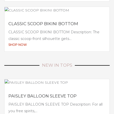
CLASSIC SCOOP BIKINI BOTTOM
CLASSIC SCOOP BIKINI BOTTOM Description: The
classic scoop-front silhouette gets...
SHOP NOW
NEW IN TOPS
PAISLEY BALLOON SLEEVE TOP
PAISLEY BALLOON SLEEVE TOP Description: For all
you free spirits,...