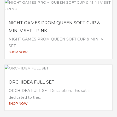
NIGHT GAMES PROM QUEEN SOFT CUP &
MINI V SET – PINK
NIGHT GAMES PROM QUEEN SOFT CUP & MINI V
SET...
SHOP NOW
ORCHIDEA FULL SET
ORCHIDEA FULL SET Description: This set is
dedicated to the...
SHOP NOW