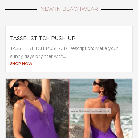
NEW IN BEACHWEAR
TASSEL STITCH PUSH-UP
TASSEL STITCH PUSH-UP Description: Make your
sunny days brighter with...
SHOP NOW