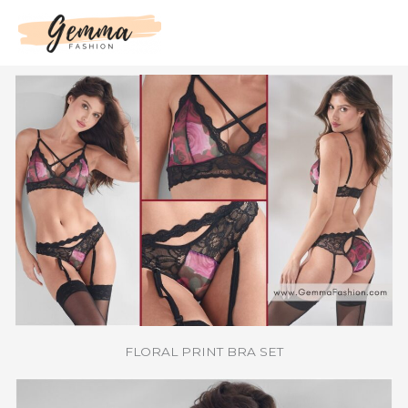
Skip
to
content
FLORAL PRINT BRA SET