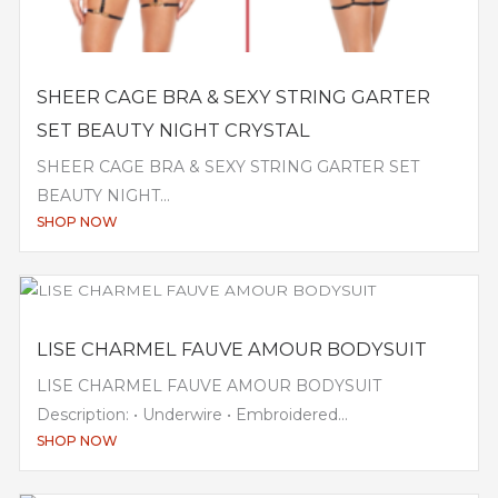
SHEER CAGE BRA & SEXY STRING GARTER
SET BEAUTY NIGHT CRYSTAL
SHEER CAGE BRA & SEXY STRING GARTER SET
BEAUTY NIGHT...
SHOP NOW
LISE CHARMEL FAUVE AMOUR BODYSUIT
LISE CHARMEL FAUVE AMOUR BODYSUIT
Description: • Underwire • Embroidered...
SHOP NOW