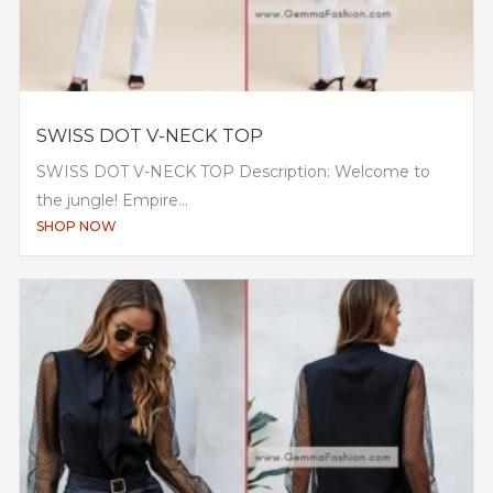
SWISS DOT V-NECK TOP
SWISS DOT V-NECK TOP Description: Welcome to
the jungle! Empire...
SHOP NOW