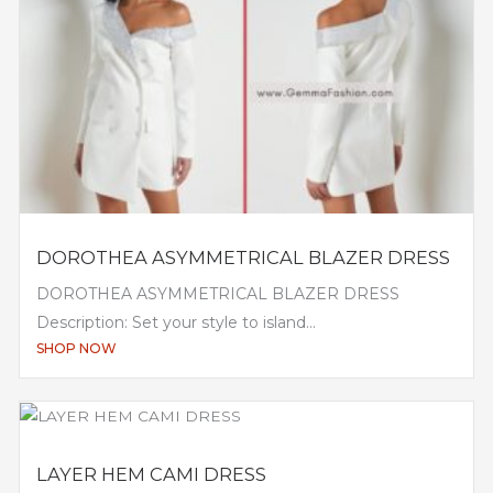
DOROTHEA ASYMMETRICAL BLAZER DRESS
DOROTHEA ASYMMETRICAL BLAZER DRESS
Description: Set your style to island...
SHOP NOW
LAYER HEM CAMI DRESS