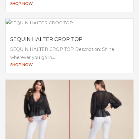
SHOP NOW
SEQUIN HALTER CROP TOP
SEQUIN HALTER CROP TOP Description: Shine
wherever you go in...
SHOP NOW