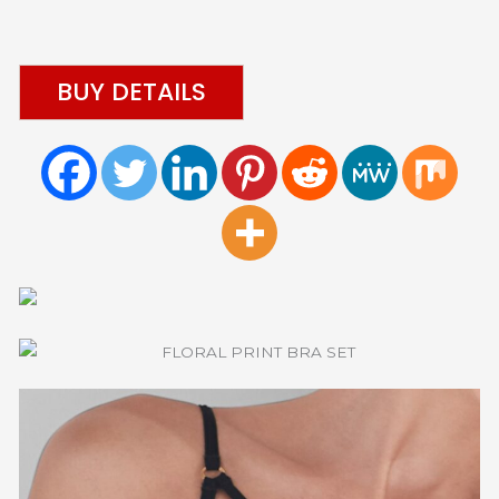
BUY DETAILS