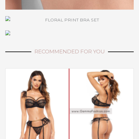
RECOMMENDED FOR YOU