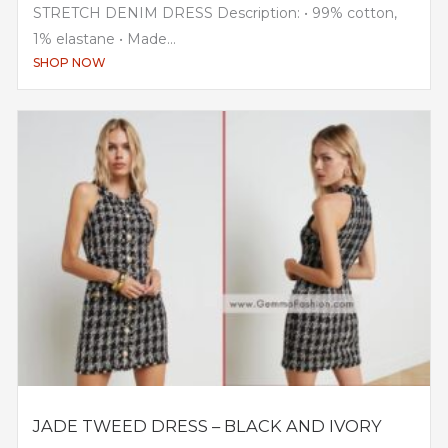
STRETCH DENIM DRESS Description: • 99% cotton,
1% elastane • Made...
SHOP NOW
JADE TWEED DRESS – BLACK AND IVORY