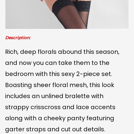
Description:
Rich, deep florals abound this season,
and now you can take them to the
bedroom with this sexy 2-piece set.
Boasting sheer floral mesh, this look
includes an unlined bralette with
strappy crisscross and lace accents
along with a cheeky panty featuring
garter straps and cut out details.