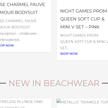
ISE CHARMEL FAUVE
NIGHT GAMES PROM
MOUR BODYSUIT
QUEEN SOFT CUP &
ISE CHARMEL FAUVE
MINI V SET – PINK
MOUR BODYSUIT
scription: • Underwire •
NIGHT GAMES PROM
broidered...
QUEEN SOFT CUP & MINI 
HOP NOW
SET...
SHOP NOW
NEW IN BEACHWEAR