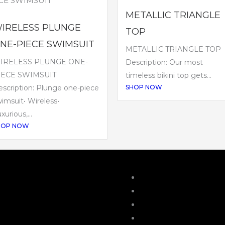
METALLIC TRIANGLE
IRELESS PLUNGE
TOP
NE-PIECE SWIMSUIT
METALLIC TRIANGLE TOP
IRELESS PLUNGE ONE-
Description: Our most
IECE SWIMSUIT
timeless bikini top gets...
SHOP NOW
scription: Plunge one-piece
imsuit• Wireless•
xurious,...
HOP NOW