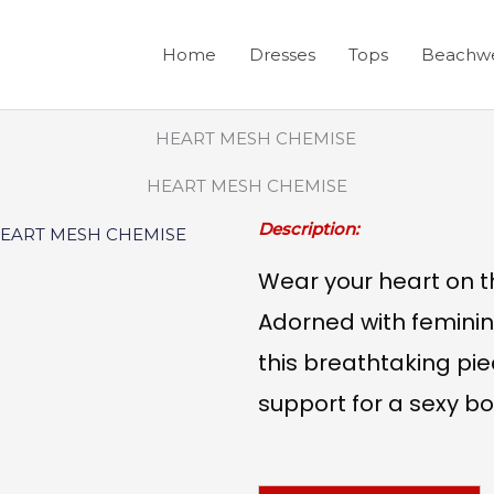
Home
Dresses
Tops
Beachw
HEART MESH CHEMISE
Description:
Wear your heart on th
Adorned with feminine 
this breathtaking pi
support for a sexy bo