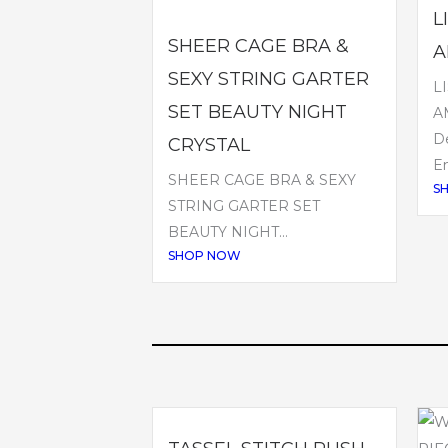
L
SHEER CAGE BRA &
A
SEXY STRING GARTER
L
SET BEAUTY NIGHT
A
De
CRYSTAL
Em
SHEER CAGE BRA & SEXY
S
STRING GARTER SET
BEAUTY NIGHT...
SHOP NOW