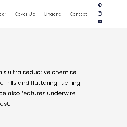
ear
Cover Up
Lingerie
Contact
is ultra seductive chemise.
frills and flattering ruching,
ece also features underwire
ost.