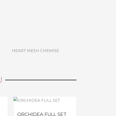
U
ORCHIDEA FULL SET