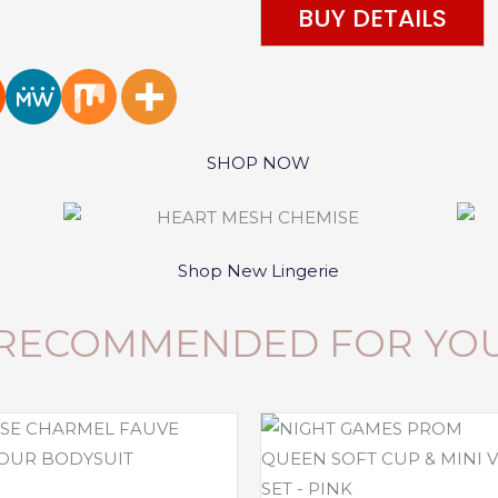
BUY DETAILS
RECOMMENDED FOR YO