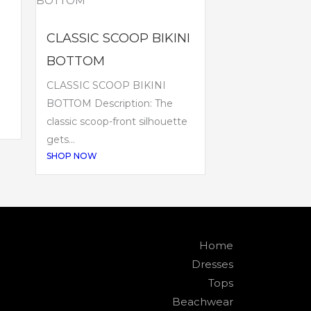
CLASSIC SCOOP BIKINI
BOTTOM
CLASSIC SCOOP BIKINI
BOTTOM Description: The
classic scoop-front silhouette
gets...
SHOP NOW
Home
Dresses
Tops
Beachwear