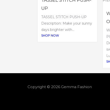
TASSEL STITCH PUSH-
UP
W
TASSEL STITCH PUSH-UP
O
Description: Make your sunny
days brighter with...
W
SHOP NOW
P
De
sw
Lu
S
Copyright © 2026 Gemma Fashion