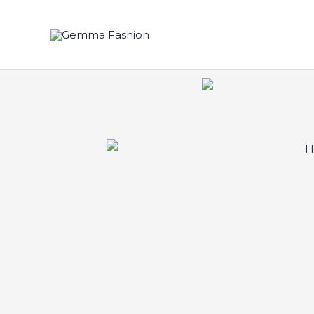
Skip
to
content