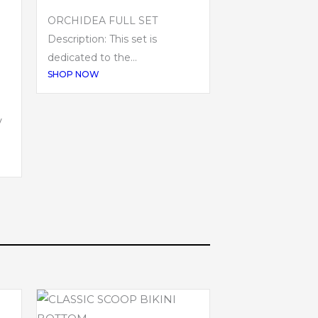
ORCHIDEA FULL SET
Description: This set is
dedicated to the...
SHOP NOW
V