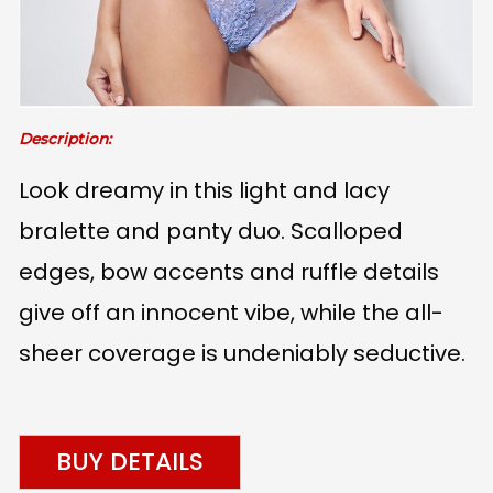
Description:
Look dreamy in this light and lacy
bralette and panty duo. Scalloped
edges, bow accents and ruffle details
give off an innocent vibe, while the all-
sheer coverage is undeniably seductive.
BUY DETAILS