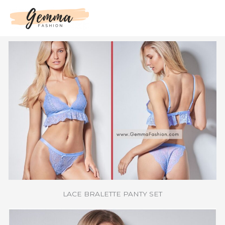
Skip
to
content
LACE BRALETTE PANTY SET