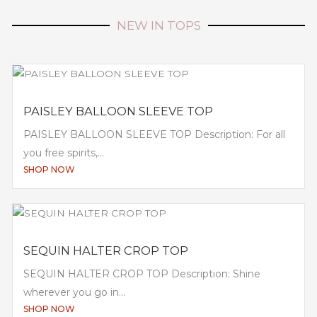
NEW IN TOPS
PAISLEY BALLOON SLEEVE TOP
PAISLEY BALLOON SLEEVE TOP Description: For all
you free spirits,...
SHOP NOW
SEQUIN HALTER CROP TOP
SEQUIN HALTER CROP TOP Description: Shine
wherever you go in...
SHOP NOW