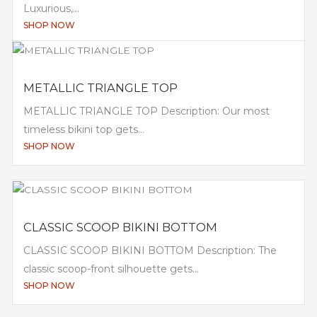
Luxurious,...
SHOP NOW
METALLIC TRIANGLE TOP
METALLIC TRIANGLE TOP Description: Our most
timeless bikini top gets...
SHOP NOW
CLASSIC SCOOP BIKINI BOTTOM
CLASSIC SCOOP BIKINI BOTTOM Description: The
classic scoop-front silhouette gets...
SHOP NOW