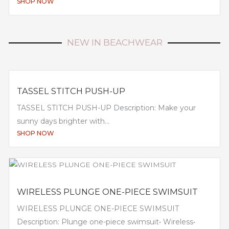
SHOP NOW
NEW IN BEACHWEAR
TASSEL STITCH PUSH-UP
TASSEL STITCH PUSH-UP Description: Make your
sunny days brighter with...
SHOP NOW
WIRELESS PLUNGE ONE-PIECE SWIMSUIT
WIRELESS PLUNGE ONE-PIECE SWIMSUIT
Description: Plunge one-piece swimsuit• Wireless•