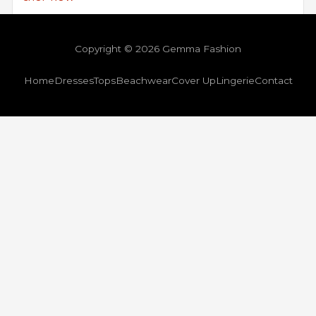
Copyright © 2026 Gemma Fashion
Home
Dresses
Tops
Beachwear
Cover Up
Lingerie
Contact