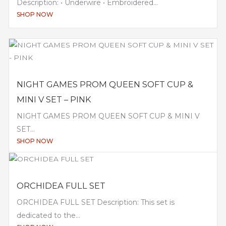
Description: • Underwire • Embroidered...
SHOP NOW
NIGHT GAMES PROM QUEEN SOFT CUP &
MINI V SET – PINK
NIGHT GAMES PROM QUEEN SOFT CUP & MINI V
SET...
SHOP NOW
ORCHIDEA FULL SET
ORCHIDEA FULL SET Description: This set is
dedicated to the...