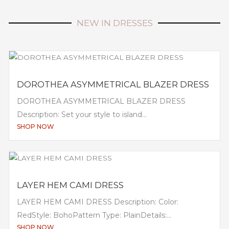
NEW IN DRESSES
DOROTHEA ASYMMETRICAL BLAZER DRESS
DOROTHEA ASYMMETRICAL BLAZER DRESS
Description: Set your style to island...
SHOP NOW
LAYER HEM CAMI DRESS
LAYER HEM CAMI DRESS Description: Color:
RedStyle: BohoPattern Type: PlainDetails:...
SHOP NOW