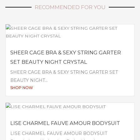
RECOMMENDED FOR YOU
SHEER CAGE BRA & SEXY STRING GARTER
SET BEAUTY NIGHT CRYSTAL
SHEER CAGE BRA & SEXY STRING GARTER SET
BEAUTY NIGHT...
SHOP NOW
LISE CHARMEL FAUVE AMOUR BODYSUIT
LISE CHARMEL FAUVE AMOUR BODYSUIT