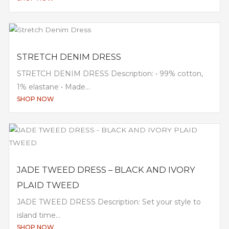
STRETCH DENIM DRESS
STRETCH DENIM DRESS Description: • 99% cotton,
1% elastane • Made...
SHOP NOW
JADE TWEED DRESS – BLACK AND IVORY
PLAID TWEED
JADE TWEED DRESS Description: Set your style to
island time...
SHOP NOW