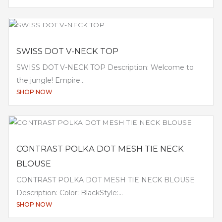
SWISS DOT V-NECK TOP
SWISS DOT V-NECK TOP Description: Welcome to
the jungle! Empire...
SHOP NOW
CONTRAST POLKA DOT MESH TIE NECK
BLOUSE
CONTRAST POLKA DOT MESH TIE NECK BLOUSE
Description: Color: BlackStyle:...
SHOP NOW