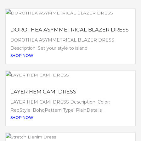
DOROTHEA ASYMMETRICAL BLAZER DRESS
DOROTHEA ASYMMETRICAL BLAZER DRESS
Description: Set your style to island...
SHOP NOW
LAYER HEM CAMI DRESS
LAYER HEM CAMI DRESS Description: Color:
RedStyle: BohoPattern Type: PlainDetails:...
SHOP NOW