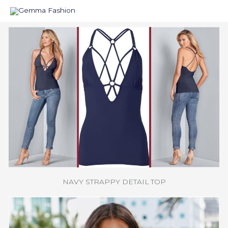
Skip
to
content
NAVY STRAPPY DETAIL TOP