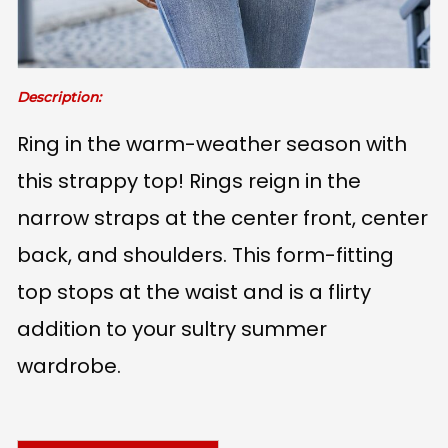
Description:
Ring in the warm-weather season with
this strappy top! Rings reign in the
narrow straps at the center front, center
back, and shoulders. This form-fitting
top stops at the waist and is a flirty
addition to your sultry summer
wardrobe.