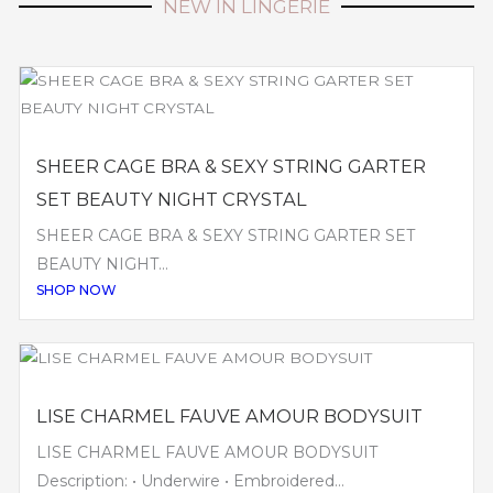
NEW IN LINGERIE
SHEER CAGE BRA & SEXY STRING GARTER
SET BEAUTY NIGHT CRYSTAL
SHEER CAGE BRA & SEXY STRING GARTER SET
BEAUTY NIGHT...
SHOP NOW
LISE CHARMEL FAUVE AMOUR BODYSUIT
LISE CHARMEL FAUVE AMOUR BODYSUIT
Description: • Underwire • Embroidered...