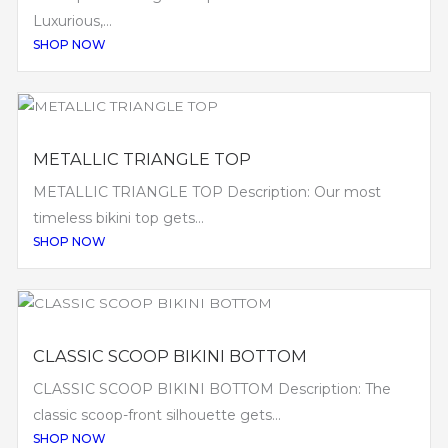
Luxurious,...
SHOP NOW
METALLIC TRIANGLE TOP
METALLIC TRIANGLE TOP Description: Our most
timeless bikini top gets...
SHOP NOW
CLASSIC SCOOP BIKINI BOTTOM
CLASSIC SCOOP BIKINI BOTTOM Description: The
classic scoop-front silhouette gets...
SHOP NOW