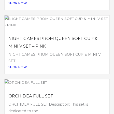
SHOP NOW
NIGHT GAMES PROM QUEEN SOFT CUP &
MINI V SET – PINK
NIGHT GAMES PROM QUEEN SOFT CUP & MINI V
SET...
SHOP NOW
ORCHIDEA FULL SET
ORCHIDEA FULL SET Description: This set is
dedicated to the...