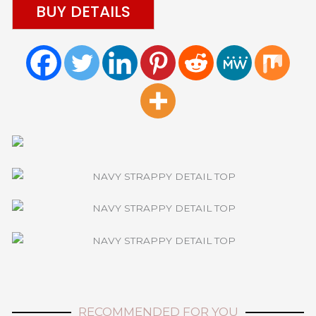
BUY DETAILS
RECOMMENDED FOR YOU