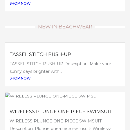
SHOP NOW
NEW IN BEACHWEAR
TASSEL STITCH PUSH-UP
TASSEL STITCH PUSH-UP Description: Make your
sunny days brighter with...
SHOP NOW
WIRELESS PLUNGE ONE-PIECE SWIMSUIT
WIRELESS PLUNGE ONE-PIECE SWIMSUIT
Description: Plunge one-piece swimsuit• Wireless•