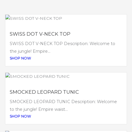
SWISS DOT V-NECK TOP
SWISS DOT V-NECK TOP Description: Welcome to
the jungle! Empire...
SHOP NOW
SMOCKED LEOPARD TUNIC
SMOCKED LEOPARD TUNIC Description: Welcome
to the jungle! Empire waist...
SHOP NOW