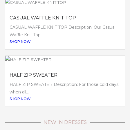
CASUAL WAFFLE KNIT TOP
CASUAL WAFFLE KNIT TOP Description: Our Casual
Waffle Knit Top...
SHOP NOW
HALF ZIP SWEATER
HALF ZIP SWEATER Description: For those cold days
when all...
SHOP NOW
NEW IN DRESSES