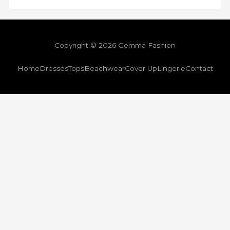
Copyright © 2026 Gemma Fashion
Home
Dresses
Tops
Beachwear
Cover Up
Lingerie
Contact