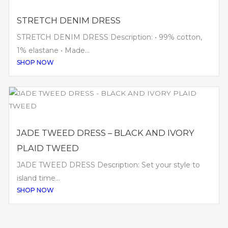
STRETCH DENIM DRESS
STRETCH DENIM DRESS Description: • 99% cotton,
1% elastane • Made...
SHOP NOW
JADE TWEED DRESS – BLACK AND IVORY
PLAID TWEED
JADE TWEED DRESS Description: Set your style to
island time...
SHOP NOW