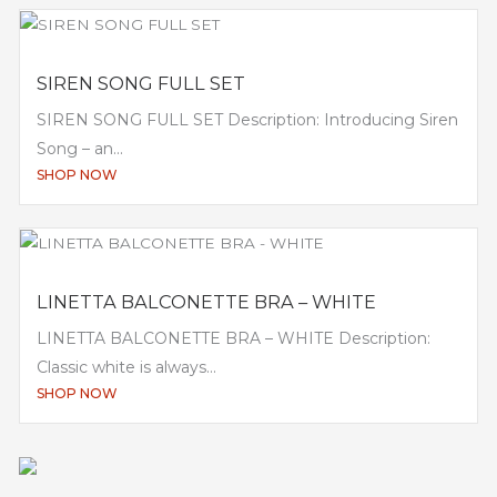
SIREN SONG FULL SET
SIREN SONG FULL SET Description: Introducing Siren
Song – an...
SHOP NOW
LINETTA BALCONETTE BRA – WHITE
LINETTA BALCONETTE BRA – WHITE Description:
Classic white is always...
SHOP NOW