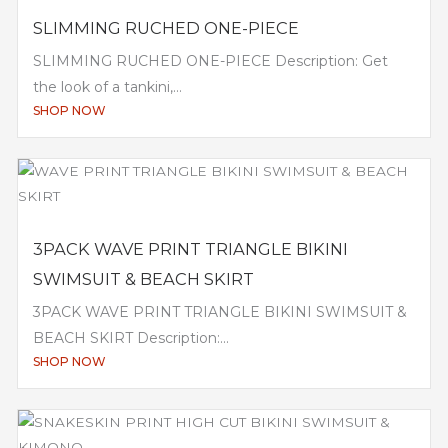
SLIMMING RUCHED ONE-PIECE
SLIMMING RUCHED ONE-PIECE Description: Get
the look of a tankini,...
SHOP NOW
3PACK WAVE PRINT TRIANGLE BIKINI
SWIMSUIT & BEACH SKIRT
3PACK WAVE PRINT TRIANGLE BIKINI SWIMSUIT &
BEACH SKIRT Description:...
SHOP NOW