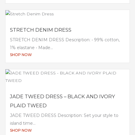
STRETCH DENIM DRESS
STRETCH DENIM DRESS Description: • 99% cotton,
1% elastane • Made...
SHOP NOW
JADE TWEED DRESS – BLACK AND IVORY
PLAID TWEED
JADE TWEED DRESS Description: Set your style to
island time...
SHOP NOW