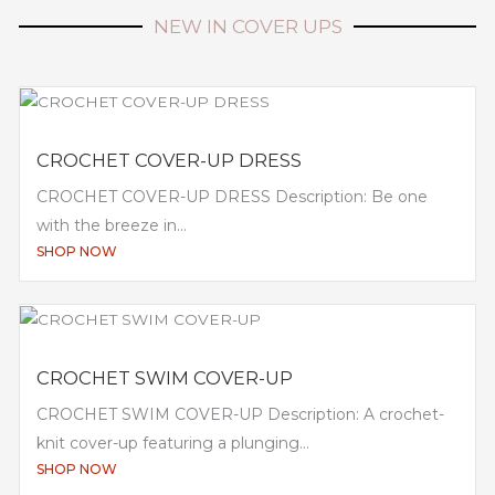
NEW IN COVER UPS
CROCHET COVER-UP DRESS
CROCHET COVER-UP DRESS Description: Be one
with the breeze in...
SHOP NOW
CROCHET SWIM COVER-UP
CROCHET SWIM COVER-UP Description: A crochet-
knit cover-up featuring a plunging...
SHOP NOW