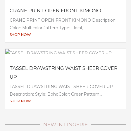
CRANE PRINT OPEN FRONT KIMONO
CRANE PRINT OPEN FRONT KIMONO Description:
Color: MulticolorPattern Type: Floral,...
SHOP NOW
TASSEL DRAWSTRING WAIST SHEER COVER
UP
TASSEL DRAWSTRING WAIST SHEER COVER UP
Description: Style: BohoColor: GreenPattern...
SHOP NOW
NEW IN LINGERIE