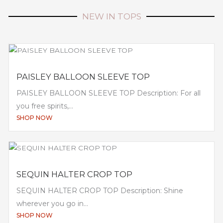
NEW IN TOPS
PAISLEY BALLOON SLEEVE TOP
PAISLEY BALLOON SLEEVE TOP Description: For all
you free spirits,...
SHOP NOW
SEQUIN HALTER CROP TOP
SEQUIN HALTER CROP TOP Description: Shine
wherever you go in...
SHOP NOW