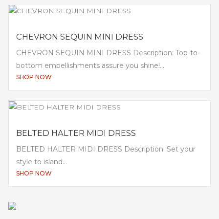
CHEVRON SEQUIN MINI DRESS
CHEVRON SEQUIN MINI DRESS Description: Top-to-
bottom embellishments assure you shine!...
SHOP NOW
BELTED HALTER MIDI DRESS
BELTED HALTER MIDI DRESS Description: Set your
style to island...
SHOP NOW