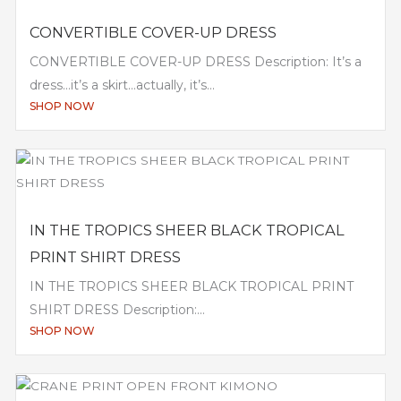
CONVERTIBLE COVER-UP DRESS
CONVERTIBLE COVER-UP DRESS Description: It’s a
dress…it’s a skirt…actually, it’s...
SHOP NOW
IN THE TROPICS SHEER BLACK TROPICAL
PRINT SHIRT DRESS
IN THE TROPICS SHEER BLACK TROPICAL PRINT
SHIRT DRESS Description:...
SHOP NOW