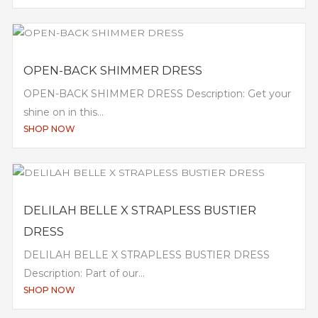
OPEN-BACK SHIMMER DRESS
OPEN-BACK SHIMMER DRESS Description: Get your
shine on in this...
SHOP NOW
DELILAH BELLE X STRAPLESS BUSTIER
DRESS
DELILAH BELLE X STRAPLESS BUSTIER DRESS
Description: Part of our...
SHOP NOW