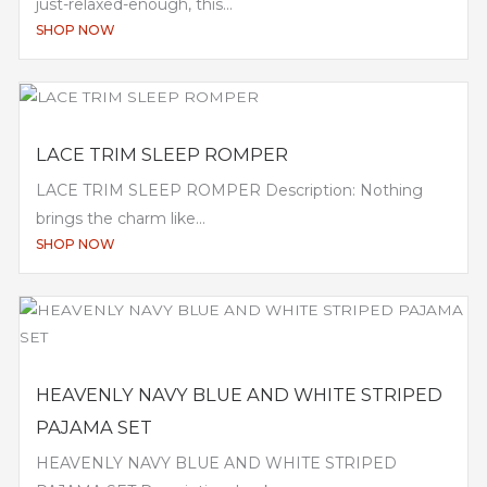
just-relaxed-enough, this...
SHOP NOW
LACE TRIM SLEEP ROMPER
LACE TRIM SLEEP ROMPER Description: Nothing
brings the charm like...
SHOP NOW
HEAVENLY NAVY BLUE AND WHITE STRIPED
PAJAMA SET
HEAVENLY NAVY BLUE AND WHITE STRIPED