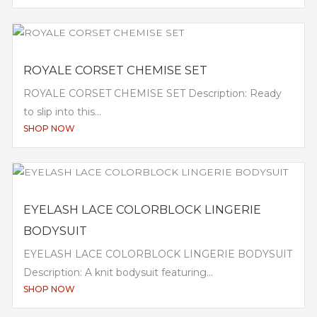
ROYALE CORSET CHEMISE SET
ROYALE CORSET CHEMISE SET Description: Ready
to slip into this...
SHOP NOW
EYELASH LACE COLORBLOCK LINGERIE
BODYSUIT
EYELASH LACE COLORBLOCK LINGERIE BODYSUIT
Description: A knit bodysuit featuring...
SHOP NOW