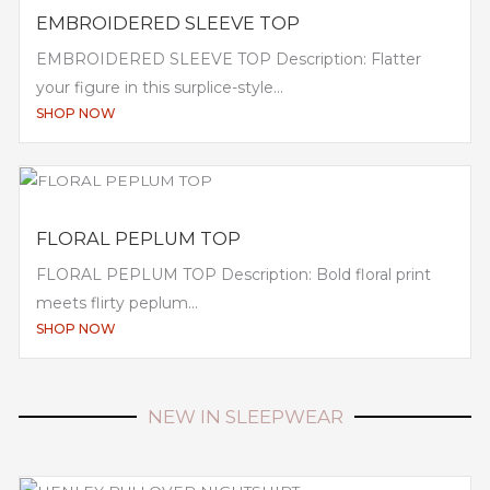
EMBROIDERED SLEEVE TOP
EMBROIDERED SLEEVE TOP Description: Flatter
your figure in this surplice-style...
SHOP NOW
FLORAL PEPLUM TOP
FLORAL PEPLUM TOP Description: Bold floral print
meets flirty peplum...
SHOP NOW
NEW IN SLEEPWEAR