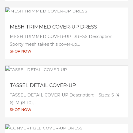
MESH TRIMMED COVER-UP DRESS
MESH TRIMMED COVER-UP DRESS Description:
Sporty mesh takes this cover-up...
SHOP NOW
TASSEL DETAIL COVER-UP
TASSEL DETAIL COVER-UP Description: – Sizes: S (4-
6), M (8-10),...
SHOP NOW