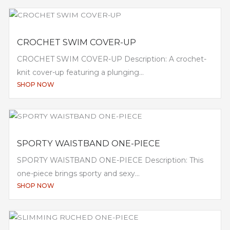
CROCHET SWIM COVER-UP
CROCHET SWIM COVER-UP Description: A crochet-
knit cover-up featuring a plunging...
SHOP NOW
SPORTY WAISTBAND ONE-PIECE
SPORTY WAISTBAND ONE-PIECE Description: This
one-piece brings sporty and sexy...
SHOP NOW