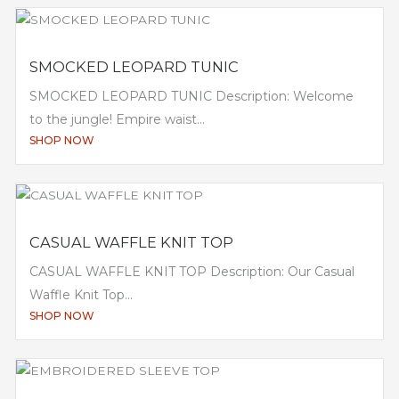
SMOCKED LEOPARD TUNIC
SMOCKED LEOPARD TUNIC Description: Welcome
to the jungle! Empire waist...
SHOP NOW
CASUAL WAFFLE KNIT TOP
CASUAL WAFFLE KNIT TOP Description: Our Casual
Waffle Knit Top...
SHOP NOW