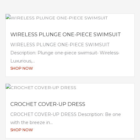
WIRELESS PLUNGE ONE-PIECE SWIMSUIT
WIRELESS PLUNGE ONE-PIECE SWIMSUIT
Description: Plunge one-piece swimsuit• Wireless•
Luxurious,...
SHOP NOW
CROCHET COVER-UP DRESS
CROCHET COVER-UP DRESS Description: Be one
with the breeze in...
SHOP NOW