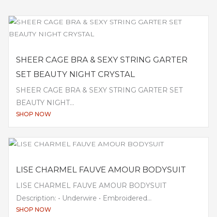
SHEER CAGE BRA & SEXY STRING GARTER
SET BEAUTY NIGHT CRYSTAL
SHEER CAGE BRA & SEXY STRING GARTER SET
BEAUTY NIGHT...
SHOP NOW
LISE CHARMEL FAUVE AMOUR BODYSUIT
LISE CHARMEL FAUVE AMOUR BODYSUIT
Description: • Underwire • Embroidered...
SHOP NOW