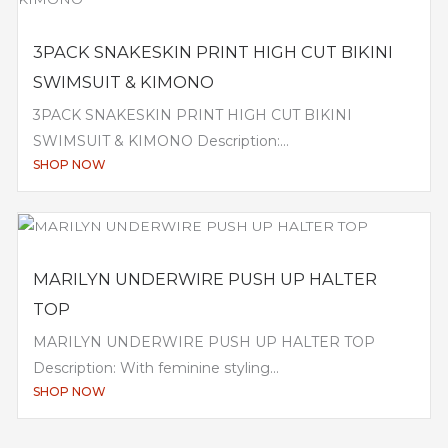
3PACK SNAKESKIN PRINT HIGH CUT BIKINI
SWIMSUIT & KIMONO
3PACK SNAKESKIN PRINT HIGH CUT BIKINI
SWIMSUIT & KIMONO Description:...
SHOP NOW
MARILYN UNDERWIRE PUSH UP HALTER
TOP
MARILYN UNDERWIRE PUSH UP HALTER TOP
Description: With feminine styling...
SHOP NOW