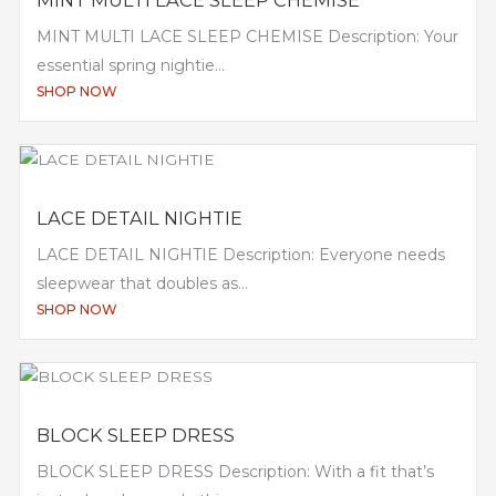
MINT MULTI LACE SLEEP CHEMISE Description: Your
essential spring nightie...
SHOP NOW
LACE DETAIL NIGHTIE
LACE DETAIL NIGHTIE Description: Everyone needs
sleepwear that doubles as...
SHOP NOW
BLOCK SLEEP DRESS
BLOCK SLEEP DRESS Description: With a fit that’s