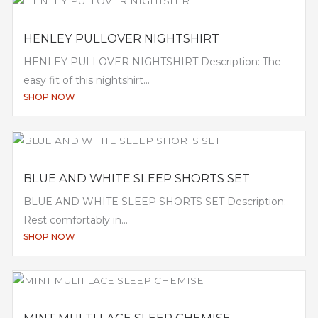
HENLEY PULLOVER NIGHTSHIRT
HENLEY PULLOVER NIGHTSHIRT Description: The
easy fit of this nightshirt...
SHOP NOW
BLUE AND WHITE SLEEP SHORTS SET
BLUE AND WHITE SLEEP SHORTS SET Description:
Rest comfortably in...
SHOP NOW
MINT MULTI LACE SLEEP CHEMISE