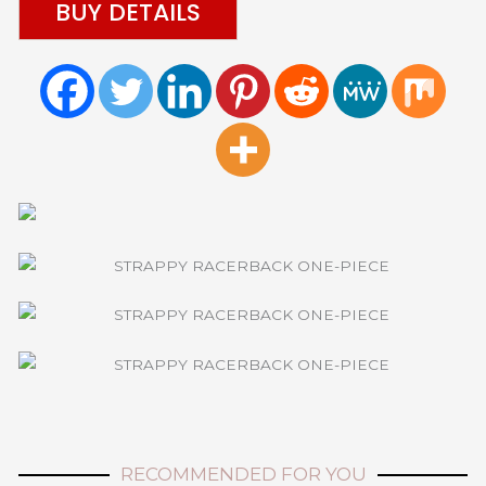
BUY DETAILS
RECOMMENDED FOR YOU