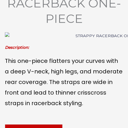
RACERBACK ONE-
PIECE
Description:
This one-piece flatters your curves with
a deep V-neck, high legs, and moderate
rear coverage. The straps are wide in
front and lead to thinner crisscross
straps in racerback styling.