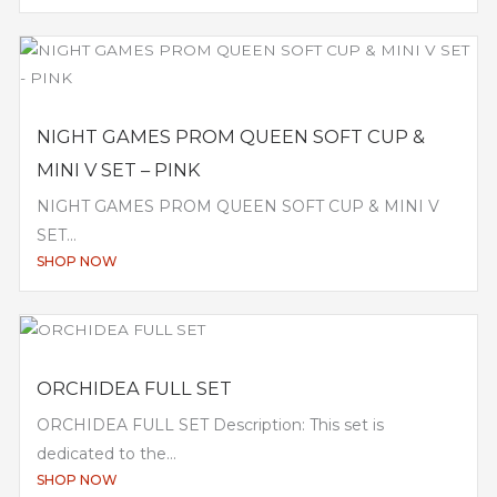
NIGHT GAMES PROM QUEEN SOFT CUP &
MINI V SET – PINK
NIGHT GAMES PROM QUEEN SOFT CUP & MINI V
SET...
SHOP NOW
ORCHIDEA FULL SET
ORCHIDEA FULL SET Description: This set is
dedicated to the...
SHOP NOW