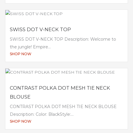
SWISS DOT V-NECK TOP
SWISS DOT V-NECK TOP Description: Welcome to
the jungle! Empire...
SHOP NOW
CONTRAST POLKA DOT MESH TIE NECK
BLOUSE
CONTRAST POLKA DOT MESH TIE NECK BLOUSE
Description: Color: BlackStyle:...
SHOP NOW