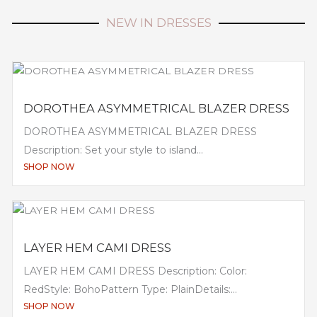
NEW IN DRESSES
DOROTHEA ASYMMETRICAL BLAZER DRESS
DOROTHEA ASYMMETRICAL BLAZER DRESS
Description: Set your style to island...
SHOP NOW
LAYER HEM CAMI DRESS
LAYER HEM CAMI DRESS Description: Color:
RedStyle: BohoPattern Type: PlainDetails:...
SHOP NOW