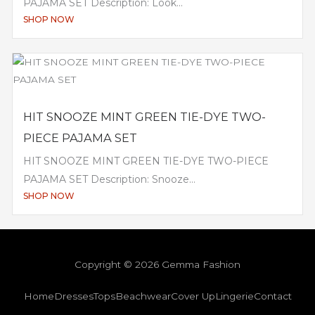
PAJAMA SET Description: Look...
SHOP NOW
HIT SNOOZE MINT GREEN TIE-DYE TWO-
PIECE PAJAMA SET
HIT SNOOZE MINT GREEN TIE-DYE TWO-PIECE
PAJAMA SET Description: Snooze...
SHOP NOW
Copyright © 2026 Gemma Fashion
Home
Dresses
Tops
Beachwear
Cover Up
Lingerie
Contact