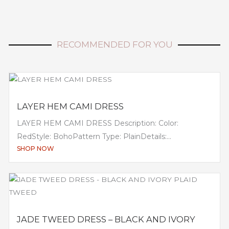
RECOMMENDED FOR YOU
LAYER HEM CAMI DRESS
LAYER HEM CAMI DRESS Description: Color:
RedStyle: BohoPattern Type: PlainDetails:...
SHOP NOW
JADE TWEED DRESS – BLACK AND IVORY