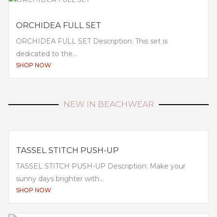
ORCHIDEA FULL SET
ORCHIDEA FULL SET Description: This set is
dedicated to the...
SHOP NOW
NEW IN BEACHWEAR
TASSEL STITCH PUSH-UP
TASSEL STITCH PUSH-UP Description: Make your
sunny days brighter with...
SHOP NOW