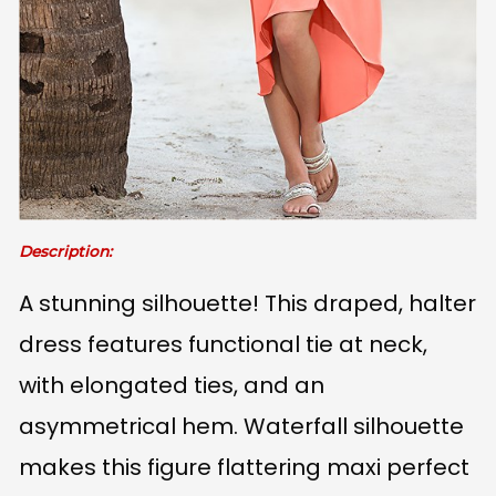
Description:
A stunning silhouette! This draped, halter
dress features functional tie at neck,
with elongated ties, and an
asymmetrical hem. Waterfall silhouette
makes this figure flattering maxi perfect