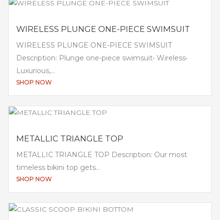
WIRELESS PLUNGE ONE-PIECE SWIMSUIT
WIRELESS PLUNGE ONE-PIECE SWIMSUIT
Description: Plunge one-piece swimsuit• Wireless•
Luxurious,...
SHOP NOW
METALLIC TRIANGLE TOP
METALLIC TRIANGLE TOP Description: Our most
timeless bikini top gets...
SHOP NOW