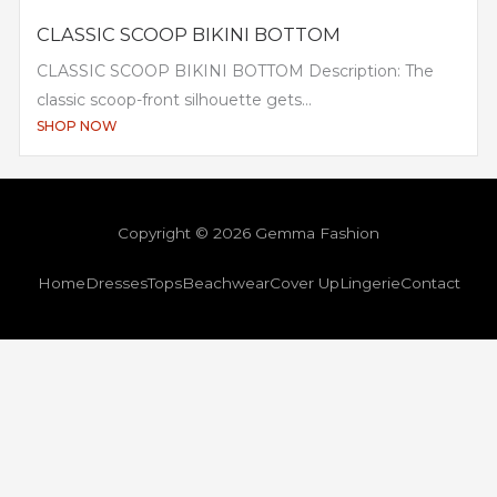
CLASSIC SCOOP BIKINI BOTTOM
CLASSIC SCOOP BIKINI BOTTOM Description: The
classic scoop-front silhouette gets...
SHOP NOW
Copyright © 2026 Gemma Fashion
Home
Dresses
Tops
Beachwear
Cover Up
Lingerie
Contact