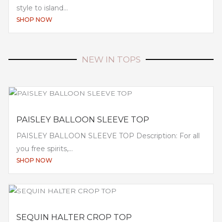
style to island...
SHOP NOW
NEW IN TOPS
PAISLEY BALLOON SLEEVE TOP
PAISLEY BALLOON SLEEVE TOP Description: For all
you free spirits,...
SHOP NOW
SEQUIN HALTER CROP TOP