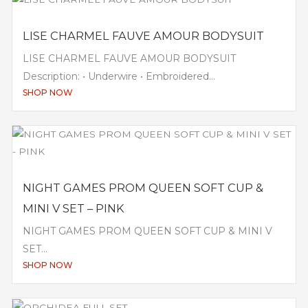
LISE CHARMEL FAUVE AMOUR BODYSUIT
LISE CHARMEL FAUVE AMOUR BODYSUIT
Description: • Underwire • Embroidered...
SHOP NOW
NIGHT GAMES PROM QUEEN SOFT CUP &
MINI V SET – PINK
NIGHT GAMES PROM QUEEN SOFT CUP & MINI V
SET...
SHOP NOW