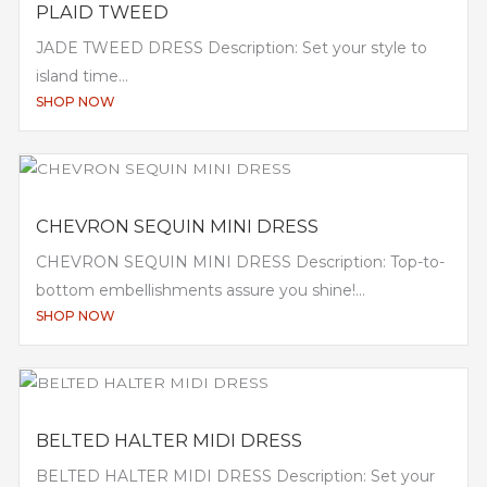
PLAID TWEED
JADE TWEED DRESS Description: Set your style to
island time...
SHOP NOW
CHEVRON SEQUIN MINI DRESS
CHEVRON SEQUIN MINI DRESS Description: Top-to-
bottom embellishments assure you shine!...
SHOP NOW
BELTED HALTER MIDI DRESS
BELTED HALTER MIDI DRESS Description: Set your