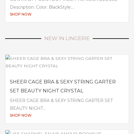
Description: Color: BlackStyle:...
SHOP NOW
NEW IN LINGERIE
SHEER CAGE BRA & SEXY STRING GARTER
SET BEAUTY NIGHT CRYSTAL
SHEER CAGE BRA & SEXY STRING GARTER SET
BEAUTY NIGHT...
SHOP NOW