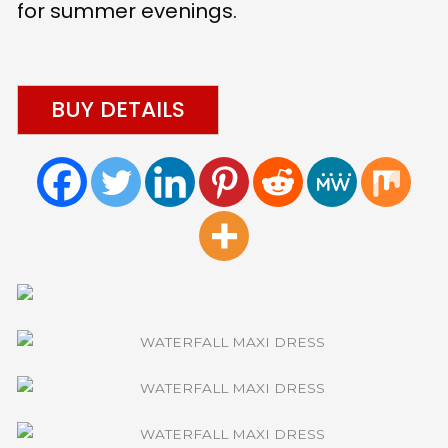
for summer evenings.
BUY DETAILS