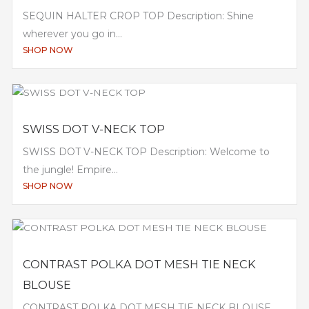
SEQUIN HALTER CROP TOP Description: Shine
wherever you go in...
SHOP NOW
SWISS DOT V-NECK TOP
SWISS DOT V-NECK TOP Description: Welcome to
the jungle! Empire...
SHOP NOW
CONTRAST POLKA DOT MESH TIE NECK
BLOUSE
CONTRAST POLKA DOT MESH TIE NECK BLOUSE