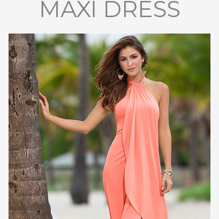
MAXI DRESS