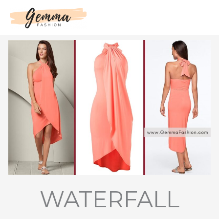
Skip
to
content
WATERFALL