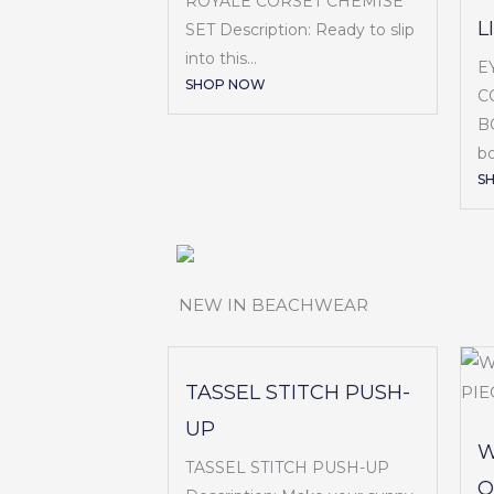
ROYALE CORSET CHEMISE
L
SET Description: Ready to slip
into this...
E
SHOP NOW
C
BO
bo
S
NEW IN BEACHWEAR
TASSEL STITCH PUSH-
UP
W
TASSEL STITCH PUSH-UP
O