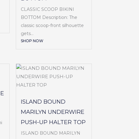
CLASSIC SCOOP BIKINI
BOTTOM Description: The
classic scoop-front silhouette
gets...
SHOP NOW
SE
ISLAND BOUND
MARILYN UNDERWIRE
PUSH-UP HALTER TOP
i
ISLAND BOUND MARILYN