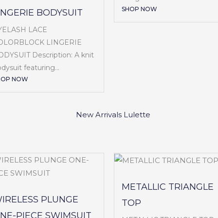
SHOP NOW
INGERIE BODYSUIT
YELASH LACE
OLORBLOCK LINGERIE
DYSUIT Description: A knit
dysuit featuring...
HOP NOW
METALLIC TRIANGLE
IRELESS PLUNGE
TOP
NE-PIECE SWIMSUIT