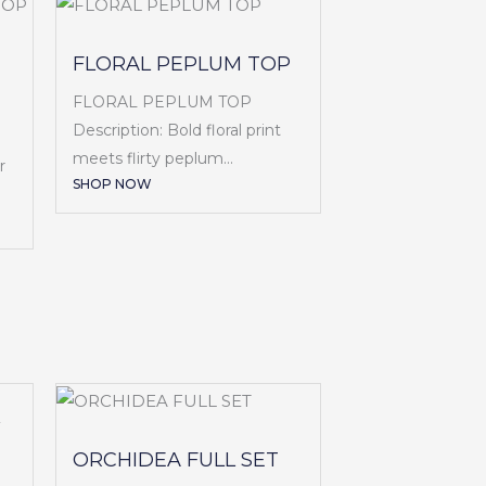
FLORAL PEPLUM TOP
FLORAL PEPLUM TOP
Description: Bold floral print
meets flirty peplum...
r
SHOP NOW
ORCHIDEA FULL SET