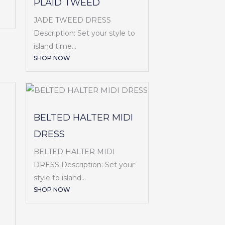
PLAID TWEED
JADE TWEED DRESS
Description: Set your style to
island time...
SHOP NOW
BELTED HALTER MIDI
DRESS
BELTED HALTER MIDI
DRESS Description: Set your
style to island...
SHOP NOW