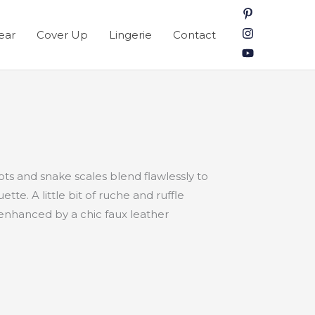
ear
Cover Up
Lingerie
Contact
ts and snake scales blend flawlessly to
uette. A little bit of ruche and ruffle
enhanced by a chic faux leather