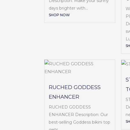
Description: Make your sunny
days brighter with...
W
SHOP NOW
P
De
sw
Lu
S
S
RUCHED GODDESS
T
ENHANCER
S
RUCHED GODDESS
De
ENHANCER Description: Our
ne
S
best-selling Goddess bikini top
gets...