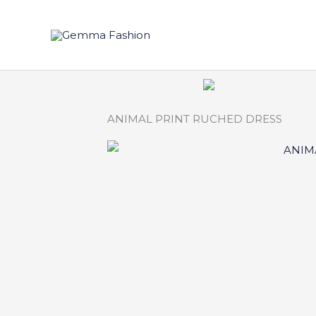
Skip
to
content
ANIMAL PRINT RUCHED DRESS