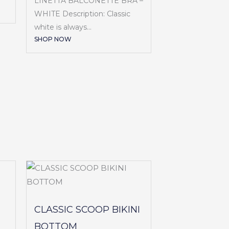
LINETTA BALCONETTE BRA –
WHITE Description: Classic
white is always...
SHOP NOW
CLASSIC SCOOP BIKINI
BOTTOM