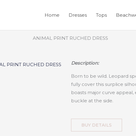
Home
Dresses
Tops
Beachw
Description:
Born to be wild. Leopard spo
fully cover this surplice silho
boasts major curve appeal, 
buckle at the side.
BUY DETAILS