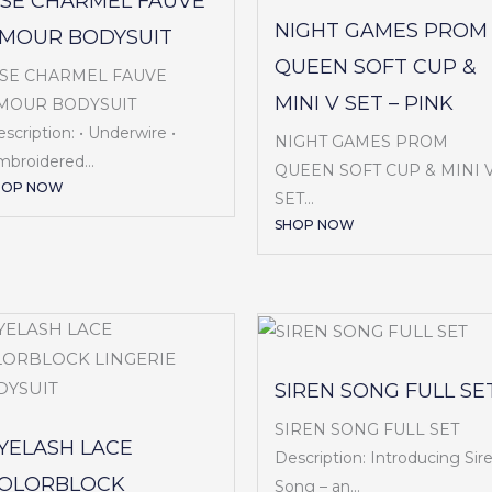
ISE CHARMEL FAUVE
NIGHT GAMES PROM
MOUR BODYSUIT
QUEEN SOFT CUP &
ISE CHARMEL FAUVE
MINI V SET – PINK
MOUR BODYSUIT
scription: • Underwire •
NIGHT GAMES PROM
broidered...
QUEEN SOFT CUP & MINI 
HOP NOW
SET...
SHOP NOW
SIREN SONG FULL SE
SIREN SONG FULL SET
YELASH LACE
Description: Introducing Sir
OLORBLOCK
Song – an...