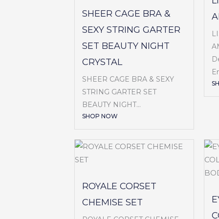
L
SHEER CAGE BRA &
A
SEXY STRING GARTER
L
SET BEAUTY NIGHT
A
De
CRYSTAL
Em
SHEER CAGE BRA & SEXY
S
STRING GARTER SET
BEAUTY NIGHT...
SHOP NOW
ROYALE CORSET
E
CHEMISE SET
C