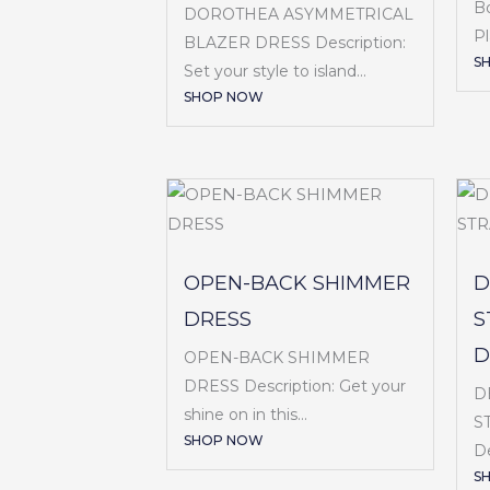
B
DOROTHEA ASYMMETRICAL
Pl
BLAZER DRESS Description:
S
Set your style to island...
SHOP NOW
OPEN-BACK SHIMMER
D
DRESS
S
D
OPEN-BACK SHIMMER
DRESS Description: Get your
D
shine on in this...
S
SHOP NOW
De
S