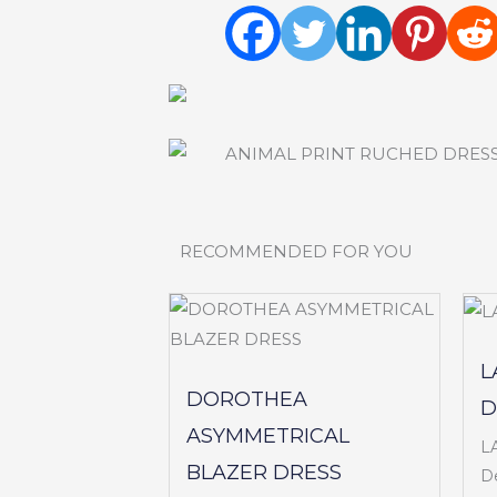
RECOMMENDED FOR YOU
L
DOROTHEA
D
ASYMMETRICAL
L
BLAZER DRESS
De