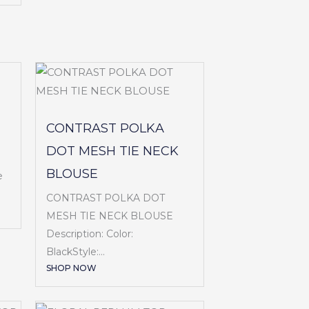
CONTRAST POLKA
DOT MESH TIE NECK
BLOUSE
e
CONTRAST POLKA DOT
MESH TIE NECK BLOUSE
Description: Color:
BlackStyle:...
SHOP NOW