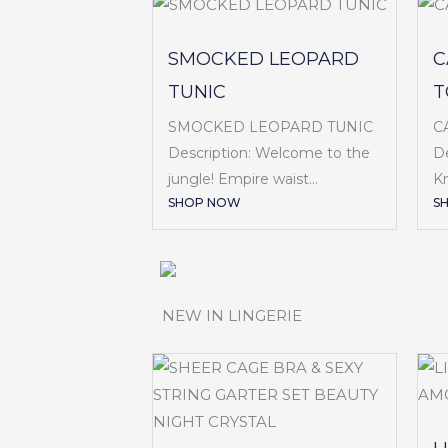
SMOCKED LEOPARD
C
TUNIC
T
SMOCKED LEOPARD TUNIC
C
Description: Welcome to the
De
jungle! Empire waist...
Kn
SHOP NOW
S
NEW IN LINGERIE