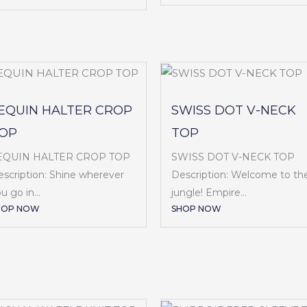
EQUIN HALTER CROP
SWISS DOT V-NECK
OP
TOP
EQUIN HALTER CROP TOP
SWISS DOT V-NECK TOP
scription: Shine wherever
Description: Welcome to th
u go in...
jungle! Empire...
HOP NOW
SHOP NOW