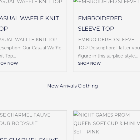
ASUAL WAFFLE KNIT
EMBROIDERED
OP
SLEEVE TOP
ASUAL WAFFLE KNIT TOP
EMBROIDERED SLEEVE
scription: Our Casual Waffle
TOP Description: Flatter you
it Top...
figure in this surplice-style...
HOP NOW
SHOP NOW