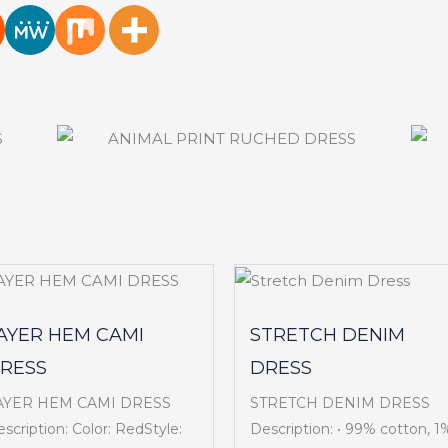
AYER HEM CAMI
STRETCH DENIM
RESS
DRESS
AYER HEM CAMI DRESS
STRETCH DENIM DRESS
scription: Color: RedStyle:
Description: • 99% cotton, 1