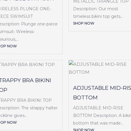
METALLIC TRIANGLE TOP
IRELESS PLUNGE ONE-
Description: Our most
IECE SWIMSUIT
timeless bikini top gets...
SHOP NOW
scription: Plunge one-piece
imsuit• Wireless•
xurious,...
HOP NOW
TRAPPY BRA BIKINI
ADJUSTABLE MID-RI
OP
BOTTOM
TRAPPY BRA BIKINI TOP
ADJUSTABLE MID-RISE
scription: The strappy halter
BOTTOM Description: A bikin
ckline gives...
HOP NOW
bottom that was made...
SHOP NOW