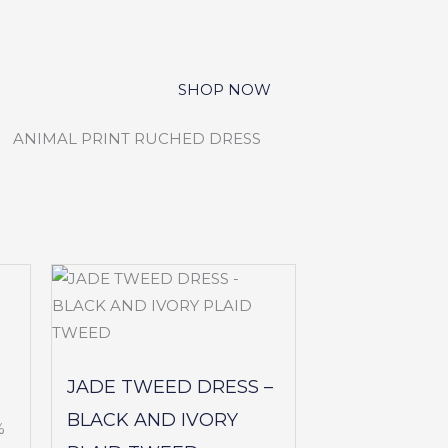
JADE TWEED DRESS –
BLACK AND IVORY
%