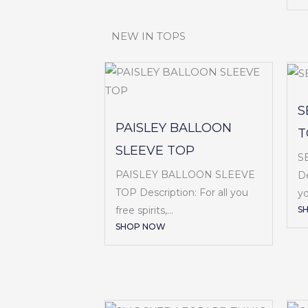
NEW IN TOPS
S
PAISLEY BALLOON
T
SLEEVE TOP
S
PAISLEY BALLOON SLEEVE
De
TOP Description: For all you
yo
S
free spirits,...
SHOP NOW