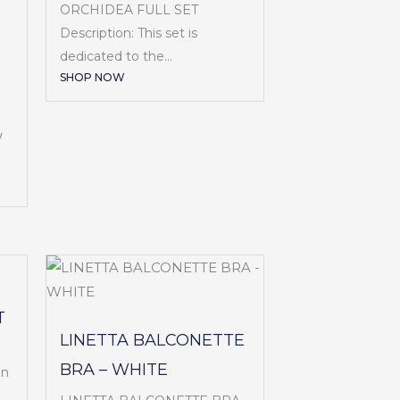
ORCHIDEA FULL SET
Description: This set is
dedicated to the...
SHOP NOW
V
T
LINETTA BALCONETTE
BRA – WHITE
en