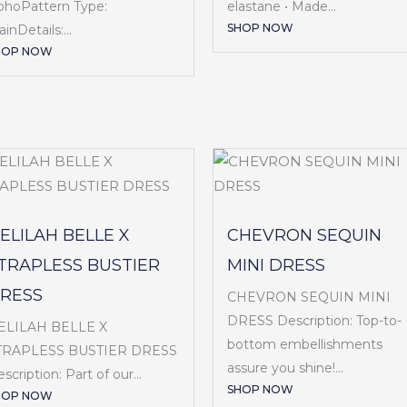
ohoPattern Type:
elastane • Made...
SHOP NOW
ainDetails:...
HOP NOW
ELILAH BELLE X
CHEVRON SEQUIN
TRAPLESS BUSTIER
MINI DRESS
RESS
CHEVRON SEQUIN MINI
DRESS Description: Top-to-
ELILAH BELLE X
bottom embellishments
TRAPLESS BUSTIER DRESS
assure you shine!...
scription: Part of our...
SHOP NOW
HOP NOW