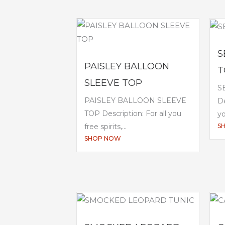
S
PAISLEY BALLOON
T
SLEEVE TOP
S
PAISLEY BALLOON SLEEVE
De
TOP Description: For all you
yo
S
free spirits,...
SHOP NOW