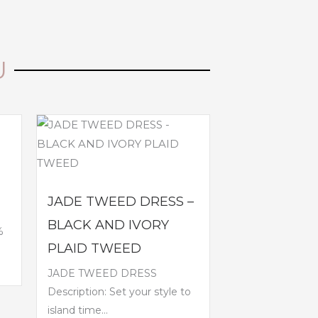
U
JADE TWEED DRESS –
BLACK AND IVORY
%
PLAID TWEED
JADE TWEED DRESS
Description: Set your style to
island time...