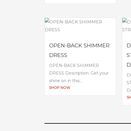
OPEN-BACK SHIMMER
D
DRESS
S
D
OPEN-BACK SHIMMER
DRESS Description: Get your
D
shine on in this...
S
SHOP NOW
De
S