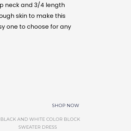
op neck and 3/4 length
ough skin to make this
y one to choose for any