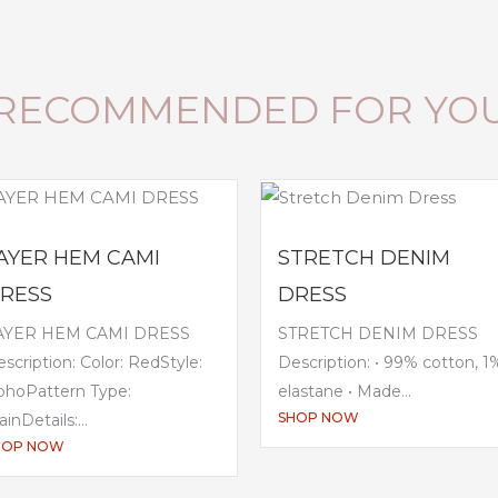
RECOMMENDED FOR YO
AYER HEM CAMI
STRETCH DENIM
RESS
DRESS
AYER HEM CAMI DRESS
STRETCH DENIM DRESS
scription: Color: RedStyle:
Description: • 99% cotton, 1
ohoPattern Type:
elastane • Made...
SHOP NOW
ainDetails:...
HOP NOW