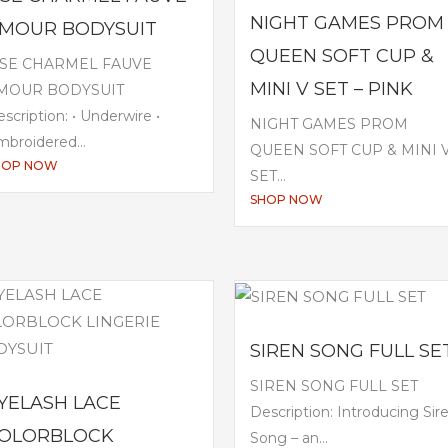
NIGHT GAMES PROM
MOUR BODYSUIT
QUEEN SOFT CUP &
ISE CHARMEL FAUVE
MINI V SET – PINK
MOUR BODYSUIT
scription: • Underwire •
NIGHT GAMES PROM
broidered...
QUEEN SOFT CUP & MINI 
HOP NOW
SET...
SHOP NOW
SIREN SONG FULL SE
SIREN SONG FULL SET
YELASH LACE
Description: Introducing Sir
OLORBLOCK
Song – an...