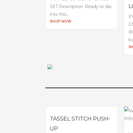
L
SET Description: Ready to slip
into this...
E
SHOP NOW
C
BO
bo
S
TASSEL STITCH PUSH-
UP