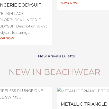
SHOP NOW
INGERIE BODYSUIT
YELASH LACE
OLORBLOCK LINGERIE
DYSUIT Description: A knit
dysuit featuring...
HOP NOW
NEW IN BEACHWEAR
METALLIC TRIANGLE