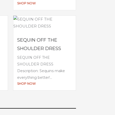
SHOP NOW
SEQUIN OFF THE
SHOULDER DRESS
SEQUIN OFF THE
SHOULDER DRESS
Description: Sequins make
everything better!...
SHOP NOW