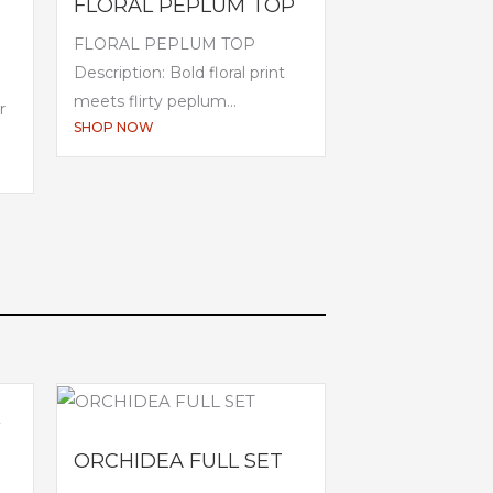
FLORAL PEPLUM TOP
FLORAL PEPLUM TOP
Description: Bold floral print
meets flirty peplum...
r
SHOP NOW
ORCHIDEA FULL SET