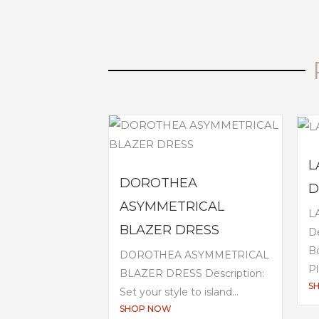
L
DOROTHEA
D
ASYMMETRICAL
L
BLAZER DRESS
De
B
DOROTHEA ASYMMETRICAL
Pl
BLAZER DRESS Description:
S
Set your style to island...
SHOP NOW