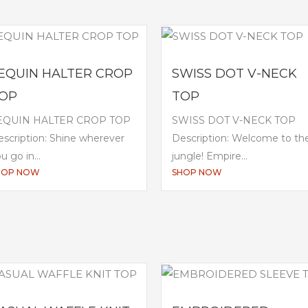
EQUIN HALTER CROP
SWISS DOT V-NECK
OP
TOP
EQUIN HALTER CROP TOP
SWISS DOT V-NECK TOP
scription: Shine wherever
Description: Welcome to th
u go in...
jungle! Empire...
HOP NOW
SHOP NOW