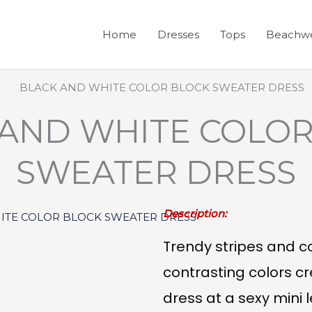
Home
Dresses
Tops
Beachw
 AND WHITE COLOR
SWEATER DRESS
Description:
Trendy stripes and co
contrasting colors 
dress at a sexy mini 