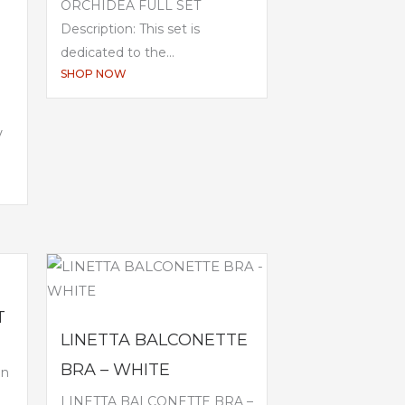
ORCHIDEA FULL SET
Description: This set is
dedicated to the...
SHOP NOW
V
T
LINETTA BALCONETTE
BRA – WHITE
en
LINETTA BALCONETTE BRA –