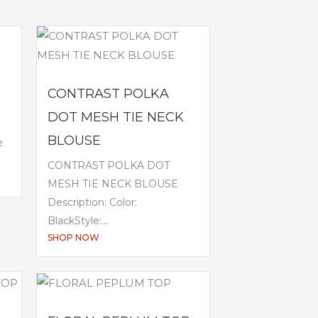
CONTRAST POLKA
DOT MESH TIE NECK
BLOUSE
e
CONTRAST POLKA DOT
MESH TIE NECK BLOUSE
Description: Color:
BlackStyle:...
SHOP NOW