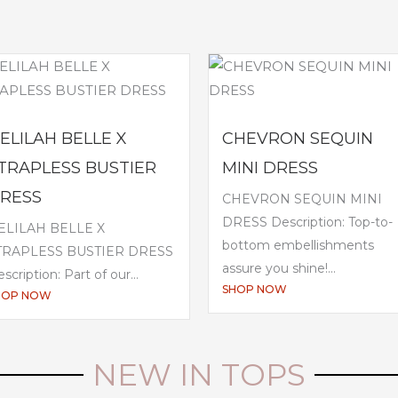
ELILAH BELLE X
CHEVRON SEQUIN
TRAPLESS BUSTIER
MINI DRESS
RESS
CHEVRON SEQUIN MINI
DRESS Description: Top-to-
ELILAH BELLE X
bottom embellishments
TRAPLESS BUSTIER DRESS
assure you shine!...
scription: Part of our...
SHOP NOW
HOP NOW
NEW IN TOPS