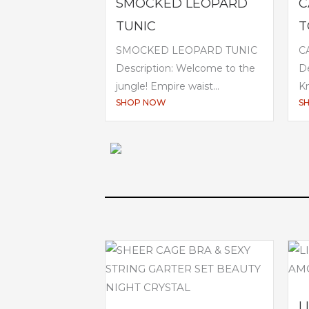
SMOCKED LEOPARD
C
TUNIC
T
SMOCKED LEOPARD TUNIC
C
Description: Welcome to the
De
jungle! Empire waist...
Kn
SHOP NOW
S
L