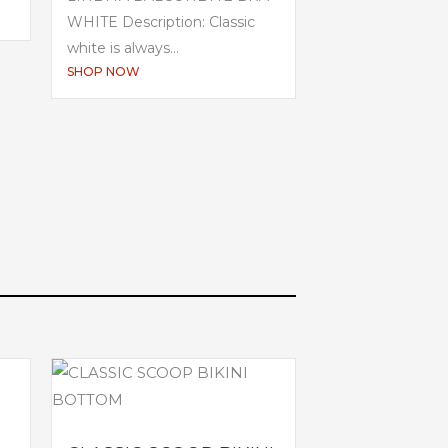
WHITE Description: Classic
white is always...
SHOP NOW