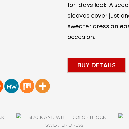
for-days look. A sco
sleeves cover just en
sweater dress an eas
occasion.
BUY DETAILS