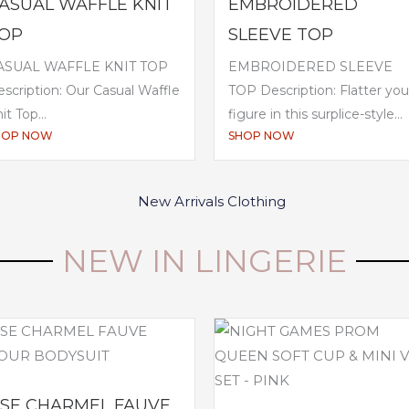
ASUAL WAFFLE KNIT
EMBROIDERED
OP
SLEEVE TOP
ASUAL WAFFLE KNIT TOP
EMBROIDERED SLEEVE
scription: Our Casual Waffle
TOP Description: Flatter you
it Top...
figure in this surplice-style...
HOP NOW
SHOP NOW
NEW IN LINGERIE
ISE CHARMEL FAUVE