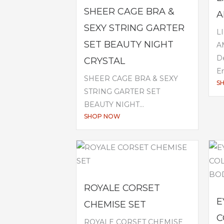
SHEER CAGE BRA &
A
SEXY STRING GARTER
L
SET BEAUTY NIGHT
A
De
CRYSTAL
Em
SHEER CAGE BRA & SEXY
S
STRING GARTER SET
BEAUTY NIGHT...
SHOP NOW
ROYALE CORSET
E
CHEMISE SET
C
ROYALE CORSET CHEMISE