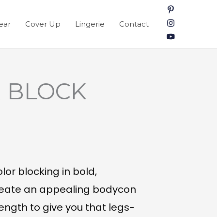
ear
Cover Up
Lingerie
Contact
 BLOCK
lor blocking in bold,
create an appealing bodycon
length to give you that legs-