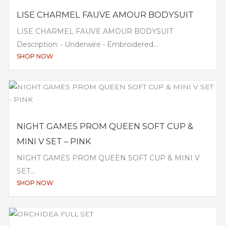
LISE CHARMEL FAUVE AMOUR BODYSUIT
LISE CHARMEL FAUVE AMOUR BODYSUIT
Description: • Underwire • Embroidered...
SHOP NOW
NIGHT GAMES PROM QUEEN SOFT CUP &
MINI V SET – PINK
NIGHT GAMES PROM QUEEN SOFT CUP & MINI V
SET...
SHOP NOW