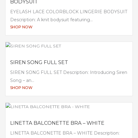
BODYSUIT
EYELASH LACE COLORBLOCK LINGERIE BODYSUIT
Description: A knit bodysuit featuring...
SHOP NOW
SIREN SONG FULL SET
SIREN SONG FULL SET Description: Introducing Siren
Song – an...
SHOP NOW
LINETTA BALCONETTE BRA – WHITE
LINETTA BALCONETTE BRA – WHITE Description: