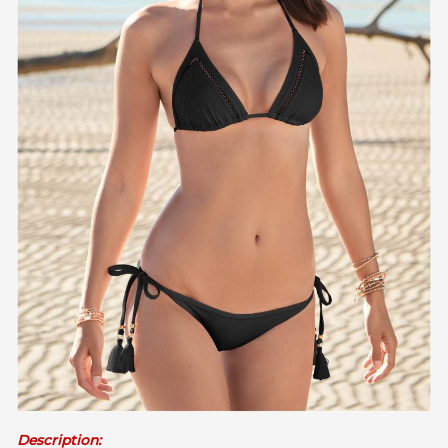
Description: