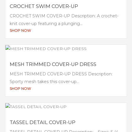
CROCHET SWIM COVER-UP
CROCHET SWIM COVER-UP Description: A crochet-
knit cover-up featuring a plunging...
SHOP NOW
MESH TRIMMED COVER-UP DRESS
MESH TRIMMED COVER-UP DRESS Description:
Sporty mesh takes this cover-up...
SHOP NOW
TASSEL DETAIL COVER-UP
TASSEL DETAIL COVER-UP Description: – Sizes: S (4-