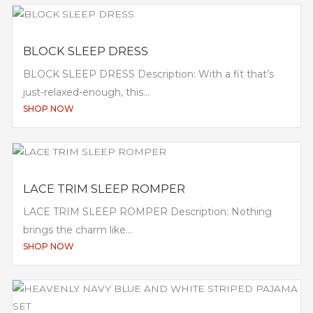
BLOCK SLEEP DRESS
BLOCK SLEEP DRESS Description: With a fit that’s
just-relaxed-enough, this...
SHOP NOW
LACE TRIM SLEEP ROMPER
LACE TRIM SLEEP ROMPER Description: Nothing
brings the charm like...
SHOP NOW