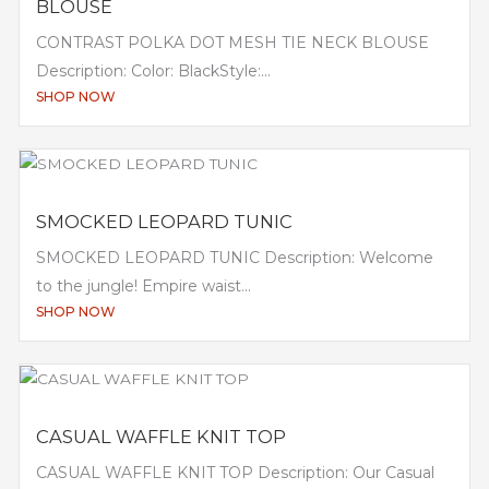
BLOUSE
CONTRAST POLKA DOT MESH TIE NECK BLOUSE
Description: Color: BlackStyle:...
SHOP NOW
SMOCKED LEOPARD TUNIC
SMOCKED LEOPARD TUNIC Description: Welcome
to the jungle! Empire waist...
SHOP NOW
CASUAL WAFFLE KNIT TOP
CASUAL WAFFLE KNIT TOP Description: Our Casual