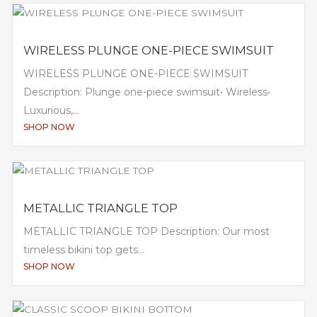
WIRELESS PLUNGE ONE-PIECE SWIMSUIT
WIRELESS PLUNGE ONE-PIECE SWIMSUIT
Description: Plunge one-piece swimsuit• Wireless•
Luxurious,...
SHOP NOW
METALLIC TRIANGLE TOP
METALLIC TRIANGLE TOP Description: Our most
timeless bikini top gets...
SHOP NOW