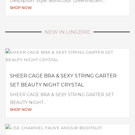
Description: Style: BohoColor: GreenPattern...
SHOP NOW
NEW IN LINGERIE
SHEER CAGE BRA & SEXY STRING GARTER
SET BEAUTY NIGHT CRYSTAL
SHEER CAGE BRA & SEXY STRING GARTER SET
BEAUTY NIGHT...
SHOP NOW