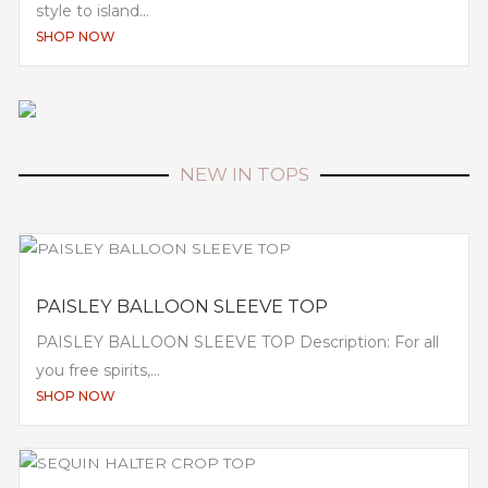
style to island...
SHOP NOW
NEW IN TOPS
PAISLEY BALLOON SLEEVE TOP
PAISLEY BALLOON SLEEVE TOP Description: For all
you free spirits,...
SHOP NOW