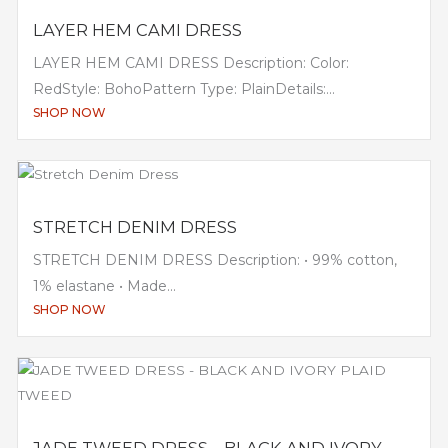
LAYER HEM CAMI DRESS
LAYER HEM CAMI DRESS Description: Color:
RedStyle: BohoPattern Type: PlainDetails:...
SHOP NOW
STRETCH DENIM DRESS
STRETCH DENIM DRESS Description: • 99% cotton,
1% elastane • Made...
SHOP NOW
JADE TWEED DRESS – BLACK AND IVORY