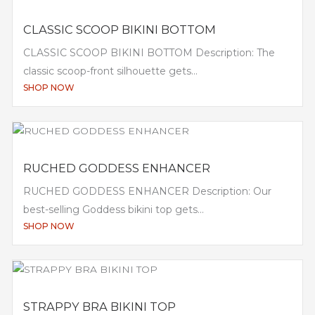
CLASSIC SCOOP BIKINI BOTTOM
CLASSIC SCOOP BIKINI BOTTOM Description: The
classic scoop-front silhouette gets...
SHOP NOW
RUCHED GODDESS ENHANCER
RUCHED GODDESS ENHANCER Description: Our
best-selling Goddess bikini top gets...
SHOP NOW
STRAPPY BRA BIKINI TOP