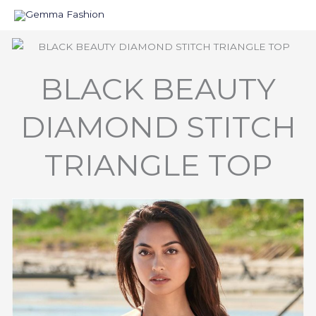
Skip
to
content
BLACK BEAUTY
DIAMOND STITCH
TRIANGLE TOP