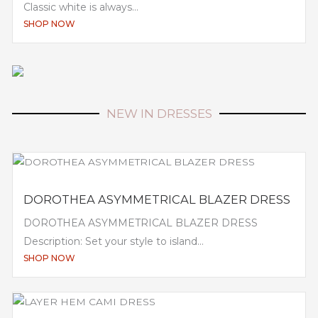
Classic white is always...
SHOP NOW
NEW IN DRESSES
DOROTHEA ASYMMETRICAL BLAZER DRESS
DOROTHEA ASYMMETRICAL BLAZER DRESS
Description: Set your style to island...
SHOP NOW