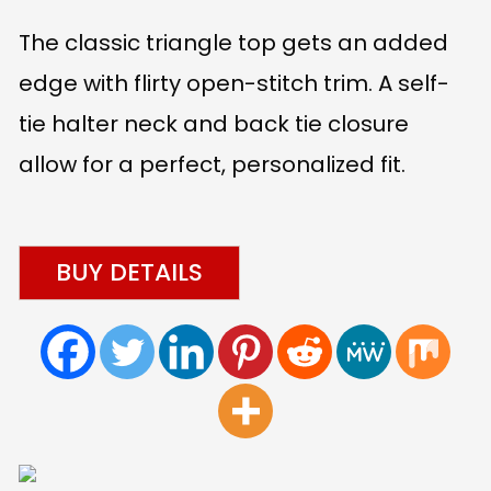
The classic triangle top gets an added
edge with flirty open-stitch trim. A self-
tie halter neck and back tie closure
allow for a perfect, personalized fit.
BUY DETAILS