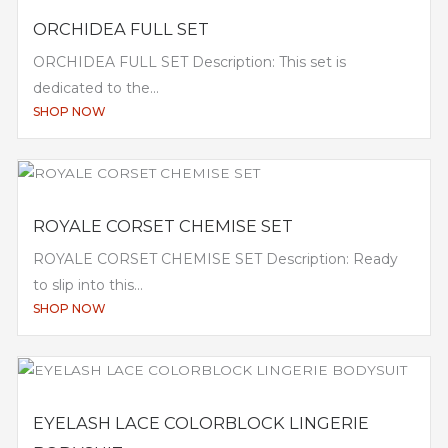
ORCHIDEA FULL SET
ORCHIDEA FULL SET Description: This set is
dedicated to the...
SHOP NOW
ROYALE CORSET CHEMISE SET
ROYALE CORSET CHEMISE SET Description: Ready
to slip into this...
SHOP NOW
EYELASH LACE COLORBLOCK LINGERIE