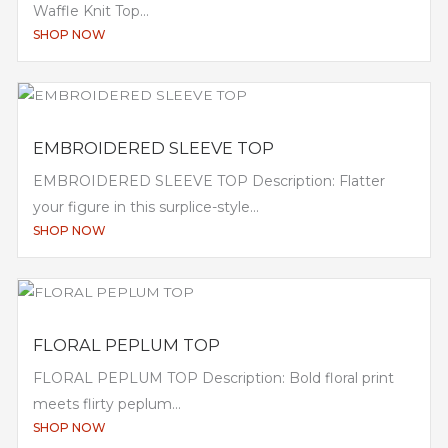
Waffle Knit Top...
SHOP NOW
EMBROIDERED SLEEVE TOP
EMBROIDERED SLEEVE TOP Description: Flatter
your figure in this surplice-style...
SHOP NOW
FLORAL PEPLUM TOP
FLORAL PEPLUM TOP Description: Bold floral print
meets flirty peplum...
SHOP NOW