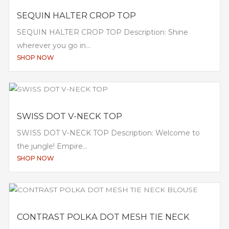
SEQUIN HALTER CROP TOP
SEQUIN HALTER CROP TOP Description: Shine
wherever you go in...
SHOP NOW
SWISS DOT V-NECK TOP
SWISS DOT V-NECK TOP Description: Welcome to
the jungle! Empire...
SHOP NOW
CONTRAST POLKA DOT MESH TIE NECK