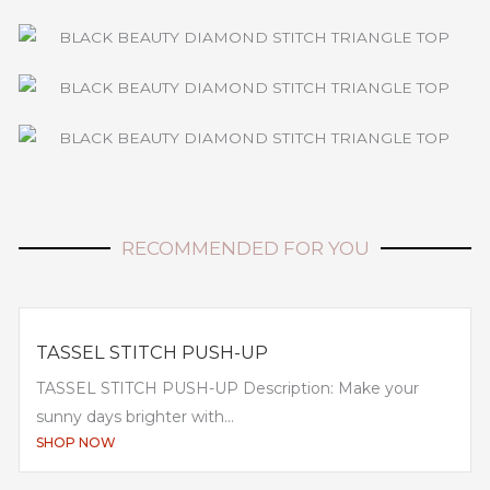
RECOMMENDED FOR YOU
TASSEL STITCH PUSH-UP
TASSEL STITCH PUSH-UP Description: Make your
sunny days brighter with...
SHOP NOW