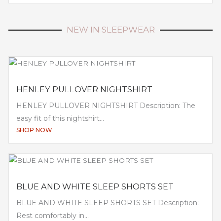
NEW IN SLEEPWEAR
HENLEY PULLOVER NIGHTSHIRT
HENLEY PULLOVER NIGHTSHIRT Description: The
easy fit of this nightshirt...
SHOP NOW
BLUE AND WHITE SLEEP SHORTS SET
BLUE AND WHITE SLEEP SHORTS SET Description:
Rest comfortably in...