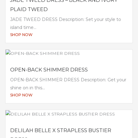
PLAID TWEED
JADE TWEED DRESS Description: Set your style to
island time...
SHOP NOW
OPEN-BACK SHIMMER DRESS
OPEN-BACK SHIMMER DRESS Description: Get your
shine on in this...
SHOP NOW
DELILAH BELLE X STRAPLESS BUSTIER