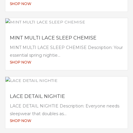
SHOP NOW
MINT MULTI LACE SLEEP CHEMISE
MINT MULTI LACE SLEEP CHEMISE Description: Your
essential spring nightie...
SHOP NOW
LACE DETAIL NIGHTIE
LACE DETAIL NIGHTIE Description: Everyone needs
sleepwear that doubles as...
SHOP NOW