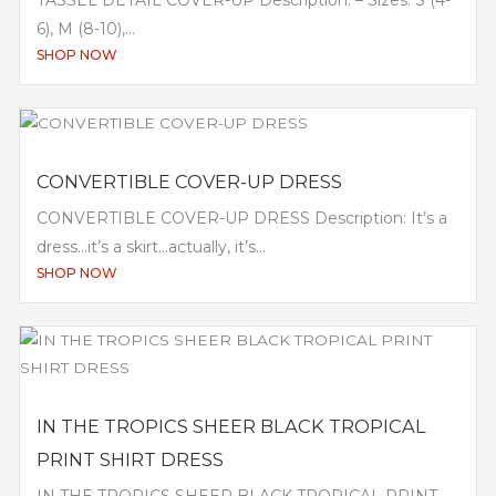
6), M (8-10),...
SHOP NOW
CONVERTIBLE COVER-UP DRESS
CONVERTIBLE COVER-UP DRESS Description: It’s a
dress…it’s a skirt…actually, it’s...
SHOP NOW
IN THE TROPICS SHEER BLACK TROPICAL
PRINT SHIRT DRESS
IN THE TROPICS SHEER BLACK TROPICAL PRINT