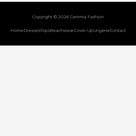
Copyright © 2026 Gemma Fashion
Home
Dresses
Tops
Beachwear
Cover Up
Lingerie
Contact