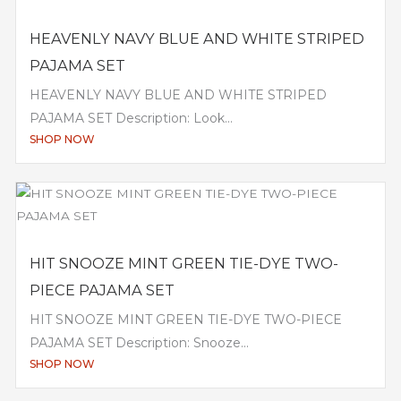
HEAVENLY NAVY BLUE AND WHITE STRIPED
PAJAMA SET
HEAVENLY NAVY BLUE AND WHITE STRIPED
PAJAMA SET Description: Look...
SHOP NOW
HIT SNOOZE MINT GREEN TIE-DYE TWO-
PIECE PAJAMA SET
HIT SNOOZE MINT GREEN TIE-DYE TWO-PIECE
PAJAMA SET Description: Snooze...
SHOP NOW