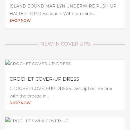
ISLAND BOUND MARILYN UNDERWIRE PUSH-UP
HALTER TOP Description: With feminine...
SHOP NOW
NEW IN COVER UPS
CROCHET COVER-UP DRESS
CROCHET COVER-UP DRESS Description: Be one
with the breeze in...
SHOP NOW