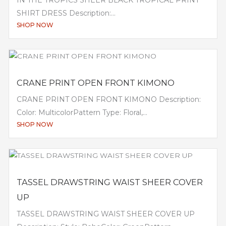
SHIRT DRESS Description:...
SHOP NOW
CRANE PRINT OPEN FRONT KIMONO
CRANE PRINT OPEN FRONT KIMONO Description:
Color: MulticolorPattern Type: Floral,...
SHOP NOW
TASSEL DRAWSTRING WAIST SHEER COVER
UP
TASSEL DRAWSTRING WAIST SHEER COVER UP