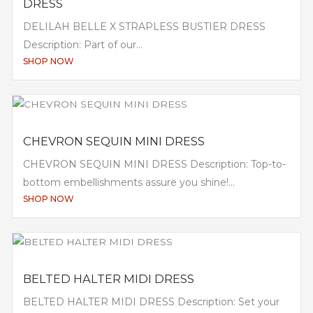
DRESS
DELILAH BELLE X STRAPLESS BUSTIER DRESS
Description: Part of our...
SHOP NOW
CHEVRON SEQUIN MINI DRESS
CHEVRON SEQUIN MINI DRESS Description: Top-to-
bottom embellishments assure you shine!...
SHOP NOW
BELTED HALTER MIDI DRESS
BELTED HALTER MIDI DRESS Description: Set your