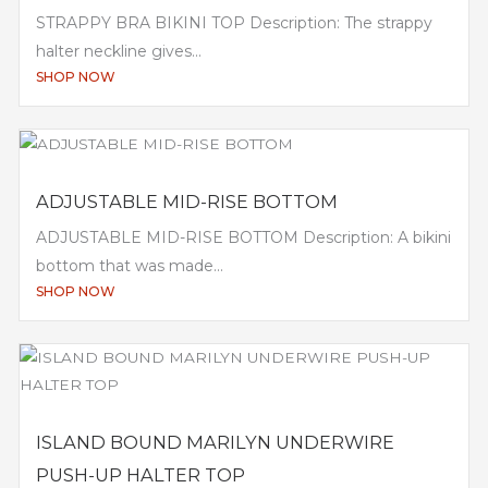
STRAPPY BRA BIKINI TOP Description: The strappy
halter neckline gives...
SHOP NOW
ADJUSTABLE MID-RISE BOTTOM
ADJUSTABLE MID-RISE BOTTOM Description: A bikini
bottom that was made...
SHOP NOW
ISLAND BOUND MARILYN UNDERWIRE
PUSH-UP HALTER TOP