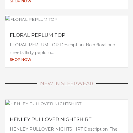
SHOP NOW
FLORAL PEPLUM TOP
FLORAL PEPLUM TOP Description: Bold floral print
meets flirty peplum...
SHOP NOW
NEW IN SLEEPWEAR
HENLEY PULLOVER NIGHTSHIRT
HENLEY PULLOVER NIGHTSHIRT Description: The