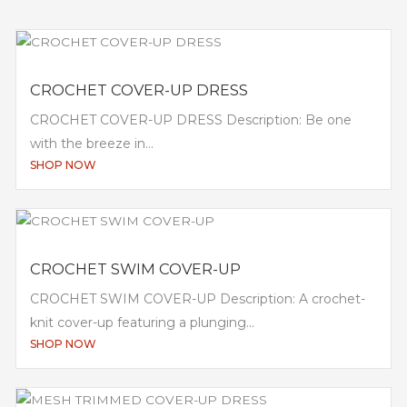
CROCHET COVER-UP DRESS
CROCHET COVER-UP DRESS Description: Be one
with the breeze in...
SHOP NOW
CROCHET SWIM COVER-UP
CROCHET SWIM COVER-UP Description: A crochet-
knit cover-up featuring a plunging...
SHOP NOW