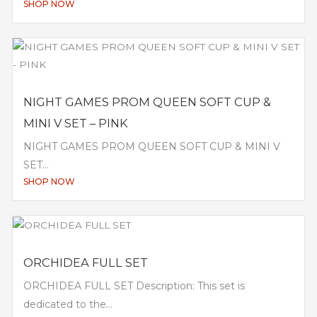
SHOP NOW
NIGHT GAMES PROM QUEEN SOFT CUP &
MINI V SET – PINK
NIGHT GAMES PROM QUEEN SOFT CUP & MINI V
SET...
SHOP NOW
ORCHIDEA FULL SET
ORCHIDEA FULL SET Description: This set is
dedicated to the...