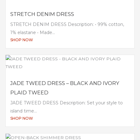
STRETCH DENIM DRESS
STRETCH DENIM DRESS Description: • 99% cotton,
1% elastane • Made...
SHOP NOW
JADE TWEED DRESS – BLACK AND IVORY
PLAID TWEED
JADE TWEED DRESS Description: Set your style to
island time...
SHOP NOW