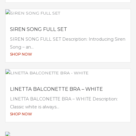
SIREN SONG FULL SET
SIREN SONG FULL SET Description: Introducing Siren
Song – an...
SHOP NOW
LINETTA BALCONETTE BRA – WHITE
LINETTA BALCONETTE BRA – WHITE Description:
Classic white is always...
SHOP NOW