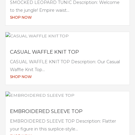
SMOCKED LEOPARD TUNIC Description: Welcome
to the jungle! Empire waist...
SHOP NOW
CASUAL WAFFLE KNIT TOP
CASUAL WAFFLE KNIT TOP Description: Our Casual
Waffle Knit Top...
SHOP NOW
EMBROIDERED SLEEVE TOP
EMBROIDERED SLEEVE TOP Description: Flatter
your figure in this surplice-style...