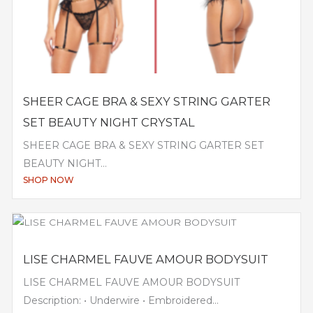
SHEER CAGE BRA & SEXY STRING GARTER
SET BEAUTY NIGHT CRYSTAL
SHEER CAGE BRA & SEXY STRING GARTER SET
BEAUTY NIGHT...
SHOP NOW
LISE CHARMEL FAUVE AMOUR BODYSUIT
LISE CHARMEL FAUVE AMOUR BODYSUIT
Description: • Underwire • Embroidered...