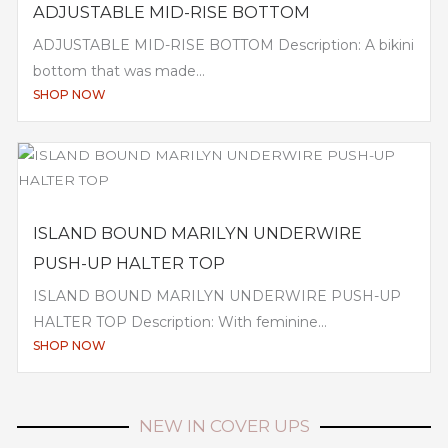
ADJUSTABLE MID-RISE BOTTOM
ADJUSTABLE MID-RISE BOTTOM Description: A bikini
bottom that was made...
SHOP NOW
ISLAND BOUND MARILYN UNDERWIRE
PUSH-UP HALTER TOP
ISLAND BOUND MARILYN UNDERWIRE PUSH-UP
HALTER TOP Description: With feminine...
SHOP NOW
NEW IN COVER UPS