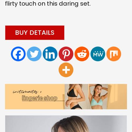
flirty touch on this daring set.
BUY DETAILS