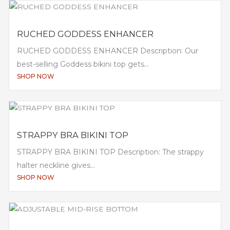
RUCHED GODDESS ENHANCER
RUCHED GODDESS ENHANCER Description: Our
best-selling Goddess bikini top gets...
SHOP NOW
STRAPPY BRA BIKINI TOP
STRAPPY BRA BIKINI TOP Description: The strappy
halter neckline gives...
SHOP NOW