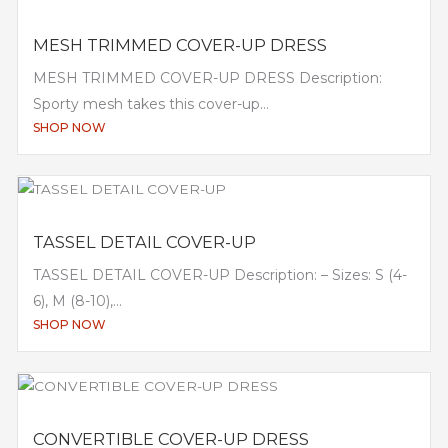
MESH TRIMMED COVER-UP DRESS
MESH TRIMMED COVER-UP DRESS Description:
Sporty mesh takes this cover-up...
SHOP NOW
TASSEL DETAIL COVER-UP
TASSEL DETAIL COVER-UP Description: – Sizes: S (4-
6), M (8-10),...
SHOP NOW
CONVERTIBLE COVER-UP DRESS