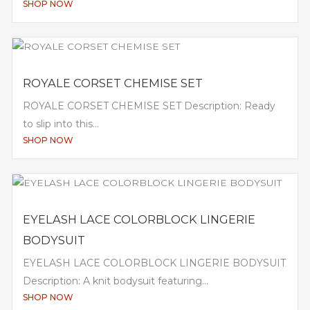
SHOP NOW
ROYALE CORSET CHEMISE SET
ROYALE CORSET CHEMISE SET Description: Ready
to slip into this...
SHOP NOW
EYELASH LACE COLORBLOCK LINGERIE
BODYSUIT
EYELASH LACE COLORBLOCK LINGERIE BODYSUIT
Description: A knit bodysuit featuring...
SHOP NOW