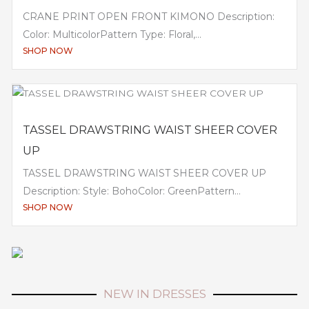
CRANE PRINT OPEN FRONT KIMONO Description:
Color: MulticolorPattern Type: Floral,...
SHOP NOW
TASSEL DRAWSTRING WAIST SHEER COVER
UP
TASSEL DRAWSTRING WAIST SHEER COVER UP
Description: Style: BohoColor: GreenPattern...
SHOP NOW
NEW IN DRESSES