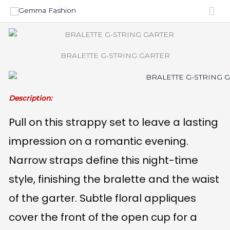
Skip
Mai
to
Men
content
BRALETTE G-STRING GARTER
Description:
Pull on this strappy set to leave a lasting
impression on a romantic evening.
Narrow straps define this night-time
style, finishing the bralette and the waist
of the garter. Subtle floral appliques
cover the front of the open cup for a