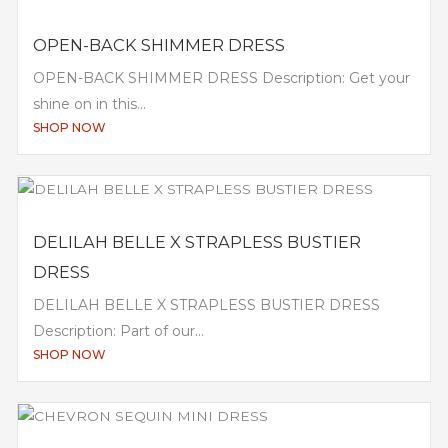
OPEN-BACK SHIMMER DRESS
OPEN-BACK SHIMMER DRESS Description: Get your
shine on in this...
SHOP NOW
DELILAH BELLE X STRAPLESS BUSTIER
DRESS
DELILAH BELLE X STRAPLESS BUSTIER DRESS
Description: Part of our...
SHOP NOW