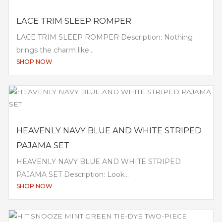
LACE TRIM SLEEP ROMPER
LACE TRIM SLEEP ROMPER Description: Nothing
brings the charm like...
SHOP NOW
HEAVENLY NAVY BLUE AND WHITE STRIPED
PAJAMA SET
HEAVENLY NAVY BLUE AND WHITE STRIPED
PAJAMA SET Description: Look...
SHOP NOW