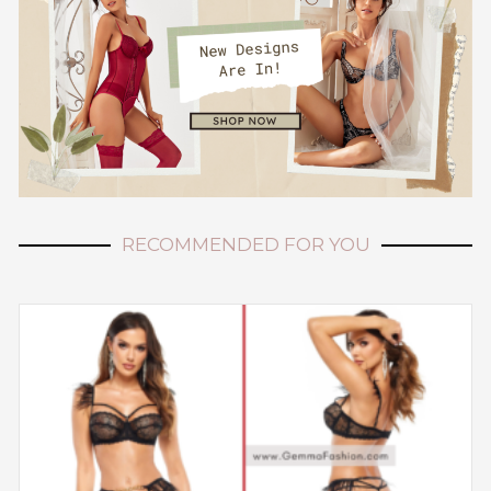
RECOMMENDED FOR YOU