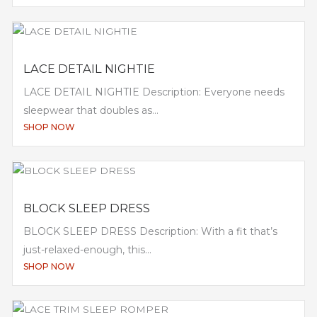
LACE DETAIL NIGHTIE
LACE DETAIL NIGHTIE Description: Everyone needs
sleepwear that doubles as...
SHOP NOW
BLOCK SLEEP DRESS
BLOCK SLEEP DRESS Description: With a fit that’s
just-relaxed-enough, this...
SHOP NOW