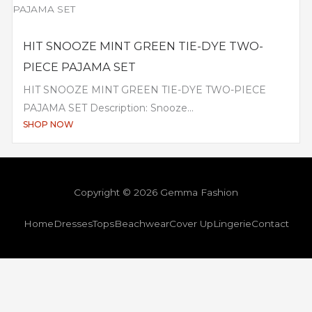
HIT SNOOZE MINT GREEN TIE-DYE TWO-
PIECE PAJAMA SET
HIT SNOOZE MINT GREEN TIE-DYE TWO-PIECE
PAJAMA SET Description: Snooze...
SHOP NOW
Copyright © 2026 Gemma Fashion
Home
Dresses
Tops
Beachwear
Cover Up
Lingerie
Contact