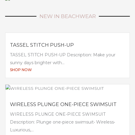
NEW IN BEACHWEAR
TASSEL STITCH PUSH-UP
TASSEL STITCH PUSH-UP Description: Make your
sunny days brighter with...
SHOP NOW
WIRELESS PLUNGE ONE-PIECE SWIMSUIT
WIRELESS PLUNGE ONE-PIECE SWIMSUIT
Description: Plunge one-piece swimsuit• Wireless•
Luxurious,...