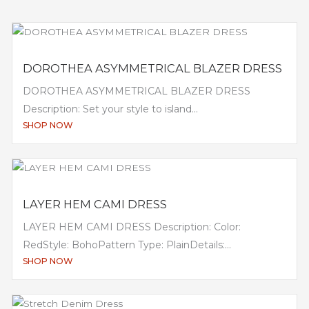
DOROTHEA ASYMMETRICAL BLAZER DRESS
DOROTHEA ASYMMETRICAL BLAZER DRESS
Description: Set your style to island...
SHOP NOW
LAYER HEM CAMI DRESS
LAYER HEM CAMI DRESS Description: Color:
RedStyle: BohoPattern Type: PlainDetails:...
SHOP NOW