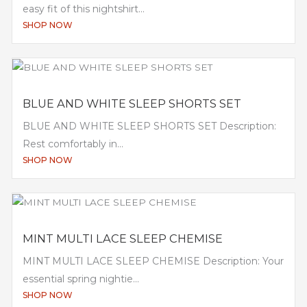
easy fit of this nightshirt...
SHOP NOW
BLUE AND WHITE SLEEP SHORTS SET
BLUE AND WHITE SLEEP SHORTS SET Description:
Rest comfortably in...
SHOP NOW
MINT MULTI LACE SLEEP CHEMISE
MINT MULTI LACE SLEEP CHEMISE Description: Your
essential spring nightie...
SHOP NOW