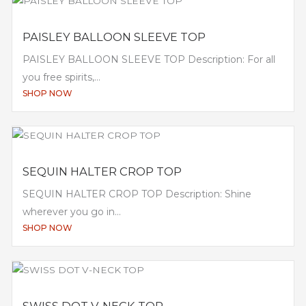
PAISLEY BALLOON SLEEVE TOP
PAISLEY BALLOON SLEEVE TOP Description: For all
you free spirits,...
SHOP NOW
SEQUIN HALTER CROP TOP
SEQUIN HALTER CROP TOP Description: Shine
wherever you go in...
SHOP NOW
SWISS DOT V-NECK TOP