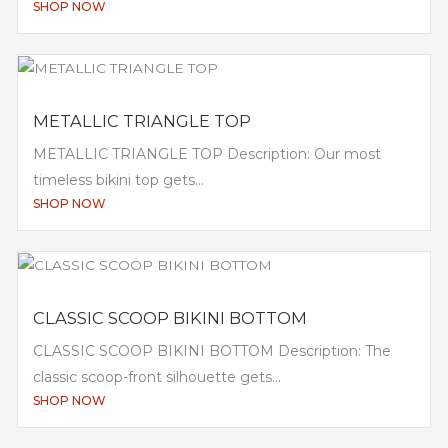
SHOP NOW
METALLIC TRIANGLE TOP
METALLIC TRIANGLE TOP Description: Our most
timeless bikini top gets...
SHOP NOW
CLASSIC SCOOP BIKINI BOTTOM
CLASSIC SCOOP BIKINI BOTTOM Description: The
classic scoop-front silhouette gets...
SHOP NOW