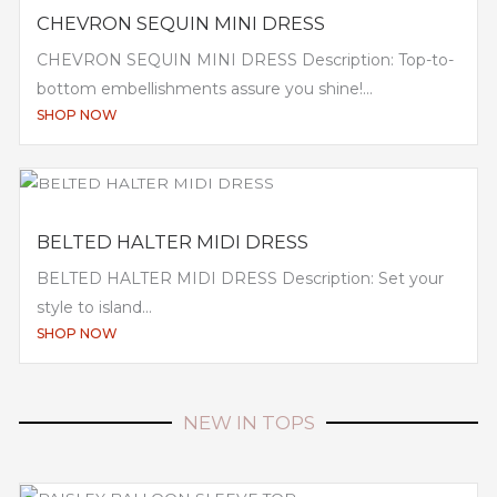
CHEVRON SEQUIN MINI DRESS
CHEVRON SEQUIN MINI DRESS Description: Top-to-
bottom embellishments assure you shine!...
SHOP NOW
BELTED HALTER MIDI DRESS
BELTED HALTER MIDI DRESS Description: Set your
style to island...
SHOP NOW
NEW IN TOPS