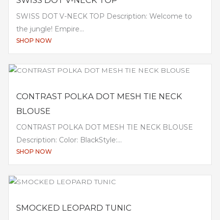
SWISS DOT V-NECK TOP Description: Welcome to
the jungle! Empire...
SHOP NOW
CONTRAST POLKA DOT MESH TIE NECK
BLOUSE
CONTRAST POLKA DOT MESH TIE NECK BLOUSE
Description: Color: BlackStyle:...
SHOP NOW
SMOCKED LEOPARD TUNIC