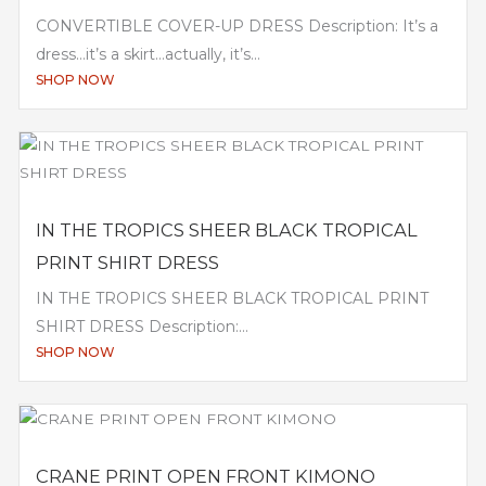
CONVERTIBLE COVER-UP DRESS Description: It’s a
dress…it’s a skirt…actually, it’s...
SHOP NOW
IN THE TROPICS SHEER BLACK TROPICAL
PRINT SHIRT DRESS
IN THE TROPICS SHEER BLACK TROPICAL PRINT
SHIRT DRESS Description:...
SHOP NOW
CRANE PRINT OPEN FRONT KIMONO