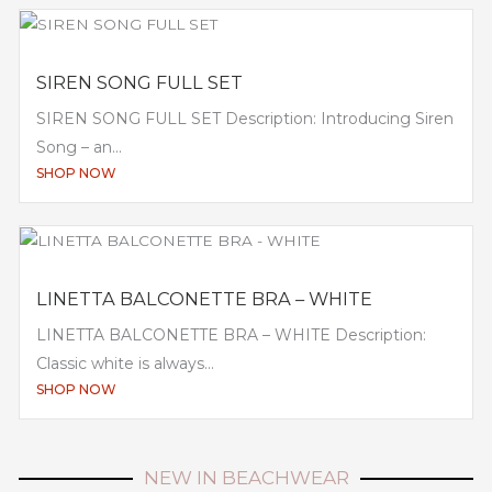
SIREN SONG FULL SET
SIREN SONG FULL SET Description: Introducing Siren
Song – an...
SHOP NOW
LINETTA BALCONETTE BRA – WHITE
LINETTA BALCONETTE BRA – WHITE Description:
Classic white is always...
SHOP NOW
NEW IN BEACHWEAR