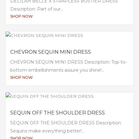
DELILAH BELLE X STRAPLESS BUSTIER DRESS
Description: Part of our...
SHOP NOW
CHEVRON SEQUIN MINI DRESS
CHEVRON SEQUIN MINI DRESS Description: Top-to-
bottom embellishments assure you shine!...
SHOP NOW
SEQUIN OFF THE SHOULDER DRESS
SEQUIN OFF THE SHOULDER DRESS Description:
Sequins make everything better!...
SHOP NOW