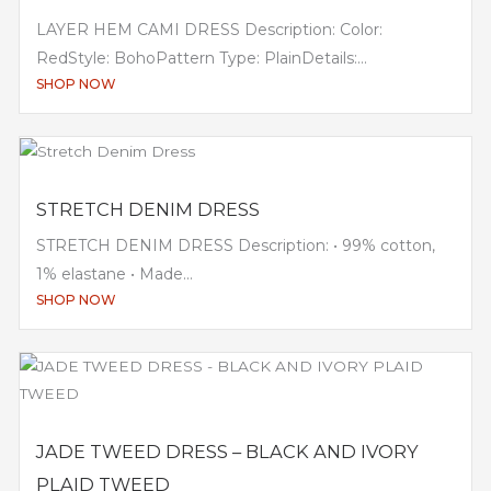
LAYER HEM CAMI DRESS Description: Color:
RedStyle: BohoPattern Type: PlainDetails:...
SHOP NOW
STRETCH DENIM DRESS
STRETCH DENIM DRESS Description: • 99% cotton,
1% elastane • Made...
SHOP NOW
JADE TWEED DRESS – BLACK AND IVORY
PLAID TWEED