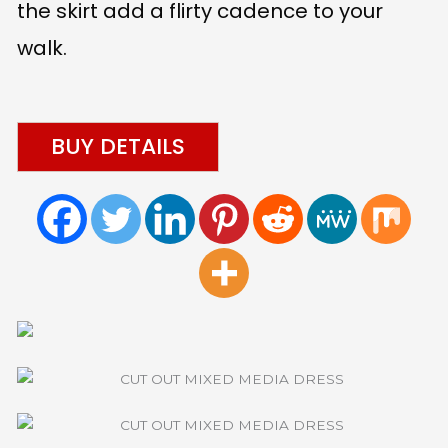
the skirt add a flirty cadence to your
walk.
BUY DETAILS