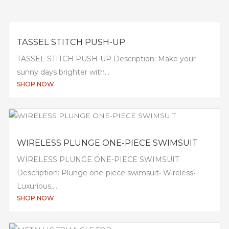
TASSEL STITCH PUSH-UP
TASSEL STITCH PUSH-UP Description: Make your
sunny days brighter with...
SHOP NOW
WIRELESS PLUNGE ONE-PIECE SWIMSUIT
WIRELESS PLUNGE ONE-PIECE SWIMSUIT
Description: Plunge one-piece swimsuit• Wireless•
Luxurious,...
SHOP NOW