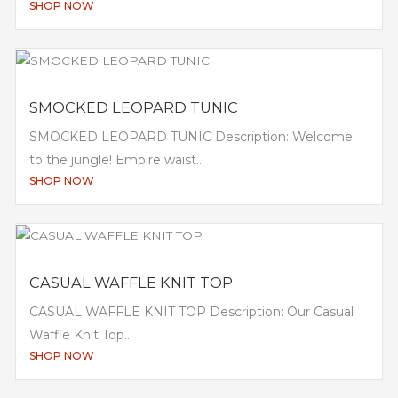
SHOP NOW
SMOCKED LEOPARD TUNIC
SMOCKED LEOPARD TUNIC Description: Welcome
to the jungle! Empire waist...
SHOP NOW
CASUAL WAFFLE KNIT TOP
CASUAL WAFFLE KNIT TOP Description: Our Casual
Waffle Knit Top...
SHOP NOW