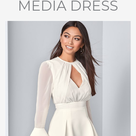
MEDIA DRESS