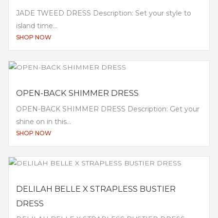
JADE TWEED DRESS Description: Set your style to
island time...
SHOP NOW
OPEN-BACK SHIMMER DRESS
OPEN-BACK SHIMMER DRESS Description: Get your
shine on in this...
SHOP NOW
DELILAH BELLE X STRAPLESS BUSTIER
DRESS