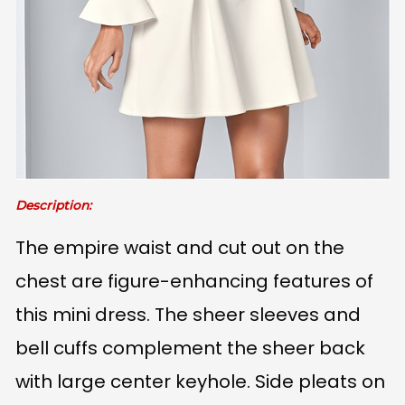
Description:
The empire waist and cut out on the
chest are figure-enhancing features of
this mini dress. The sheer sleeves and
bell cuffs complement the sheer back
with large center keyhole. Side pleats on