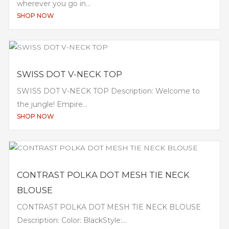
wherever you go in...
SHOP NOW
SWISS DOT V-NECK TOP
SWISS DOT V-NECK TOP Description: Welcome to
the jungle! Empire...
SHOP NOW
CONTRAST POLKA DOT MESH TIE NECK
BLOUSE
CONTRAST POLKA DOT MESH TIE NECK BLOUSE
Description: Color: BlackStyle:...