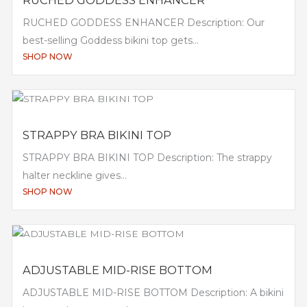
RUCHED GODDESS ENHANCER Description: Our
best-selling Goddess bikini top gets...
SHOP NOW
STRAPPY BRA BIKINI TOP
STRAPPY BRA BIKINI TOP Description: The strappy
halter neckline gives...
SHOP NOW
ADJUSTABLE MID-RISE BOTTOM
ADJUSTABLE MID-RISE BOTTOM Description: A bikini