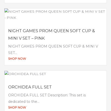
NIGHT GAMES PROM QUEEN SOFT CUP &
MINI V SET – PINK
NIGHT GAMES PROM QUEEN SOFT CUP & MINI V
SET...
SHOP NOW
ORCHIDEA FULL SET
ORCHIDEA FULL SET Description: This set is
dedicated to the...
SHOP NOW