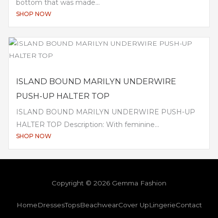
bottom that was made...
SHOP NOW
ISLAND BOUND MARILYN UNDERWIRE
PUSH-UP HALTER TOP
ISLAND BOUND MARILYN UNDERWIRE PUSH-UP
HALTER TOP Description: With feminine...
SHOP NOW
Copyright © 2026 Gemma Fashion
Home
Dresses
Tops
Beachwear
Cover Up
Lingerie
Contact