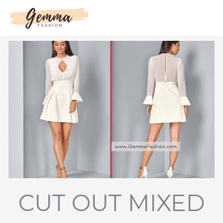
Skip
to
content
CUT OUT MIXED