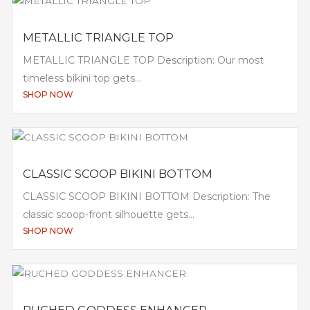
METALLIC TRIANGLE TOP
METALLIC TRIANGLE TOP Description: Our most
timeless bikini top gets...
SHOP NOW
CLASSIC SCOOP BIKINI BOTTOM
CLASSIC SCOOP BIKINI BOTTOM Description: The
classic scoop-front silhouette gets...
SHOP NOW
RUCHED GODDESS ENHANCER