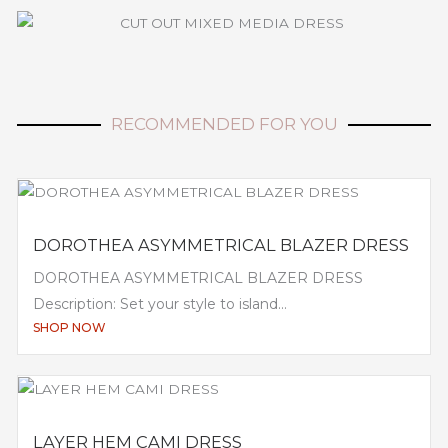
RECOMMENDED FOR YOU
DOROTHEA ASYMMETRICAL BLAZER DRESS
DOROTHEA ASYMMETRICAL BLAZER DRESS
Description: Set your style to island...
SHOP NOW
LAYER HEM CAMI DRESS