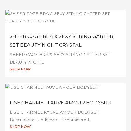
SHEER CAGE BRA & SEXY STRING GARTER
SET BEAUTY NIGHT CRYSTAL
SHEER CAGE BRA & SEXY STRING GARTER SET
BEAUTY NIGHT...
SHOP NOW
LISE CHARMEL FAUVE AMOUR BODYSUIT
LISE CHARMEL FAUVE AMOUR BODYSUIT
Description: • Underwire • Embroidered...
SHOP NOW