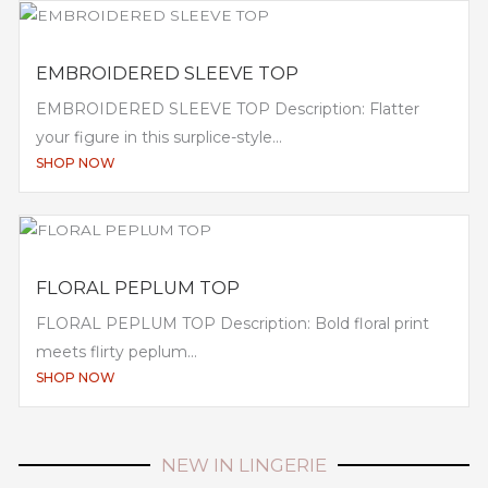
EMBROIDERED SLEEVE TOP
EMBROIDERED SLEEVE TOP Description: Flatter
your figure in this surplice-style...
SHOP NOW
FLORAL PEPLUM TOP
FLORAL PEPLUM TOP Description: Bold floral print
meets flirty peplum...
SHOP NOW
NEW IN LINGERIE