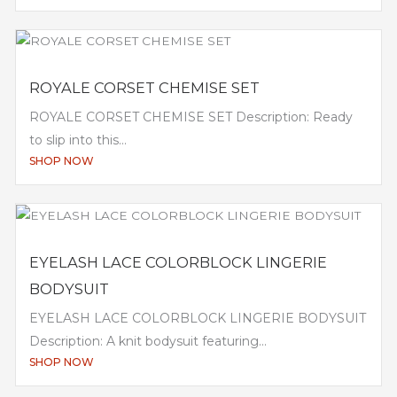
ROYALE CORSET CHEMISE SET
ROYALE CORSET CHEMISE SET Description: Ready
to slip into this...
SHOP NOW
EYELASH LACE COLORBLOCK LINGERIE
BODYSUIT
EYELASH LACE COLORBLOCK LINGERIE BODYSUIT
Description: A knit bodysuit featuring...
SHOP NOW