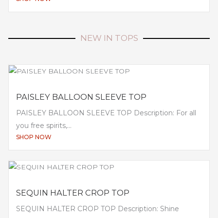
NEW IN TOPS
PAISLEY BALLOON SLEEVE TOP
PAISLEY BALLOON SLEEVE TOP Description: For all
you free spirits,...
SHOP NOW
SEQUIN HALTER CROP TOP
SEQUIN HALTER CROP TOP Description: Shine